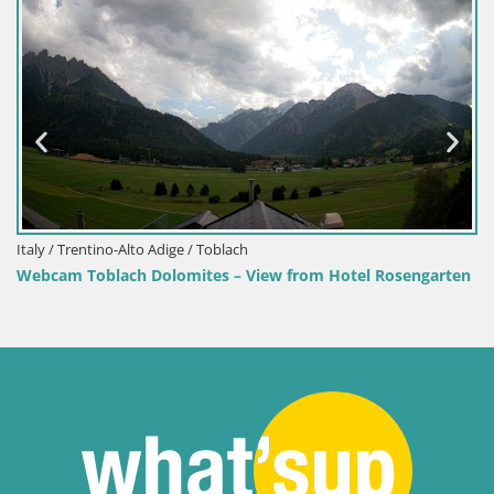
no-Alto Adige / Toblach
Croatia / Lika-S
lach Dolomites – View from Hotel Rosengarten
Senj Harbour