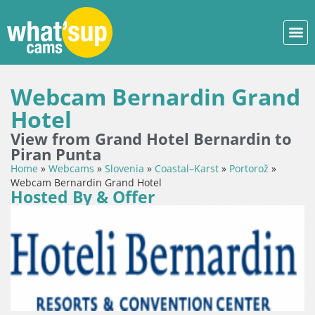
Webcam Bernardin Grand
Hotel
View from Grand Hotel Bernardin to
Piran Punta
Home
»
Webcams
»
Slovenia
»
Coastal–Karst
»
Portorož
»
Webcam Bernardin Grand Hotel
Hosted By & Offer