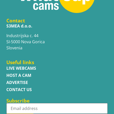
Contact
S3MEA d.o.o.
Industrijska c. 44
SI-5000 Nova Gorica
Slovenia
Useful links
LIVE WEBCAMS
HOST A CAM
ADVERTISE
CONTACT US
Subscribe