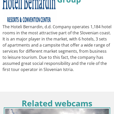
The Hoteli Bernardin, d.d. Company operates 1,184 hotel
rooms in the most attractive part of the Slovenian coast.
It is an major player in the market, with 6 hotels, 3 sets
of apartments and a campsite that offer a wide range of
services for different market segments, from business
to leisure tourism. Due to this fact, the company has
assumed great social responsibility and the role of the
first tour operator in Slovenian Istria.
Related webcams