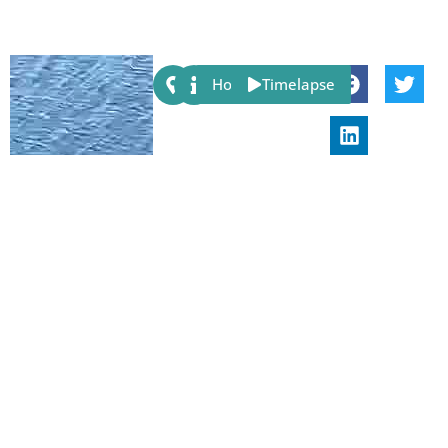
Share:
Host
Timelapse