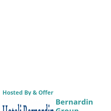
Hosted By & Offer
Bernardin
Group