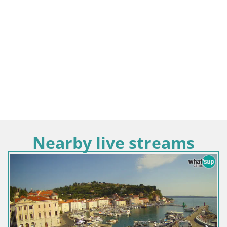
Nearby live streams
Slovenia / Coastal–Karst / Piran
Villa Piranesi Live view Piran –