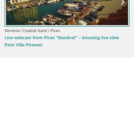
drač” – Amazing live view