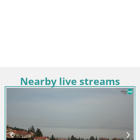
Nearby live streams