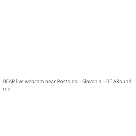
BEAR live webcam near Postojna – Slovenia – BE ARound
me