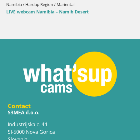
Namibia / Hardap Region / Mariental
LIVE webcam Namibia – Namib Desert
Contact
S3MEA d.o.o.
Industrijska c. 44
SI-5000 Nova Gorica
Slovenia