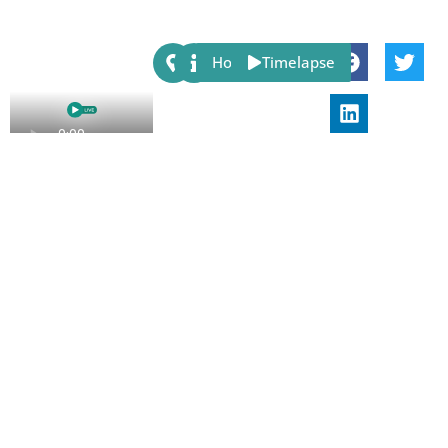
Share:
Host
Timelapse