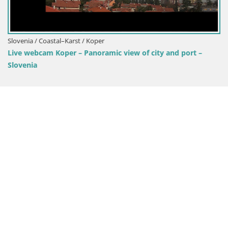
Slovenia / Coastal–Karst / Koper
Live webcam Koper – Panoramic view of city and port –
Slovenia