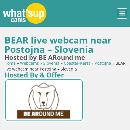
BEAR live webcam near
Postojna – Slovenia
Hosted by BE ARound me
Home
»
Webcams
»
Slovenia
»
Coastal–Karst
»
Postojna
»
BEAR
live webcam near Postojna – Slovenia
Hosted By & Offer