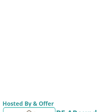
Hosted By & Offer