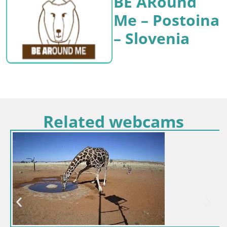
BE ARound
Me – Postoina
– Slovenia
Related webcams