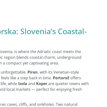
rska: Slovenia’s Coastal-
ovenia, is where the Adriatic coast meets the
enic region blends coastal charm, underground
n a compact yet captivating area.
s unforgettable.
Piran
, with its Venetian-style
feels like a step back in time.
Portorož
offers
life, while
Izola
and
Koper
are quieter towns with
 and local markets — perfect for enjoying fresh
res caves, cliffs, and sinkholes. Two natural