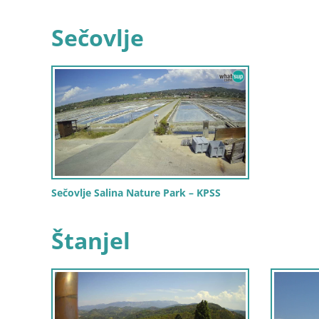
Sečovlje
Sečovlje Salina Nature Park – KPSS
Štanjel