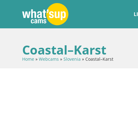
L
Coastal–Karst
Home
»
Webcams
»
Slovenia
»
Coastal–Karst