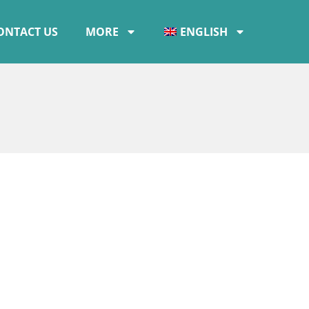
ONTACT US
MORE
ENGLISH