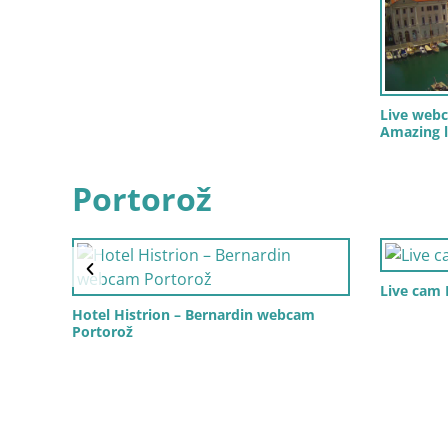
Live webc
Amazing l
Portorož
Live cam
Hotel Histrion – Bernardin webcam
Portorož