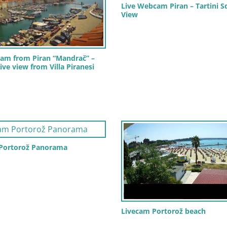
Live Webcam Piran – Tartini S
View
am from Piran “Mandrač” –
ive view from Villa Piranesi
 Portorož Panorama
Livecam Portorož beach