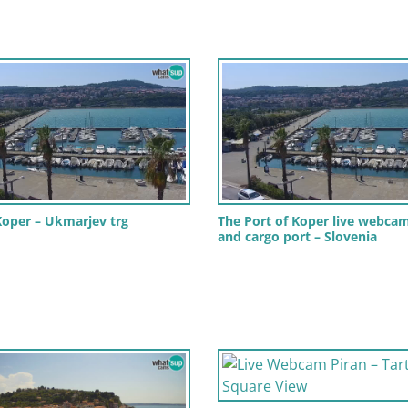
oper – Ukmarjev trg
The Port of Koper live webcam
and cargo port – Slovenia