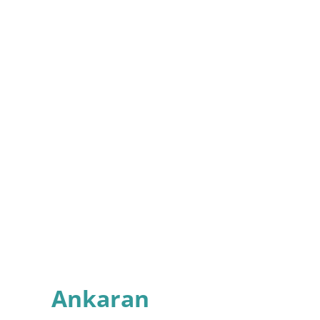
Ankaran