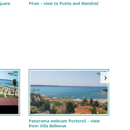
quare
Piran – view to Punta and Mandrač
PIRAN
Prome
Porto
Panorama webcam Portorož – view
from Villa Bellevue