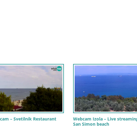
cam – Svetilnik Restaurant
Webcam Izola – Live streamin
San Simon beach