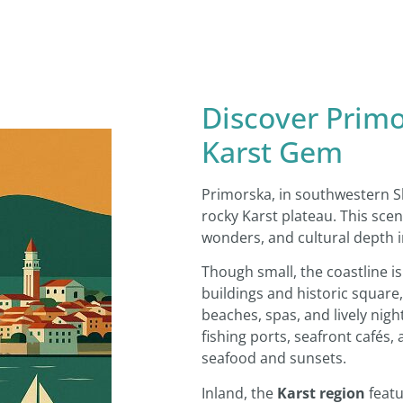
Discover Primo
Karst Gem
Primorska, in southwestern Sl
rocky Karst plateau. This sc
wonders, and cultural depth i
Though small, the coastline i
buildings and historic square, 
beaches, spas, and lively night
fishing ports, seafront cafés,
seafood and sunsets.
Inland, the
Karst region
featu