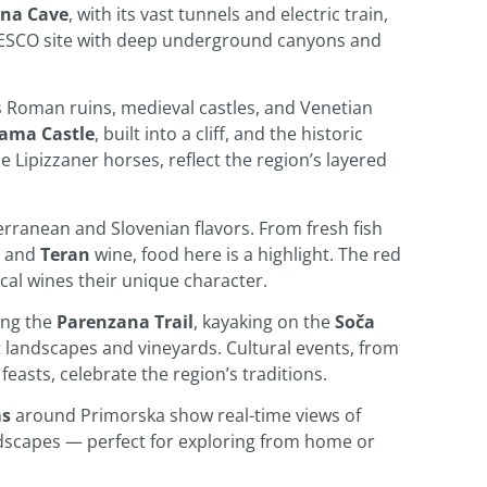
jna Cave
, with its vast tunnels and electric train,
ESCO site with deep underground canyons and
s Roman ruins, medieval castles, and Venetian
jama Castle
, built into a cliff, and the historic
e Lipizzaner horses, reflect the region’s layered
erranean and Slovenian flavors. From fresh fish
 and
Teran
wine, food here is a highlight. The red
local wines their unique character.
ing the
Parenzana Trail
, kayaking on the
Soča
t landscapes and vineyards. Cultural events, from
feasts, celebrate the region’s traditions.
ms
around Primorska show real-time views of
ndscapes — perfect for exploring from home or