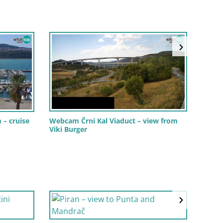
Webc
 – cruise
Webcam Črni Kal Viaduct – view from
Winds
Viki Burger