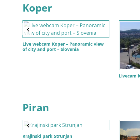
Koper
Live webcam Koper – Panoramic view
of city and port – Slovenia
Livecam K
Piran
Krajinski park Strunjan