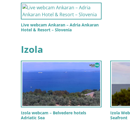
Live webcam Ankaran – Adria Ankaran
Hotel & Resort – Slovenia
Izola
Izola webcam – Belvedere hotels
Izola Web
Adriatic Sea
Seafront