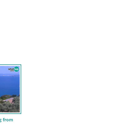
g from