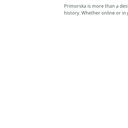
Primorska is more than a desti
history. Whether online or in 