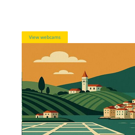
View webcams