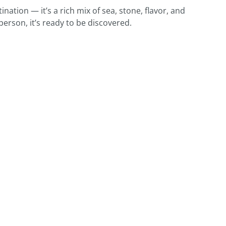
nation — it’s a rich mix of sea, stone, flavor, and
person, it’s ready to be discovered.