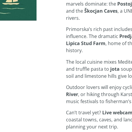
marvels dominate: the
Posto
and the
Škocjan Caves
, a UN
rivers.
Primorska’s rich past include
influence. The dramatic
Pred
Lipica Stud Farm
, home of th
history.
The local cuisine mixes Medit
and truffle pasta to
jota
soup
soil and limestone hills give 
Outdoor lovers will enjoy cycl
River
, or hiking through Kars
music festivals to fisherman’s 
Can’t travel yet?
Live webca
coastal towns, caves, and la
planning your next trip.