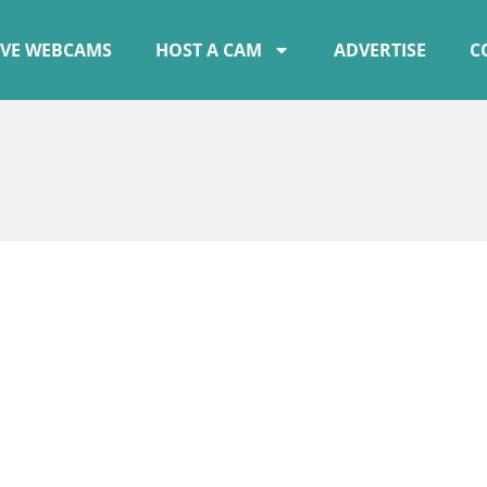
IVE WEBCAMS
HOST A CAM
ADVERTISE
C