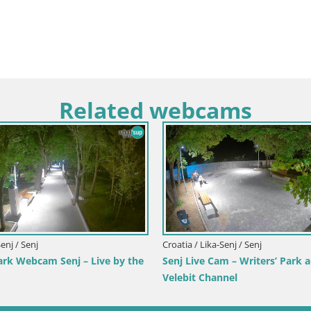
Related webcams
Croatia / Primorje-Gorski Kotar / Ika
Ika Harbor Webcam – LIVE View of the
Harbor and Opatija Lights
Italy /
from
Webca
Hotel