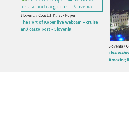
Slovenia / Coastal–Karst / Koper
Slovenia
 Slovenia
Live webcam Koper – Panoramic view of
Live W
city and port – Slovenia
Predjam