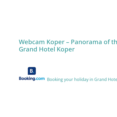
Webcam Koper – Panorama of th
Grand Hotel Koper
Booking your holiday in Grand Hot