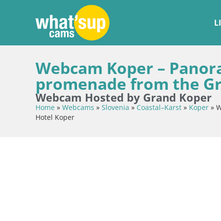
L
Webcam Koper – Panora
promenade from the Gr
Webcam Hosted by Grand Koper
Home
»
Webcams
»
Slovenia
»
Coastal–Karst
»
Koper
»
W
Hotel Koper