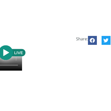
Share: