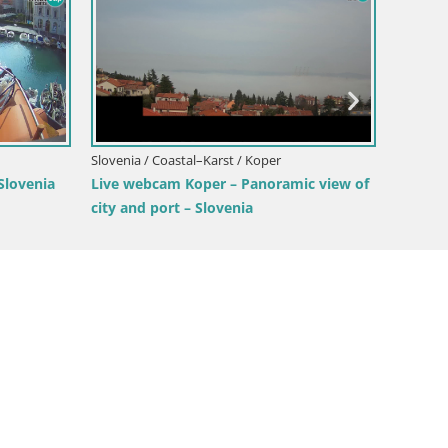
rož
w of the
Slove
Slovenia / Coastal–Karst / Štanjel
Webc
Live Webcam Štanjel – Ferrari Garden –
Viki
Slovenia livecam