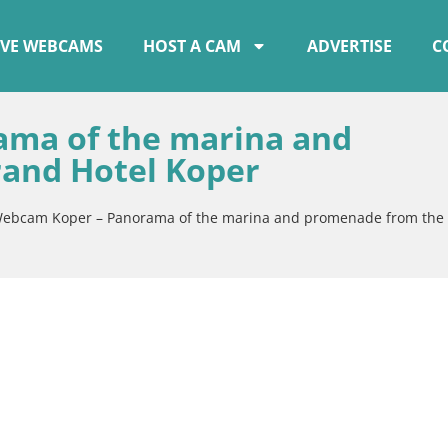
IVE WEBCAMS
HOST A CAM
ADVERTISE
C
ma of the marina and
and Hotel Koper
ebcam Koper – Panorama of the marina and promenade from the