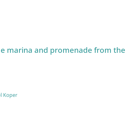
e marina and promenade from the
el Koper