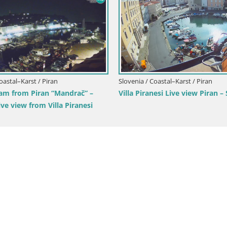
Slovenia / Coastal–Karst / Porto
Portorož Live Webcam – vie
marina and tennis courts
 / Coastal–Karst / Postojna
ebcam Predjamski grad –
a Castle – Postojna – Slovenia