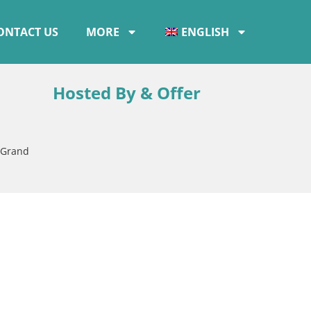
ONTACT US
MORE
ENGLISH
Hosted By & Offer
 Grand