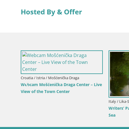
Hosted By & Offer
ika-Senj / Senj
Slovenia / Savinja / Velenje
 Cam – Writers’ Park and the
Velenje Lake Webcam – Live 
Channel
Velenje Beach