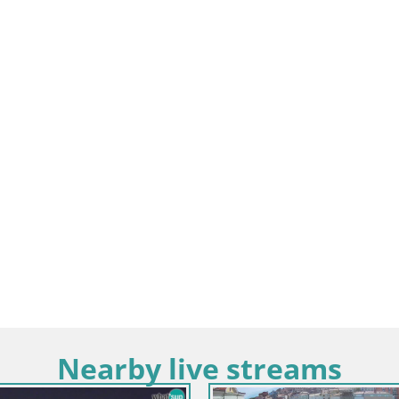
Nearby live streams