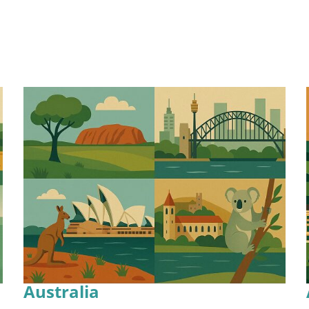
Australia