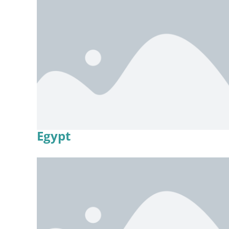
Egypt