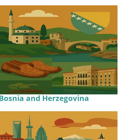
Bosnia and Herzegovina