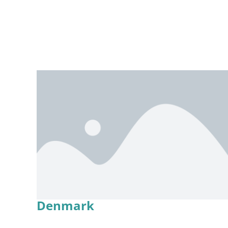
Denmark