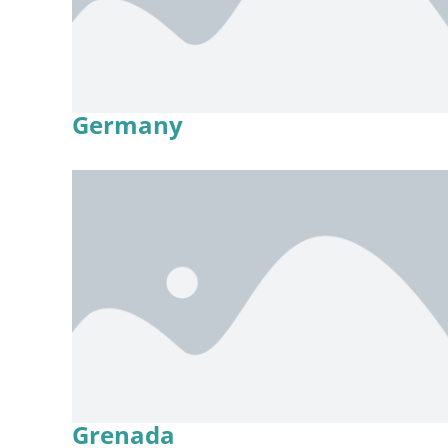
Germany
Grenada