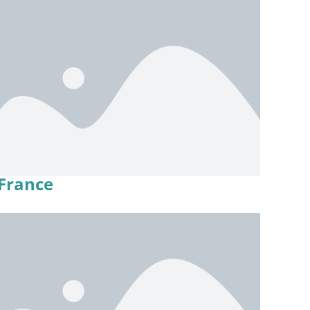
France