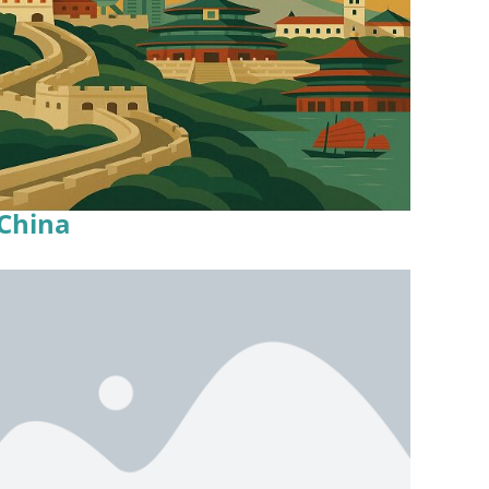
China