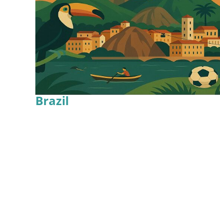
Brazil