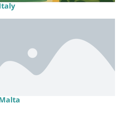
Italy
Malta