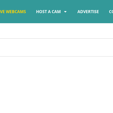
IVE WEBCAMS
HOST A CAM
ADVERTISE
C