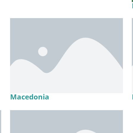
Macedonia