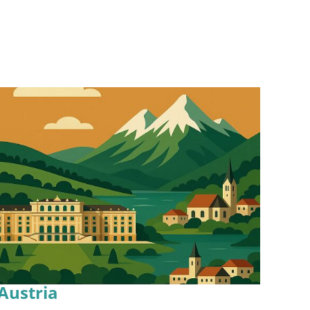
Austria