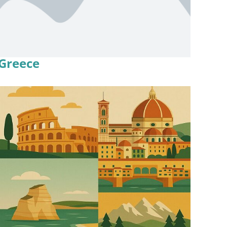
Greece