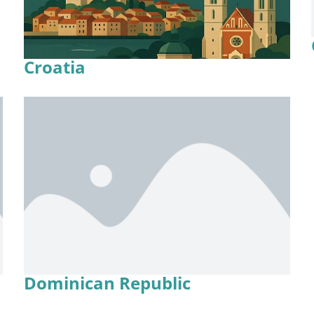
Croatia
Dominican Republic