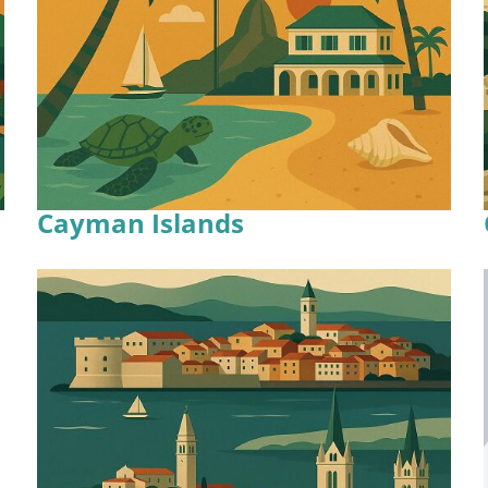
Cayman Islands