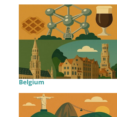
Belgium