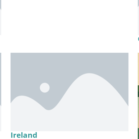
Ireland