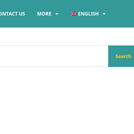
ONTACT US
MORE
ENGLISH
Search