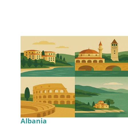
Albania