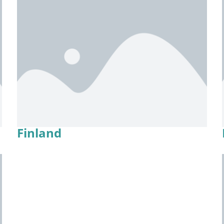
Finland