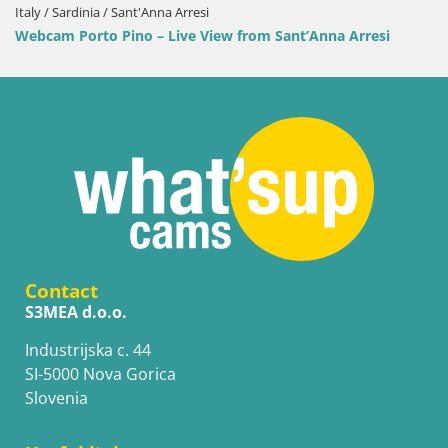
Italy / Sardinia / Sant'Anna Arresi
Webcam Porto Pino – Live View from Sant’Anna Arresi
Contact
S3MEA d.o.o.
Industrijska c. 44
SI-5000 Nova Gorica
Slovenia