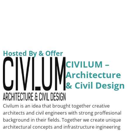
Hosted By & Offer
CIVILUM –
Architecture
& Civil Design
Civilum is an idea that brought together creative
architects and civil engineers with strong proffesional
background in their fields. Together we create unique
architectural concepts and infrastructure ingineering