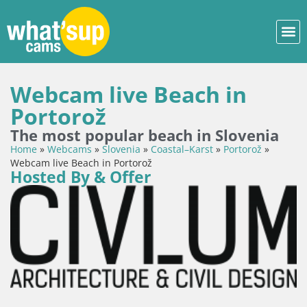
Webcam live Beach in
Portorož
The most popular beach in Slovenia
Home
»
Webcams
»
Slovenia
»
Coastal–Karst
»
Portorož
»
Webcam live Beach in Portorož
Hosted By & Offer