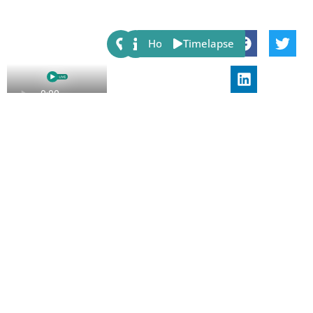
Share:
Host
Timelapse