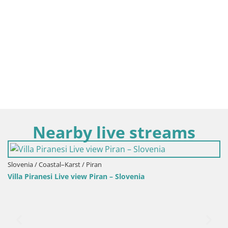
Nearby live streams
Slovenia / Coastal–Karst / Piran
Villa Piranesi Live view Piran – Slovenia