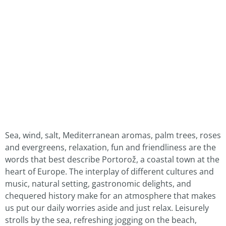
Sea, wind, salt, Mediterranean aromas, palm trees, roses
and evergreens, relaxation, fun and friendliness are the
words that best describe Portorož, a coastal town at the
heart of Europe. The interplay of different cultures and
music, natural setting, gastronomic delights, and
chequered history make for an atmosphere that makes
us put our daily worries aside and just relax. Leisurely
strolls by the sea, refreshing jogging on the beach,