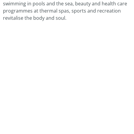
swimming in pools and the sea, beauty and health care
programmes at thermal spas, sports and recreation
revitalise the body and soul.