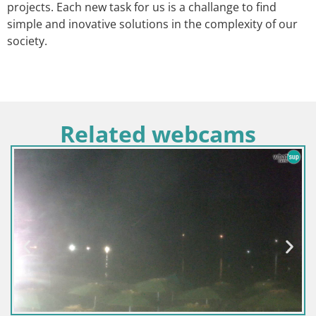
projects. Each new task for us is a challange to find
simple and inovative solutions in the complexity of our
society.
Related webcams