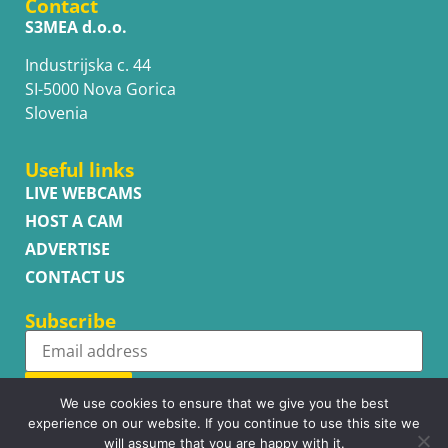
Contact
S3MEA d.o.o.
Industrijska c. 44
SI-5000 Nova Gorica
Slovenia
Useful links
LIVE WEBCAMS
HOST A CAM
ADVERTISE
CONTACT US
Subscribe
Subscribe
We use cookies to ensure that we give you the best
experience on our website. If you continue to use this site we
will assume that you are happy with it.