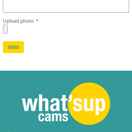
Upload photo
SEND