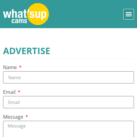
ADVERTISE
Name
Email
Message