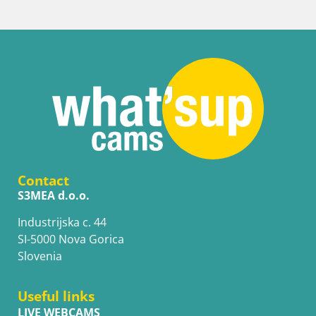
Contact
S3MEA d.o.o.
Industrijska c. 44
SI-5000 Nova Gorica
Slovenia
Useful links
LIVE WEBCAMS