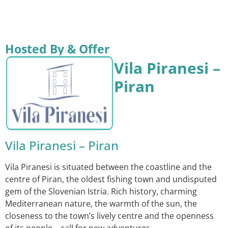
Hosted By & Offer
Vila Piranesi –
Piran
Vila Piranesi – Piran
Vila Piranesi is situated between the coastline and the
centre of Piran, the oldest fishing town and undisputed
gem of the Slovenian Istria. Rich history, charming
Mediterranean nature, the warmth of the sun, the
closeness to the town’s lively centre and the openness
of its people… call for new adventures