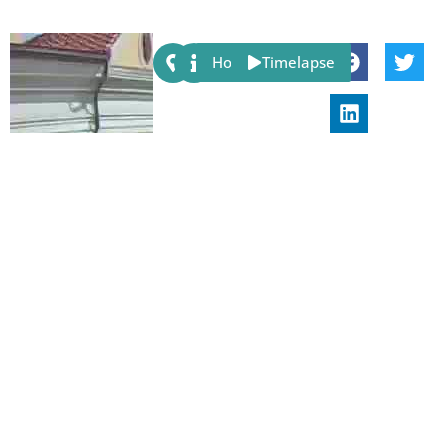
Share:
Host
Timelapse