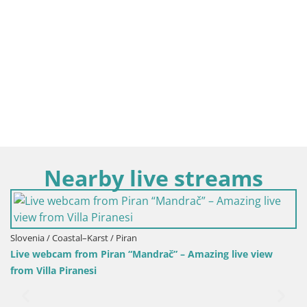
Nearby live streams
 / Piran
ran “Mandrač” – Amazing live view