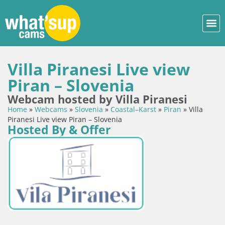
Villa Piranesi Live view
Piran – Slovenia
Webcam hosted by Villa Piranesi
Home
»
Webcams
»
Slovenia
»
Coastal–Karst
»
Piran
»
Villa
Piranesi Live view Piran – Slovenia
Hosted By & Offer