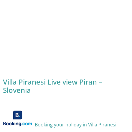
Villa Piranesi Live view Piran –
Slovenia
Booking your holiday in Villa Piranesi