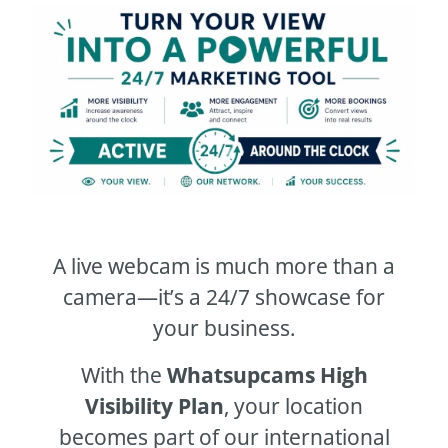
A live webcam is much more than a
camera—it’s a 24/7 showcase for
your business.
With the
Whatsupcams High
Visibility Plan
, your location
becomes part of our international