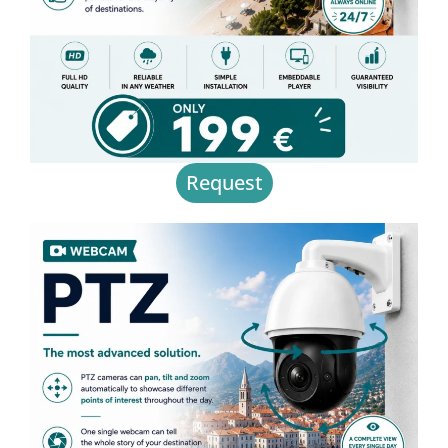
Request