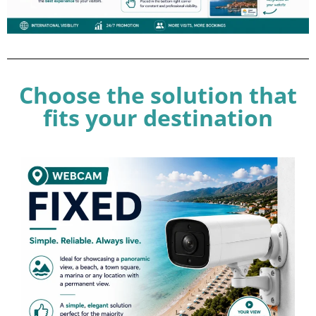
Choose the solution that
fits your destination