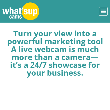
Turn your view into a
powerful marketing tool
A live webcam is much
more than a camera—
it’s a 24/7 showcase for
your business.