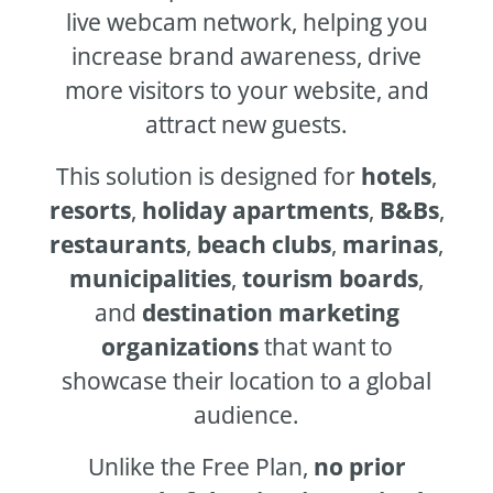
live webcam network, helping you
increase brand awareness, drive
more visitors to your website, and
attract new guests.
This solution is designed for
hotels
,
resorts
,
holiday apartments
,
B&Bs
,
restaurants
,
beach clubs
,
marinas
,
municipalities
,
tourism boards
,
and
destination marketing
organizations
that want to
showcase their location to a global
audience.
Unlike the Free Plan,
no prior