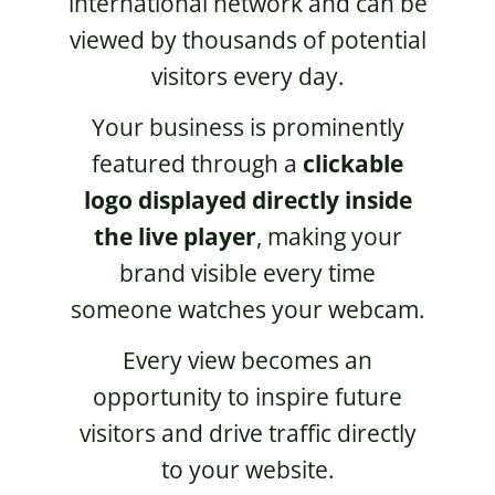
international network and can be
viewed by thousands of potential
visitors every day.
Your business is prominently
featured through a
clickable
logo displayed directly inside
the live player
, making your
brand visible every time
someone watches your webcam.
Every view becomes an
opportunity to inspire future
visitors and drive traffic directly
to your website.