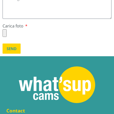
Carica foto
SEND
Contact