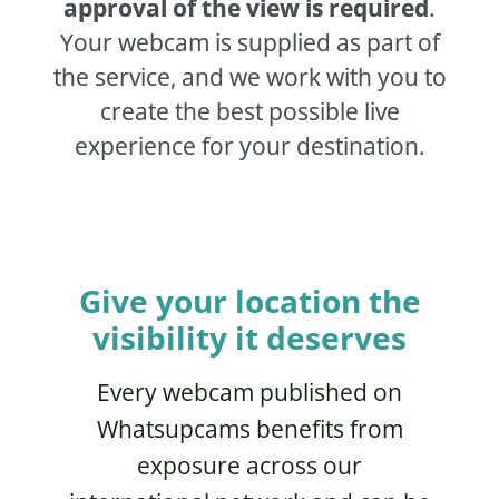
approval of the view is required
.
Your webcam is supplied as part of
the service, and we work with you to
create the best possible live
experience for your destination.
Give your location the
visibility it deserves
Every webcam published on
Whatsupcams benefits from
exposure across our