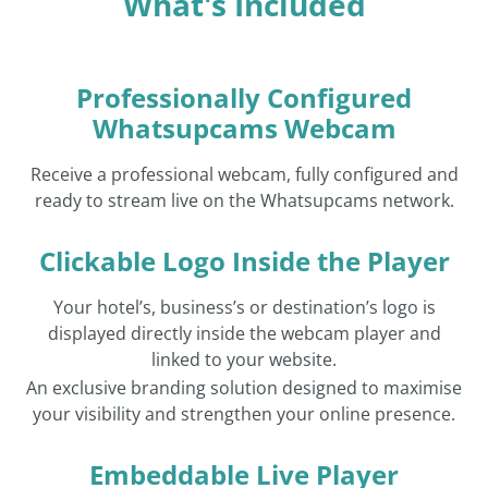
What's Included
Professionally Configured
Whatsupcams Webcam
Receive a professional webcam, fully configured and
ready to stream live on the Whatsupcams network.
Clickable Logo Inside the Player
Your hotel’s, business’s or destination’s logo is
displayed directly inside the webcam player and
linked to your website.
An exclusive branding solution designed to maximise
your visibility and strengthen your online presence.
Embeddable Live Player