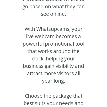
go based on what they can
see online.
With Whatsupcams, your
live webcam becomes a
powerful promotional tool
that works around the
clock, helping your
business gain visibility and
attract more visitors all
year long.
Choose the package that
best suits your needs and