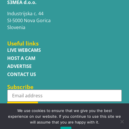
S3MEA d.o.o.
Industrijska c. 44
SI-5000 Nova Gorica
Slovenia
Useful links
LIVE WEBCAMS
HOST A CAM
ADVERTISE
CONTACT US
Subscribe
Subscribe
We use cookies to ensure that we give you the best
experience on our website. If you continue to use this site we
will assume that you are happy with it.