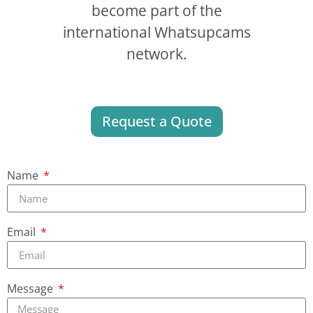
become part of the
international Whatsupcams
network.
Request a Quote
Name
Email
Message