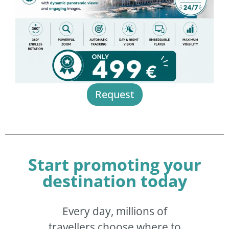
Request
Start promoting your
destination today
Every day, millions of
travellers choose where to