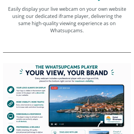
Easily display your live webcam on your own website
using our dedicated iframe player, delivering the
same high-quality viewing experience as on
Whatsupcams.