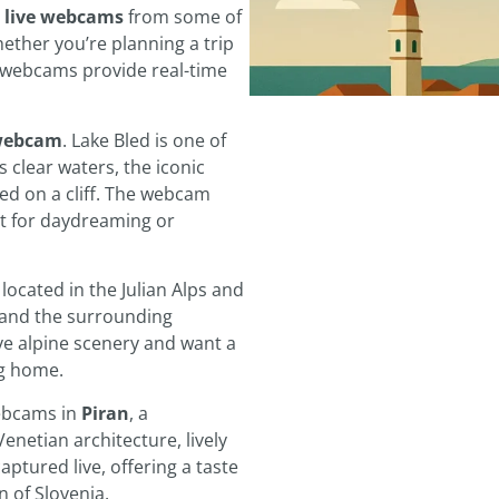
:
live webcams
from some of
ether you’re planning a trip
e webcams provide real-time
 webcam
. Lake Bled is one of
 clear waters, the iconic
ed on a cliff. The webcam
fect for daydreaming or
, located in the Julian Alps and
and the surrounding
ve alpine scenery and want a
ng home.
ebcams in
Piran
, a
Venetian architecture, lively
ptured live, offering a taste
n of Slovenia.