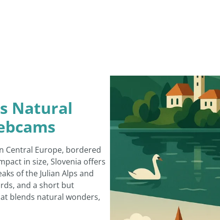
ts Natural
Webcams
 in Central Europe, bordered
mpact in size, Slovenia offers
ks of the Julian Alps and
ards, and a short but
that blends natural wonders,