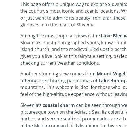
This page offers a unique way to explore Slovenia
the country’s most iconic and scenic locations. Wh
or just want to admire its beauty from afar, thes
glimpses into the heart of Slovenia.
Among the most popular views is the
Lake Bled
Slovenia’s most photographed spots, known for its
island church, and the medieval Bled Castle perch
gives you a live look at this fairytale setting, per
checking current weather conditions.
Another stunning view comes from
Mount Vogel
offering breathtaking panoramas of
Lake Bohinj
mountains. This webcam is ideal for those who lo
feel of the high-altitude experience without leavi
Slovenia’s
coastal charm
can be seen through w
picturesque town on the Adriatic Sea. Its colorful 
harbor, and serene seafront promenades are all ca
of the Mediterranean lifestyle unique to this regio