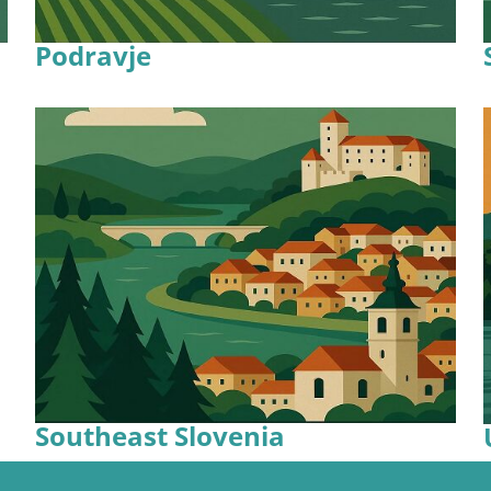
Podravje
Southeast Slovenia