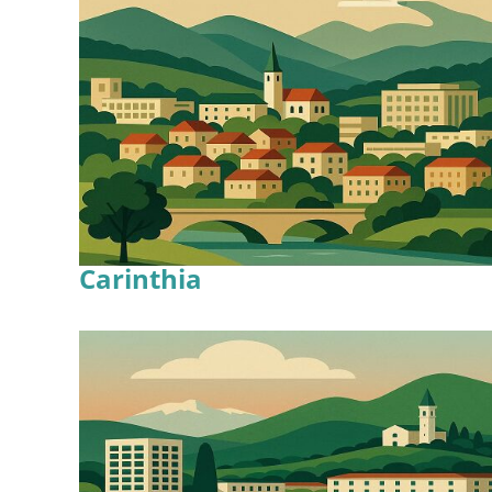
Carinthia