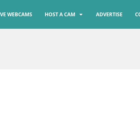
IVE WEBCAMS
HOST A CAM
ADVERTISE
C