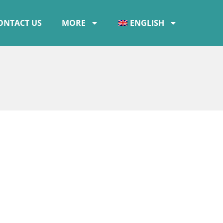
ONTACT US
MORE
ENGLISH