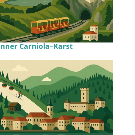
Inner Carniola–Karst