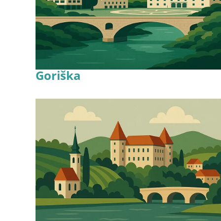
Goriška