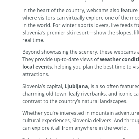
In the heart of the country, webcams also feature
where visitors can virtually explore one of the m
in the world. For winter sports lovers, live feeds 
Slovenia’s premier ski resort—show the slopes, lif
real time.
Beyond showcasing the scenery, these webcams are
They provide up-to-date views of
weather condit
local events
, helping you plan the best time to vis
attractions.
Slovenia’s capital,
Ljubljana
, is also often featur
charming old town, leafy riverbanks, and iconic ca
contrast to the country’s natural landscapes.
Whether you’re interested in mountain adventures
cultural experiences, Slovenia delivers. And thro
can explore it all from anywhere in the world.