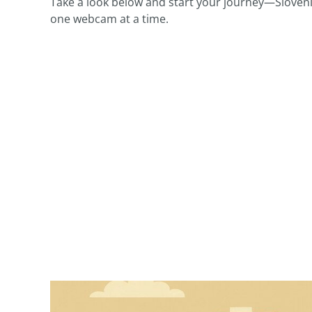
Take a look below and start your journey—Slovenia
one webcam at a time.