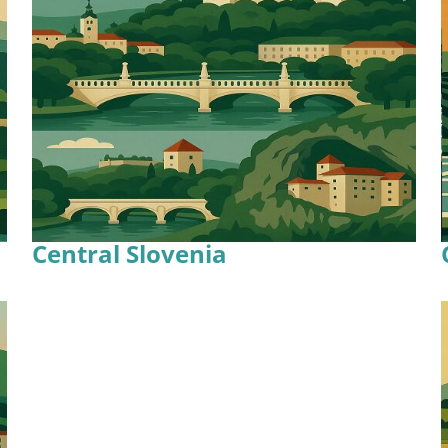
Central Slovenia