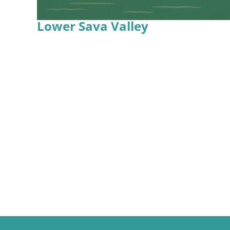
Lower Sava Valley