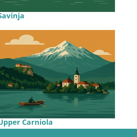
Savinja
Upper Carniola