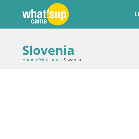
L
Slovenia
Home
»
Webcams
»
Slovenia