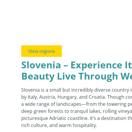
View regions
Slovenia – Experience I
Beauty Live Through 
Slovenia is a small but incredibly diverse country
by Italy, Austria, Hungary, and Croatia. Though co
a wide range of landscapes—from the towering pea
deep green forests to tranquil lakes, rolling viney
picturesque Adriatic coastline. It’s a destination 
rich culture, and warm hospitality.