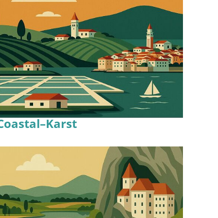
Coastal–Karst