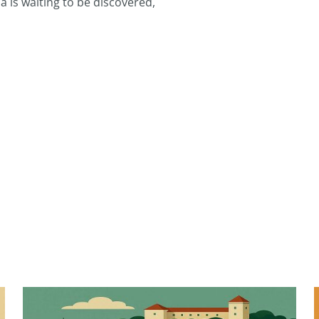
 is waiting to be discovered,