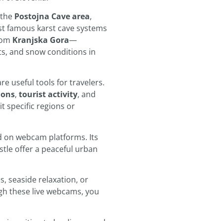
 the
Postojna Cave area
,
ost famous karst cave systems
from
Kranjska Gora
—
ts, and snow conditions in
 useful tools for travelers.
ions
,
tourist activity
, and
it specific regions or
ed on webcam platforms. Its
stle offer a peaceful urban
, seaside relaxation, or
ugh these live webcams, you