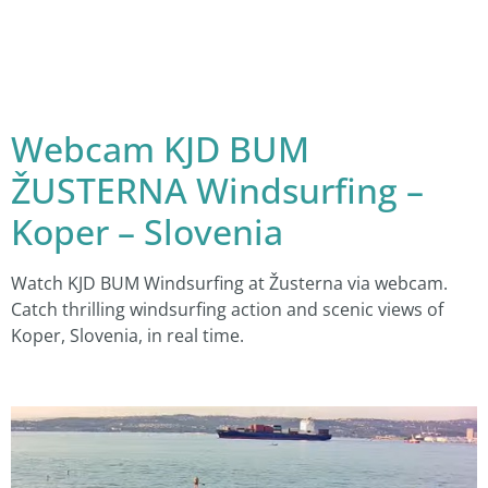
Webcam KJD BUM
ŽUSTERNA Windsurfing –
Koper – Slovenia
Watch KJD BUM Windsurfing at Žusterna via webcam.
Catch thrilling windsurfing action and scenic views of
Koper, Slovenia, in real time.