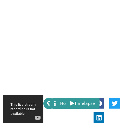
Share:
Host
Timelapse