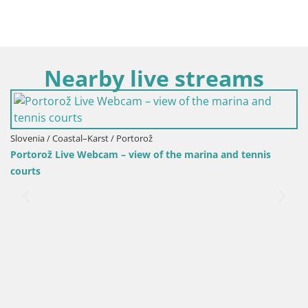
Nearby live streams
Slovenia / Coastal–Karst / Portorož
Portorož Live Webcam – view of the marina and tennis
courts