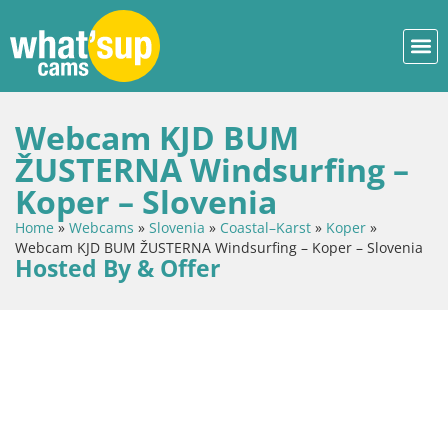
Webcam KJD BUM
ŽUSTERNA Windsurfing –
Koper – Slovenia
Home
»
Webcams
»
Slovenia
»
Coastal–Karst
»
Koper
»
Webcam KJD BUM ŽUSTERNA Windsurfing – Koper – Slovenia
Hosted By & Offer