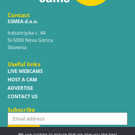
Contact
S3MEA d.o.o.
Industrijska c. 44
SI-5000 Nova Gorica
Slovenia
Useful links
LIVE WEBCAMS
HOST A CAM
ADVERTISE
CONTACT US
Subscribe
Subscribe
We use cookies to ensure that we give you the best