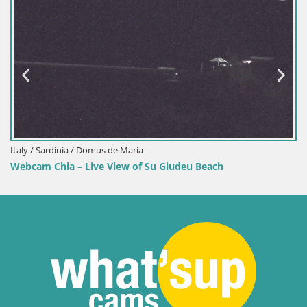
Italy / Sardinia / Domus de Maria
Webcam Chia – Live View of Su Giudeu Beach