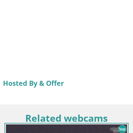
Hosted By & Offer
Related webcams