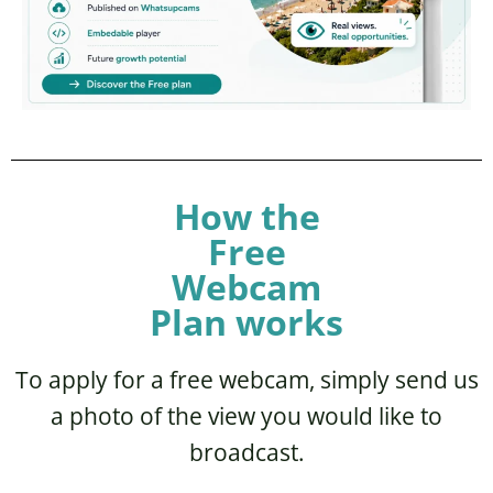
How the
Free
Webcam
Plan works
To apply for a free webcam, simply send us
a photo of the view you would like to
broadcast.