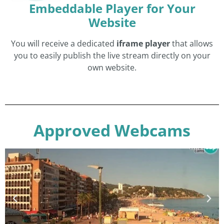
Embeddable Player for Your
Website
You will receive a dedicated
iframe player
that allows
you to easily publish the live stream directly on your
own website.
Approved Webcams