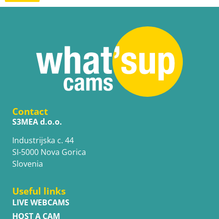
Contact
S3MEA d.o.o.
Industrijska c. 44
SI-5000 Nova Gorica
Slovenia
Useful links
LIVE WEBCAMS
HOST A CAM