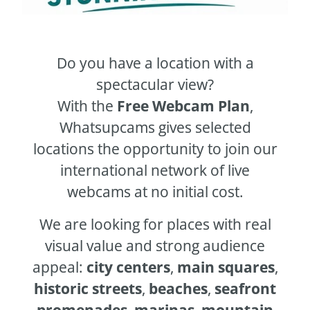
Do you have a location with a
spectacular view?
With the
Free Webcam Plan
,
Whatsupcams gives selected
locations the opportunity to join our
international network of live
webcams at no initial cost.
We are looking for places with real
visual value and strong audience
appeal:
city centers
,
main squares
,
historic streets
,
beaches
,
seafront
promenades
,
marinas
,
mountain