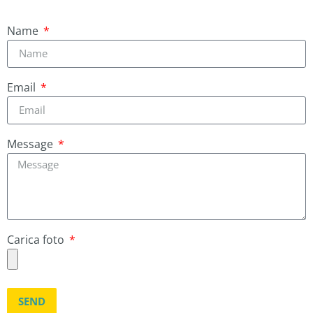
Name
Email
Message
Carica foto
SEND