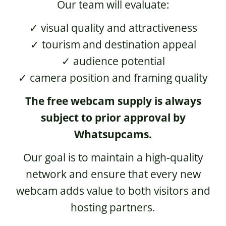
Our team will evaluate:
✓ visual quality and attractiveness
✓ tourism and destination appeal
✓ audience potential
✓ camera position and framing quality
The free webcam supply is always
subject to prior approval by
Whatsupcams.
Our goal is to maintain a high-quality
network and ensure that every new
webcam adds value to both visitors and
hosting partners.