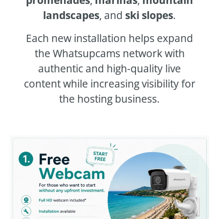
landscapes
, and
ski slopes
.
Each new installation helps expand
the Whatsupcams network with
authentic and high-quality live
content while increasing visibility for
the hosting business.