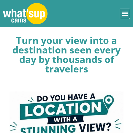
Turn your view into a
destination seen every
day by thousands of
travelers