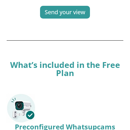
Send your view
What’s included in the Free
Plan
Preconfigured Whatsupcams