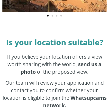
Is your location suitable?
If you believe your location offers a view
worth sharing with the world,
send us a
photo
of the proposed view.
Our team will review your application and
contact you to confirm whether your
location is eligible to join the
Whatsupcams
network.