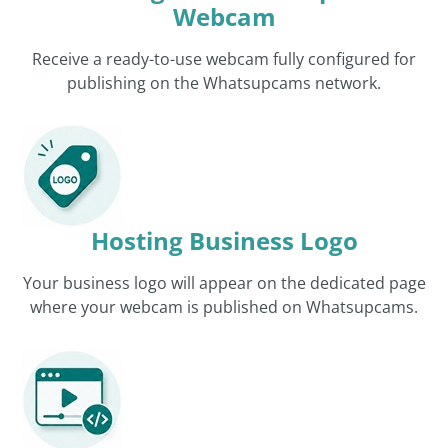
Webcam
Receive a ready-to-use webcam fully configured for
publishing on the Whatsupcams network.
Hosting Business Logo
Your business logo will appear on the dedicated page
where your webcam is published on Whatsupcams.