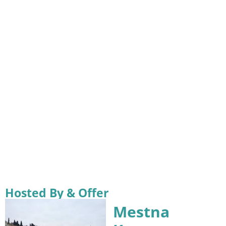
Hosted By & Offer
Mestna