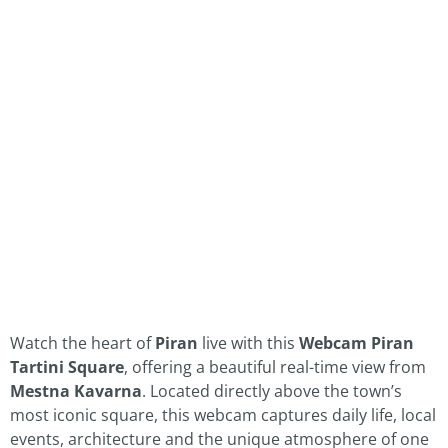
Watch the heart of
Piran
live with this
Webcam Piran
Tartini Square
, offering a beautiful real-time view from
Mestna Kavarna
. Located directly above the town’s
most iconic square, this webcam captures daily life, local
events, architecture and the unique atmosphere of one