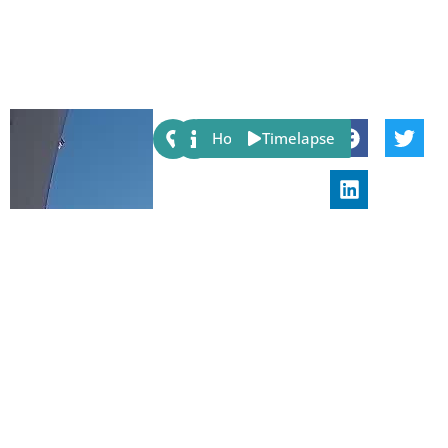
Share:
Host
Timelapse