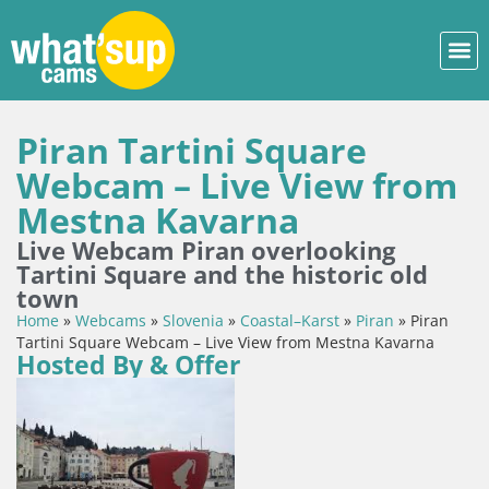
Piran Tartini Square
Webcam – Live View from
Mestna Kavarna
Live Webcam Piran overlooking
Tartini Square and the historic old
town
Home
»
Webcams
»
Slovenia
»
Coastal–Karst
»
Piran
»
Piran
Tartini Square Webcam – Live View from Mestna Kavarna
Hosted By & Offer