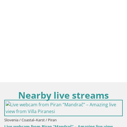
Nearby live streams
drač” – Amazing live view