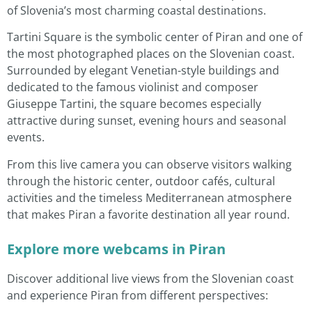
of Slovenia’s most charming coastal destinations.
Tartini Square is the symbolic center of Piran and one of
the most photographed places on the Slovenian coast.
Surrounded by elegant Venetian-style buildings and
dedicated to the famous violinist and composer
Giuseppe Tartini, the square becomes especially
attractive during sunset, evening hours and seasonal
events.
From this live camera you can observe visitors walking
through the historic center, outdoor cafés, cultural
activities and the timeless Mediterranean atmosphere
that makes Piran a favorite destination all year round.
Explore more webcams in Piran
Discover additional live views from the Slovenian coast
and experience Piran from different perspectives: