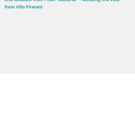
Slovenia / Coastal–Karst / Piran
Villa Piranesi Live view Piran –