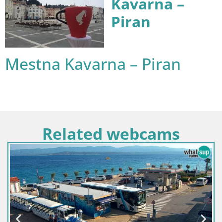
Kavarna –
Piran
Mestna Kavarna – Piran
Related webcams