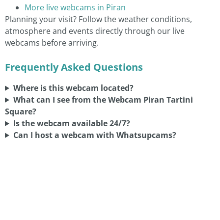
More live webcams in Piran
Planning your visit? Follow the weather conditions,
atmosphere and events directly through our live
webcams before arriving.
Frequently Asked Questions
Where is this webcam located?
What can I see from the Webcam Piran Tartini
Square?
Is the webcam available 24/7?
Can I host a webcam with Whatsupcams?