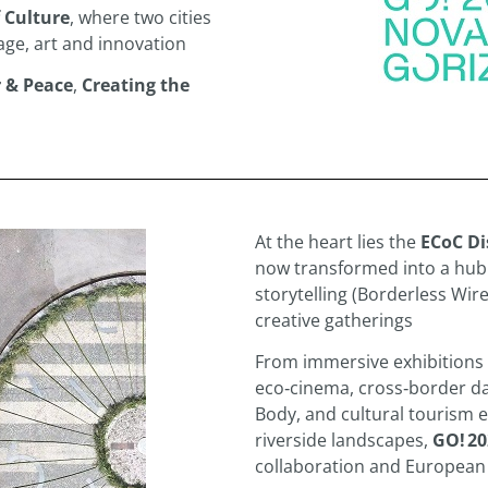
 Culture
, where two cities
ge, art and innovation
 & Peace
,
Creating the
At the heart lies the
ECoC Di
now transformed into a hub o
storytelling (Borderless Wir
creative gatherings
From immersive exhibitions 
eco‑cinema, cross‑border d
Body, and cultural tourism 
riverside landscapes,
GO! 20
collaboration and European