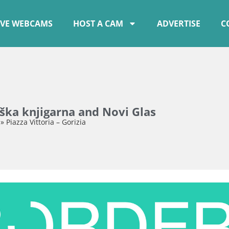
IVE WEBCAMS
HOST A CAM
ADVERTISE
C
ška knjigarna and Novi Glas
»
Piazza Vittoria – Gorizia