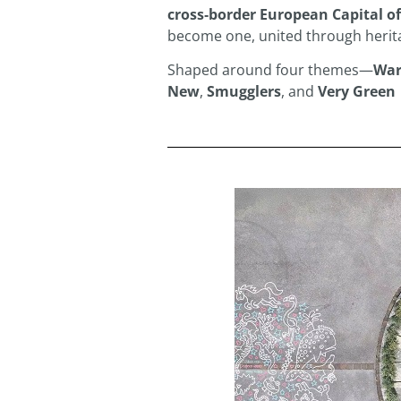
cross‑border European Capital of
become one, united through herita
Shaped around four themes—
War
New
,
Smugglers
, and
Very Green