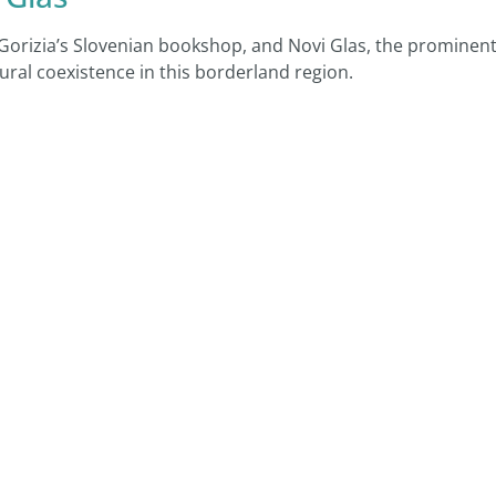
 Gorizia’s Slovenian bookshop, and Novi Glas, the prominen
ural coexistence in this borderland region.