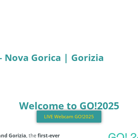
– Nova Gorica | Gorizia
Welcome to GO!2025
LIVE Webcam GO!2025
and Gorizia
, the
first-ever