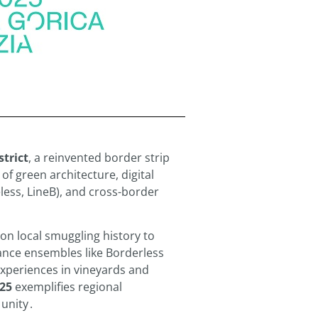
strict
, a reinvented border strip
f green architecture, digital
eless, LineB), and cross-border
on local smuggling history to
ance ensembles like Borderless
experiences in vineyards and
25
exemplifies regional
 unity
.