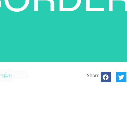
Share: