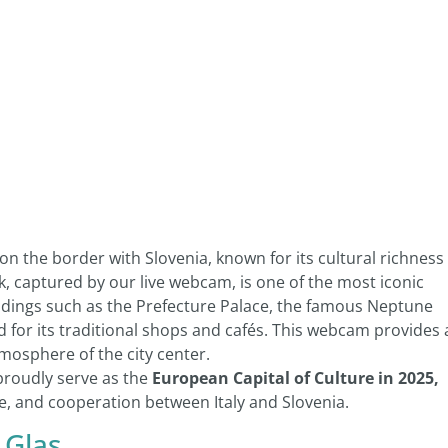
on the border with Slovenia, known for its cultural richness
ik, captured by our live webcam, is one of the most iconic
uildings such as the Prefecture Palace, the famous Neptune
d for its traditional shops and cafés. This webcam provides 
tmosphere of the city center.
 proudly serve as the
European Capital of Culture in 2025,
, and cooperation between Italy and Slovenia.
 Glas