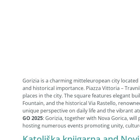
Gorizia is a charming mitteleuropean city located 
and historical importance. Piazza Vittoria – Travn
places in the city. The square features elegant b
Fountain, and the historical Via Rastello, renowne
unique perspective on daily life and the vibrant a
GO 2025
: Gorizia, together with Nova Gorica, will
hosting numerous events promoting unity, culture
Katoliška knjigarna
and
Novi