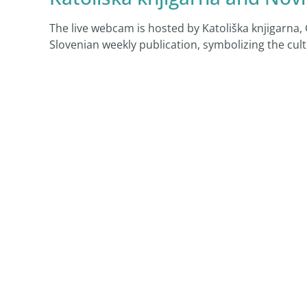
The live webcam is hosted by Katoliška knjigarna,
Slovenian weekly publication, symbolizing the cult