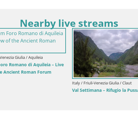
Nearby live streams
i-Venezia Giulia / Aquileia
Italy / Friuli-Venezia Giulia / Aquileia
 Decumano di Aratria Galla
Aquileia – Capitolo Square