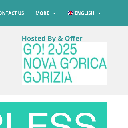
ONTACT US
MORE
ENGLISH
Hosted By & Offer