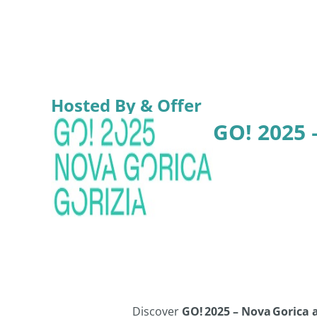
Hosted By & Offer
GO! 2025 
Discover
GO! 2025 – Nova Gorica 