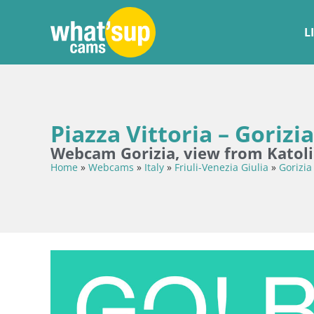
L
Piazza Vittoria – Gorizia
Webcam Gorizia, view from Katoli
Home
»
Webcams
»
Italy
»
Friuli-Venezia Giulia
»
Gorizia