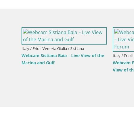
pra
Italy / Friuli-Venezia Giulia / Gorizia
Italy / Friul
Parco Coronini-Cronberg Live Webcam –
Aquileia –
Green Oasis