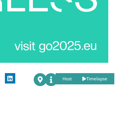
Host
Timelapse