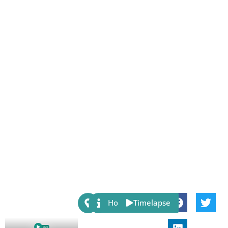
Share:
Host
Timelapse