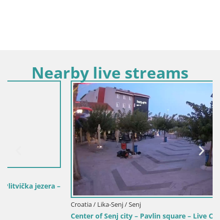
Nearby live streams
Croatia / Lika-Senj / Senj
Center of Senj city – Pavlin square – Live Cam Dalmatia