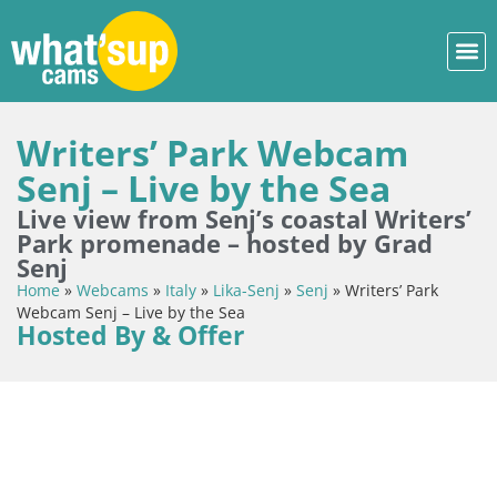
Writers’ Park Webcam
Senj – Live by the Sea
Live view from Senj’s coastal Writers’
Park promenade – hosted by Grad
Senj
Home
»
Webcams
»
Italy
»
Lika-Senj
»
Senj
»
Writers’ Park
Webcam Senj – Live by the Sea
Hosted By & Offer