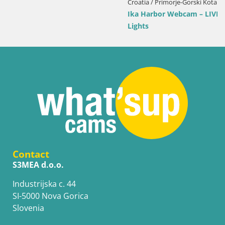
Croatia / Primorje-Gorski Kotar / Ika
Ika Harbor Webcam – LIVE View of the Harbor and Opatija
Lights
Contact
S3MEA d.o.o.
Industrijska c. 44
SI-5000 Nova Gorica
Slovenia