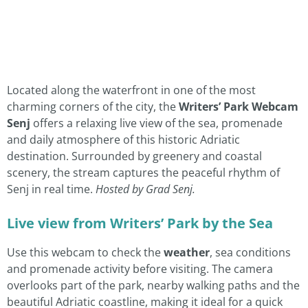
Located along the waterfront in one of the most
charming corners of the city, the
Writers’ Park Webcam
Senj
offers a relaxing live view of the sea, promenade
and daily atmosphere of this historic Adriatic
destination. Surrounded by greenery and coastal
scenery, the stream captures the peaceful rhythm of
Senj in real time.
Hosted by Grad Senj.
Live view from Writers’ Park by the Sea
Use this webcam to check the
weather
, sea conditions
and promenade activity before visiting. The camera
overlooks part of the park, nearby walking paths and the
beautiful Adriatic coastline, making it ideal for a quick