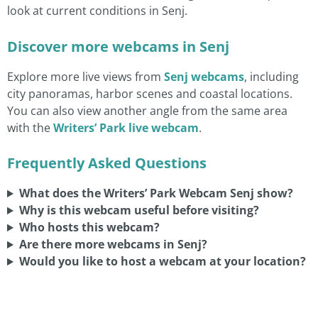
look at current conditions in Senj.
Discover more webcams in Senj
Explore more live views from
Senj webcams
, including
city panoramas, harbor scenes and coastal locations.
You can also view another angle from the same area
with the
Writers’ Park live webcam
.
Frequently Asked Questions
What does the Writers’ Park Webcam Senj show?
Why is this webcam useful before visiting?
Who hosts this webcam?
Are there more webcams in Senj?
Would you like to host a webcam at your location?