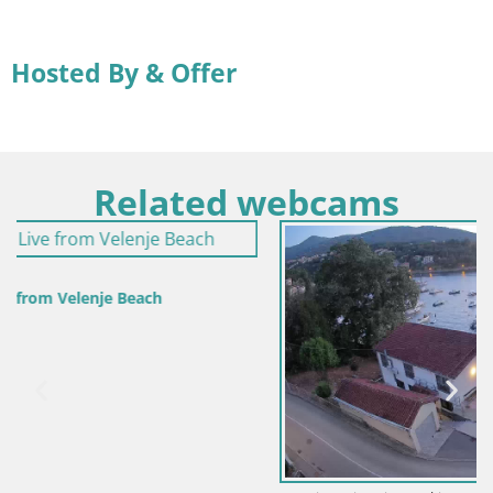
Hosted By & Offer
Related webcams