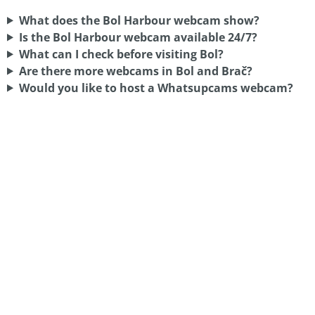
What does the Bol Harbour webcam show?
Is the Bol Harbour webcam available 24/7?
What can I check before visiting Bol?
Are there more webcams in Bol and Brač?
Would you like to host a Whatsupcams webcam?