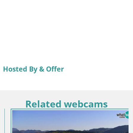
Hosted By & Offer
Related webcams