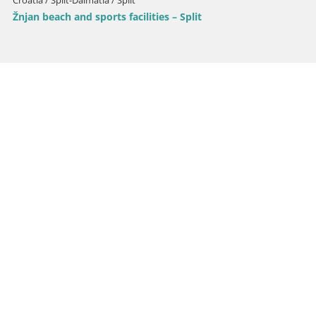
Croatia / Split-Dalmatia / Split
Žnjan beach and sports facilities – Split