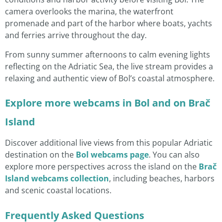
camera overlooks the marina, the waterfront
promenade and part of the harbor where boats, yachts
and ferries arrive throughout the day.
From sunny summer afternoons to calm evening lights
reflecting on the Adriatic Sea, the live stream provides a
relaxing and authentic view of Bol’s coastal atmosphere.
Explore more webcams in Bol and on Brač
Island
Discover additional live views from this popular Adriatic
destination on the
Bol webcams page
. You can also
explore more perspectives across the island on the
Brač
Island webcams collection
, including beaches, harbors
and scenic coastal locations.
Frequently Asked Questions