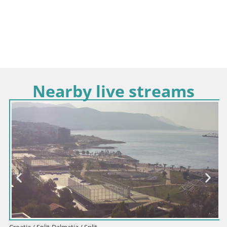
Nearby live streams