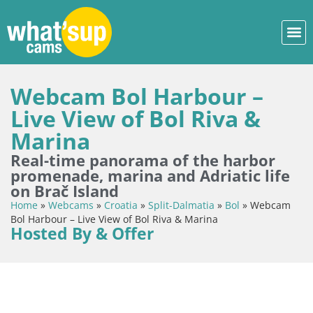
Webcam Bol Harbour –
Live View of Bol Riva &
Marina
Real-time panorama of the harbor
promenade, marina and Adriatic life
on Brač Island
Home
»
Webcams
»
Croatia
»
Split-Dalmatia
»
Bol
»
Webcam
Bol Harbour – Live View of Bol Riva & Marina
Hosted By & Offer