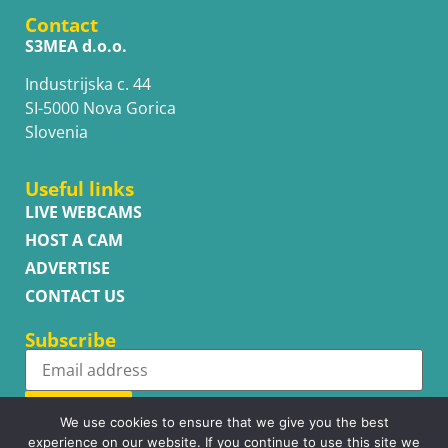
Contact
S3MEA d.o.o.
Industrijska c. 44
SI-5000 Nova Gorica
Slovenia
Useful links
LIVE WEBCAMS
HOST A CAM
ADVERTISE
CONTACT US
Subscribe
Subscribe
We use cookies to ensure that we give you the best
experience on our website. If you continue to use this site we