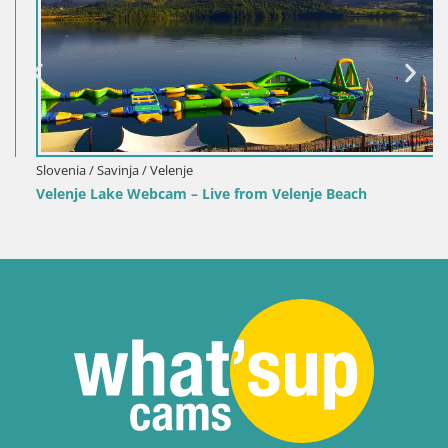
Slovenia / Savinja / Velenje
Velenje Lake Webcam – Live from Velenje Beach