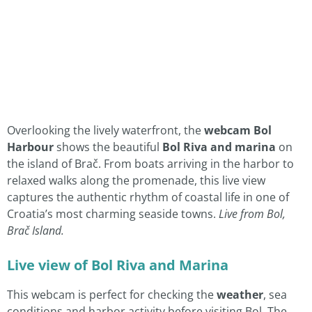
Overlooking the lively waterfront, the
webcam Bol
Harbour
shows the beautiful
Bol Riva and marina
on
the island of Brač. From boats arriving in the harbor to
relaxed walks along the promenade, this live view
captures the authentic rhythm of coastal life in one of
Croatia’s most charming seaside towns.
Live from Bol,
Brač Island.
Live view of Bol Riva and Marina
This webcam is perfect for checking the
weather
, sea
conditions and harbor activity before visiting Bol. The