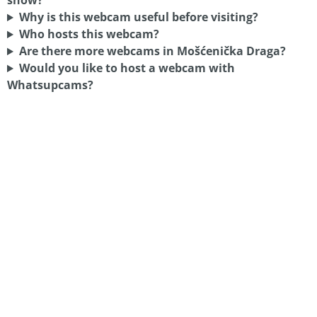
show?
Why is this webcam useful before visiting?
Who hosts this webcam?
Are there more webcams in Mošćenička Draga?
Would you like to host a webcam with
Whatsupcams?