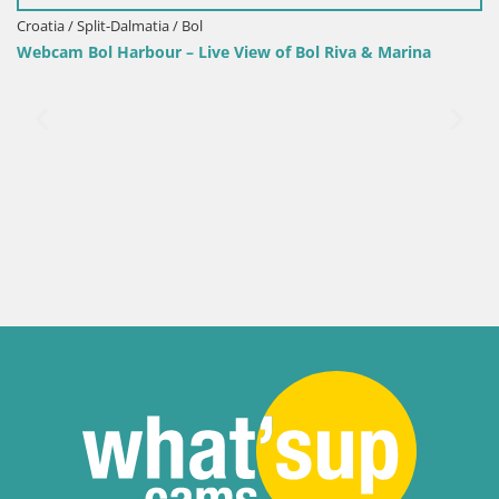
/ Split-Dalmatia / Bol
 Bol Harbour – Live View of Bol Riva & Marina
Croatia / 
Sinj cit