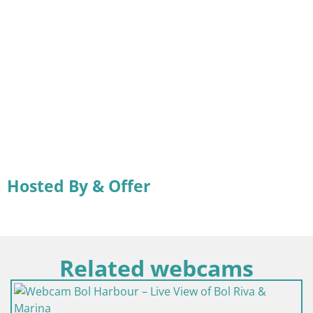
Hosted By & Offer
Related webcams