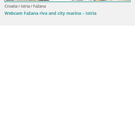
Croatia / Istria / Mošćenička
city marina – Istria
Webcam Brseč beach – Mo