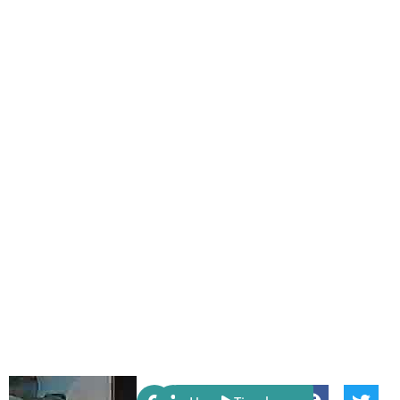
Share: