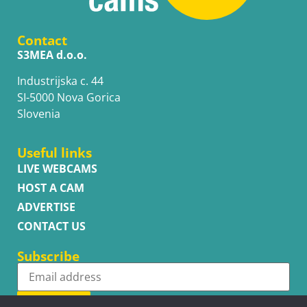
Contact
S3MEA d.o.o.
Industrijska c. 44
SI-5000 Nova Gorica
Slovenia
Useful links
LIVE WEBCAMS
HOST A CAM
ADVERTISE
CONTACT US
Subscribe