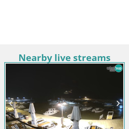
Nearby live streams