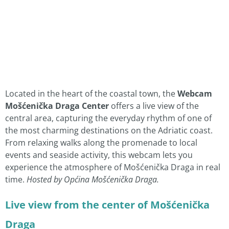
Located in the heart of the coastal town, the
Webcam
Mošćenička Draga Center
offers a live view of the
central area, capturing the everyday rhythm of one of
the most charming destinations on the Adriatic coast.
From relaxing walks along the promenade to local
events and seaside activity, this webcam lets you
experience the atmosphere of Mošćenička Draga in real
time.
Hosted by Općina Mošćenička Draga.
Live view from the center of Mošćenička
Draga