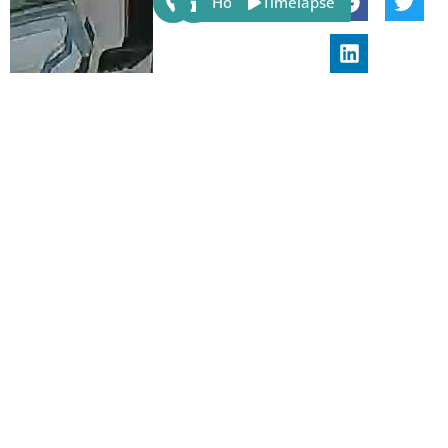
Host
Timelapse