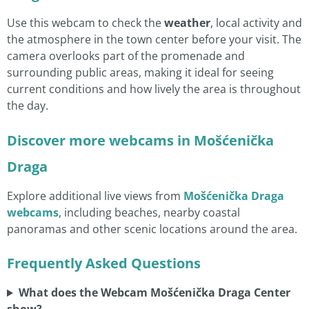
Use this webcam to check the
weather
, local activity and
the atmosphere in the town center before your visit. The
camera overlooks part of the promenade and
surrounding public areas, making it ideal for seeing
current conditions and how lively the area is throughout
the day.
Discover more webcams in Mošćenička
Draga
Explore additional live views from
Mošćenička Draga
webcams
, including beaches, nearby coastal
panoramas and other scenic locations around the area.
Frequently Asked Questions
What does the Webcam Mošćenička Draga Center