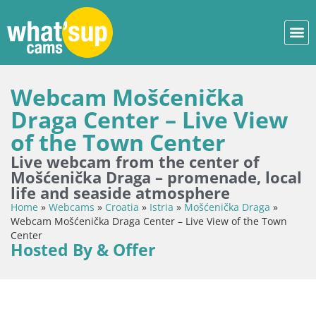
Webcam Mošćenička
Draga Center – Live View
of the Town Center
Live webcam from the center of
Mošćenička Draga – promenade, local
life and seaside atmosphere
Home
»
Webcams
»
Croatia
»
Istria
»
Mošćenička Draga
»
Webcam Mošćenička Draga Center – Live View of the Town
Center
Hosted By & Offer