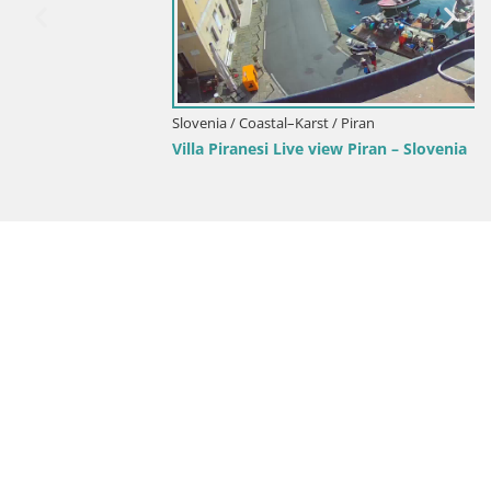
Slovenia / Coastal–Karst / Piran
Villa Piranesi Live view Piran – Slovenia