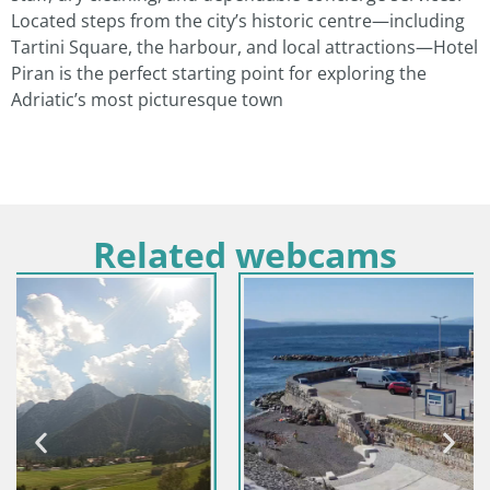
Located steps from the city’s historic centre—including
Tartini Square, the harbour, and local attractions—Hotel
Piran is the perfect starting point for exploring the
Adriatic’s most picturesque town
Related webcams