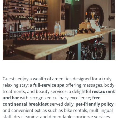
Guests enjoy a wealth of amenities designed for a truly
relaxing stay: a
full-service spa
offering massages, body
treatments, and beauty services; a delightful
restaurant
and bar
with recognized culinary excellence;
free
continental breakfast
served daily;
pet-friendly policy
,
and convenient extras such as bike rentals, multilingual
staff, dry cleaning, and dependable concierge services.