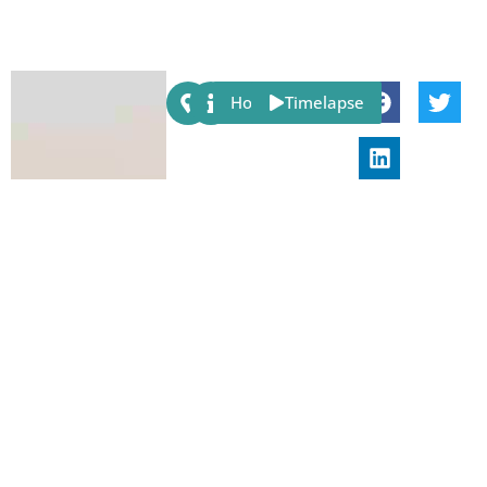
Share:
Host
Timelapse