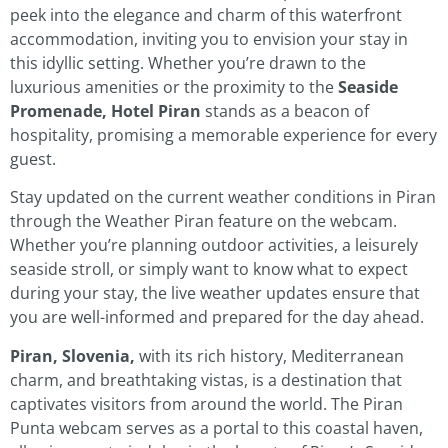
peek into the elegance and charm of this waterfront
accommodation, inviting you to envision your stay in
this idyllic setting. Whether you’re drawn to the
luxurious amenities or the proximity to the
Seaside
Promenade, Hotel Piran
stands as a beacon of
hospitality, promising a memorable experience for every
guest.
Stay updated on the current weather conditions in Piran
through the Weather Piran feature on the webcam.
Whether you’re planning outdoor activities, a leisurely
seaside stroll, or simply want to know what to expect
during your stay, the live weather updates ensure that
you are well-informed and prepared for the day ahead.
Piran, Slovenia,
with its rich history, Mediterranean
charm, and breathtaking vistas, is a destination that
captivates visitors from around the world. The Piran
Punta webcam serves as a portal to this coastal haven,