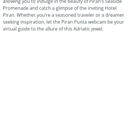
allowing you to indulge in the beauty of Piran’s Seaside
Promenade and catch a glimpse of the inviting Hotel
Piran. Whether you’re a seasoned traveler or a dreamer
seeking inspiration, let the Piran Punta webcam be your
virtual guide to the allure of this Adriatic jewel.