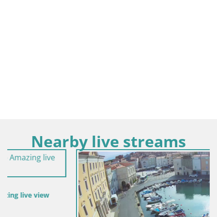
Nearby live streams