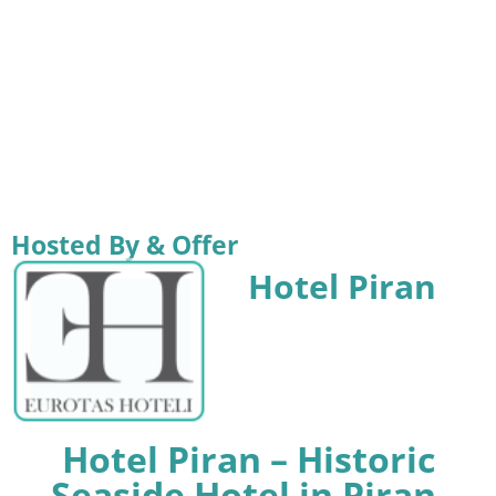
Hosted By & Offer
Hotel Piran
Hotel Piran – Historic
Seaside Hotel in Piran,