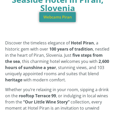
Slovenia
Webcams Piran
Discover the timeless elegance of
Hotel Piran
, a
historic gem with over
100 years of tradition
, nestled
in the heart of Piran, Slovenia. Just
five steps from
the sea
, this charming hotel welcomes you with
2,600
hours of sunshine a year
, stunning views, and 103
uniquely appointed rooms and suites that blend
heritage
with modern comfort.
Whether you’re relaxing in your room, sipping a drink
on the
rooftop Terrace 99
, or indulging in local wines
from the
“Our Little Wine Story”
collection, every
moment at Hotel Piran is an invitation to unwind