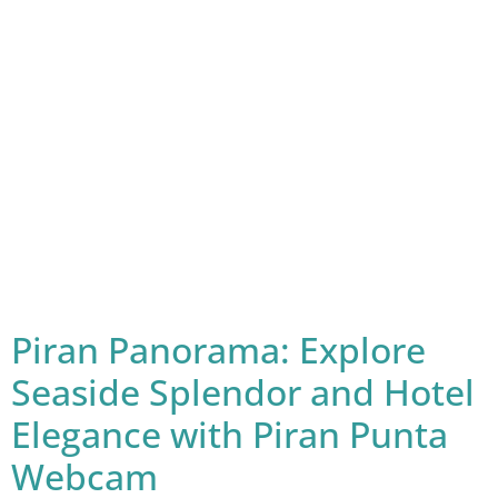
Piran Panorama: Explore
Seaside Splendor and Hotel
Elegance with Piran Punta
Webcam