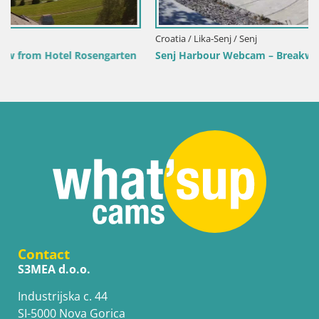
Croatia / Lika-Senj / Senj
Senj Harbour Webcam – Breakwater & Lighthouse Live View
Contact
S3MEA d.o.o.
Industrijska c. 44
SI-5000 Nova Gorica