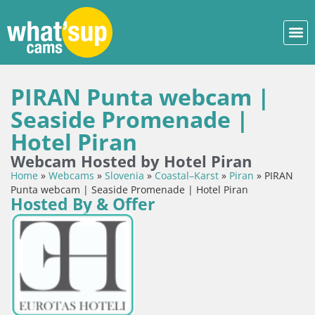
PIRAN Punta webcam |
Seaside Promenade |
Hotel Piran
Webcam Hosted by Hotel Piran
Home
»
Webcams
»
Slovenia
»
Coastal–Karst
»
Piran
»
PIRAN
Punta webcam | Seaside Promenade | Hotel Piran
Hosted By & Offer