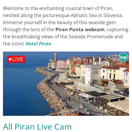
Welcome to the enchanting coastal town of Piran,
nestled along the picturesque Adriatic Sea in Slovenia.
Immerse yourself in the beauty of this seaside gem
through the lens of the
Piran Punta webcam
, capturing
the breathtaking views of the Seaside Promenade and
the iconic
Hotel Piran
.
All Piran Live Cam