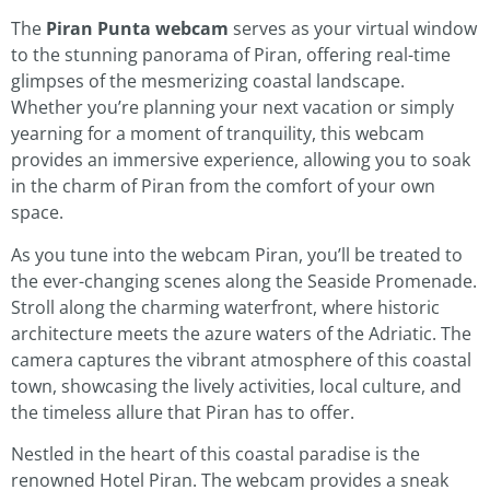
The
Piran Punta webcam
serves as your virtual window
to the stunning panorama of Piran, offering real-time
glimpses of the mesmerizing coastal landscape.
Whether you’re planning your next vacation or simply
yearning for a moment of tranquility, this webcam
provides an immersive experience, allowing you to soak
in the charm of Piran from the comfort of your own
space.
As you tune into the webcam Piran, you’ll be treated to
the ever-changing scenes along the Seaside Promenade.
Stroll along the charming waterfront, where historic
architecture meets the azure waters of the Adriatic. The
camera captures the vibrant atmosphere of this coastal
town, showcasing the lively activities, local culture, and
the timeless allure that Piran has to offer.
Nestled in the heart of this coastal paradise is the
renowned Hotel Piran. The webcam provides a sneak