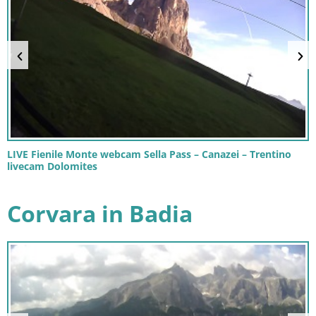
LIVE Fienile Monte webcam Sella Pass – Canazei – Trentino
livecam Dolomites
Corvara in Badia