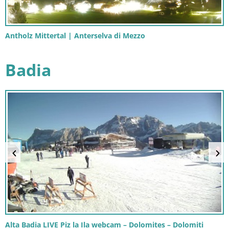
Antholz Mittertal | Anterselva di Mezzo
Badia
Alta Badia LIVE Piz la Ila webcam – Dolomites – Dolomiti