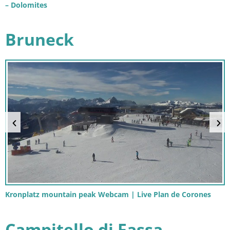
– Dolomites
Bruneck
Kronplatz mountain peak Webcam | Live Plan de Corones
Campitello di Fassa