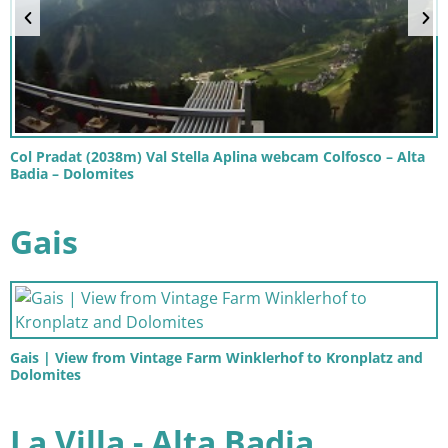
Col Pradat (2038m) Val Stella Aplina webcam Colfosco – Alta
Badia – Dolomites
Gais
Gais | View from Vintage Farm Winklerhof to Kronplatz and
Dolomites
La Villa - Alta Badia