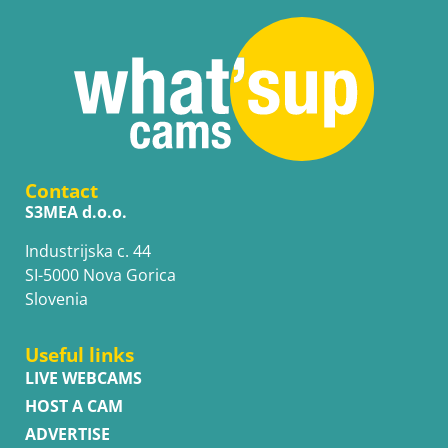
Contact
S3MEA d.o.o.
Industrijska c. 44
SI-5000 Nova Gorica
Slovenia
Useful links
LIVE WEBCAMS
HOST A CAM
ADVERTISE