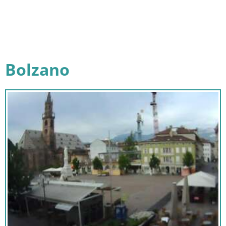
Bolzano