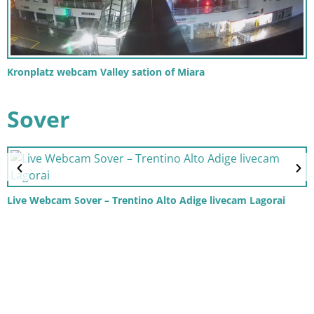
Kronplatz webcam Valley sation of Miara
Sover
Live Webcam Sover – Trentino Alto Adige livecam Lagorai