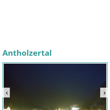
Antholzertal