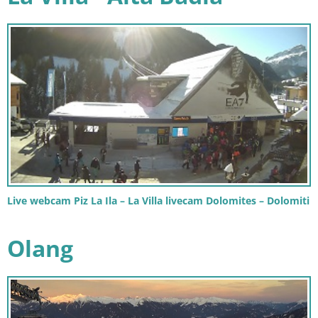
Live webcam Piz La Ila – La Villa livecam Dolomites – Dolomiti
Olang