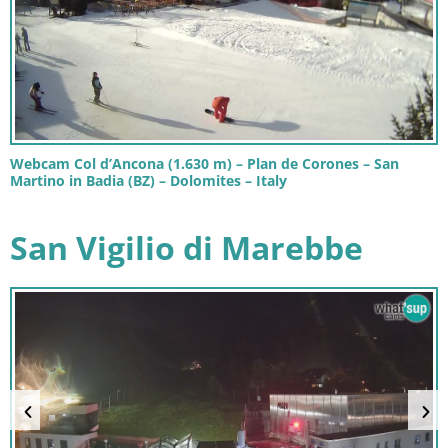
Webcam Col d’Ancona (1.630 m) – Plan de Corones – San
Martino in Badia (BZ) – Dolomites – Italy
San Vigilio di Marebbe