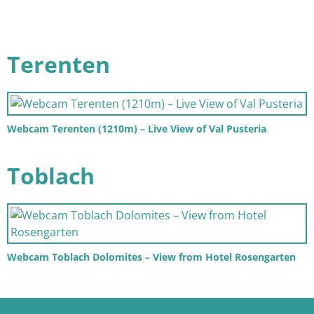
Terenten
Webcam Terenten (1210m) – Live View of Val Pusteria
Toblach
Webcam Toblach Dolomites – View from Hotel Rosengarten