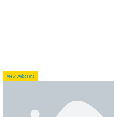
View webcams