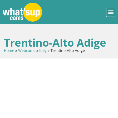
Trentino-Alto Adige
Home
»
Webcams
»
Italy
»
Trentino-Alto Adige