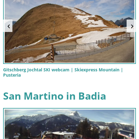
Gitschberg Jochtal SKI webcam | Skiexpress Mountain |
Pusteria
San Martino in Badia