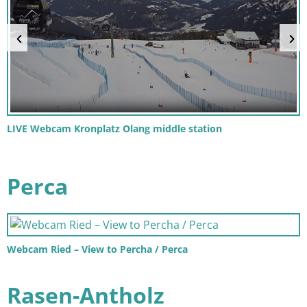
LIVE Webcam Kronplatz Olang middle station
Perca
Webcam Ried – View to Percha / Perca
Rasen-Antholz