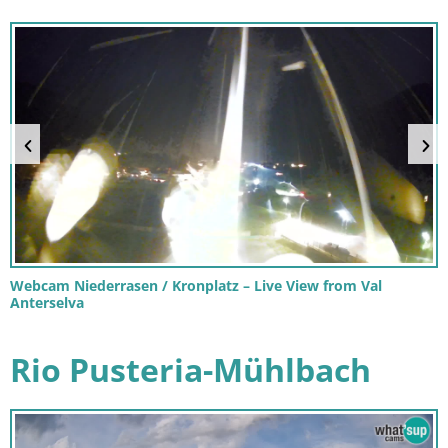
Webcam Niederrasen / Kronplatz – Live View from Val
Anterselva
Rio Pusteria-Mühlbach