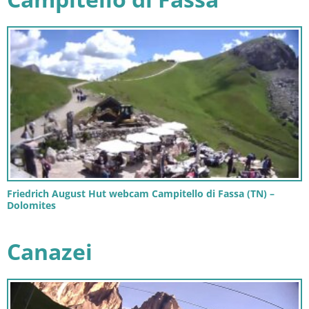
Friedrich August Hut webcam Campitello di Fassa (TN) –
Dolomites
Canazei