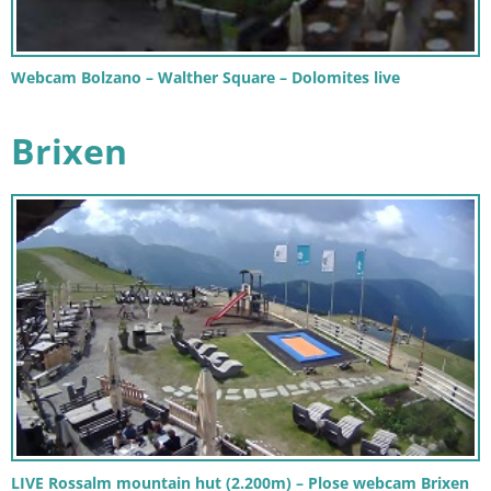
Webcam Bolzano – Walther Square – Dolomites live
Brixen
LIVE Rossalm mountain hut (2.200m) – Plose webcam Brixen