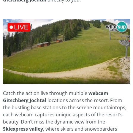
Catch the action live through multiple
webcam
Gitschberg Jochtal
locations across the resort. From
the bustling base stations to the serene mountaintops,
each webcam captures unique aspects of the resort’s
beauty. Don’t miss the dynamic view from the
Skiexpress valley
, where skiers and snowboarders