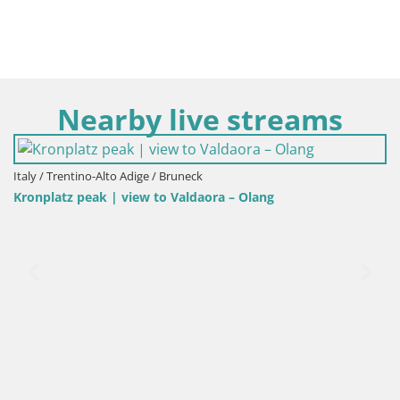
Nearby live streams
Italy / Trentino-Alto Adige / Bruneck
Kronplatz | peak | 2275m