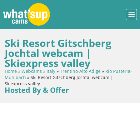
Ski Resort Gitschberg
Jochtal webcam |
Skiexpress valley
Home
»
Webcams
»
Italy
»
Trentino-Alto Adige
»
Rio Pusteria-
Mühlbach
»
Ski Resort Gitschberg Jochtal webcam |
Skiexpress valley
Hosted By & Offer