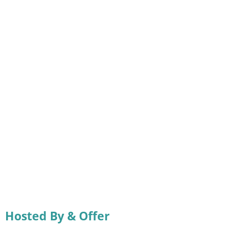
Hosted By & Offer