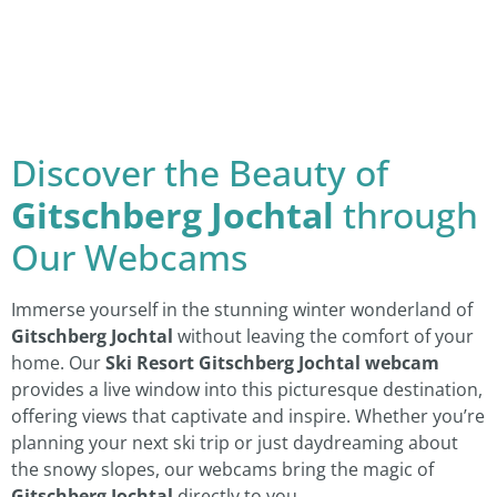
Discover the Beauty of
Gitschberg Jochtal
through
Our Webcams
Immerse yourself in the stunning winter wonderland of
Gitschberg Jochtal
without leaving the comfort of your
home. Our
Ski Resort Gitschberg Jochtal webcam
provides a live window into this picturesque destination,
offering views that captivate and inspire. Whether you’re
planning your next ski trip or just daydreaming about
the snowy slopes, our webcams bring the magic of
Gitschberg Jochtal
directly to you.