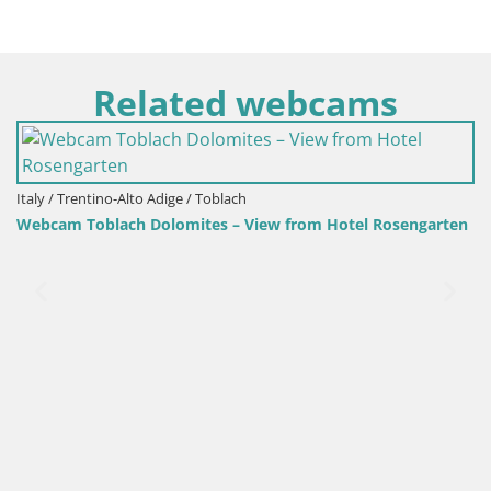
Related webcams
ch
Croatia / Lika-Senj / Senj
 View from Hotel Rosengarten
Senj Harbour Webcam – Breakw