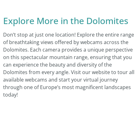
Explore More in the Dolomites
Don’t stop at just one location! Explore the entire range
of breathtaking views offered by webcams across the
Dolomites. Each camera provides a unique perspective
on this spectacular mountain range, ensuring that you
can experience the beauty and diversity of the
Dolomites from every angle. Visit our website to tour all
available webcams and start your virtual journey
through one of Europe’s most magnificent landscapes
today!