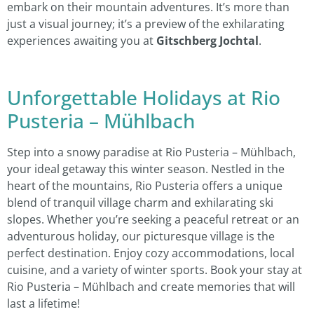
embark on their mountain adventures. It’s more than
just a visual journey; it’s a preview of the exhilarating
experiences awaiting you at
Gitschberg Jochtal
.
Unforgettable Holidays at Rio
Pusteria – Mühlbach
Step into a snowy paradise at Rio Pusteria – Mühlbach,
your ideal getaway this winter season. Nestled in the
heart of the mountains, Rio Pusteria offers a unique
blend of tranquil village charm and exhilarating ski
slopes. Whether you’re seeking a peaceful retreat or an
adventurous holiday, our picturesque village is the
perfect destination. Enjoy cozy accommodations, local
cuisine, and a variety of winter sports. Book your stay at
Rio Pusteria – Mühlbach and create memories that will
last a lifetime!