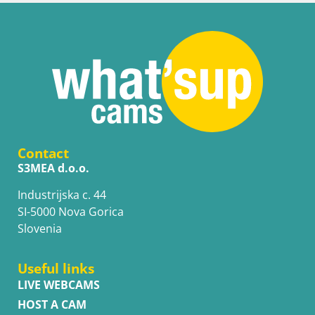
Contact
S3MEA d.o.o.
Industrijska c. 44
SI-5000 Nova Gorica
Slovenia
Useful links
LIVE WEBCAMS
HOST A CAM