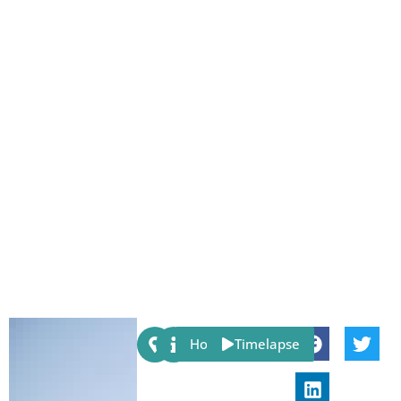
Share:
Host
Timelapse