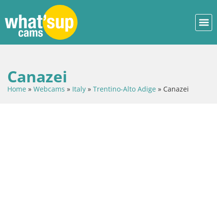
Canazei
Home
»
Webcams
»
Italy
»
Trentino-Alto Adige
»
Canazei