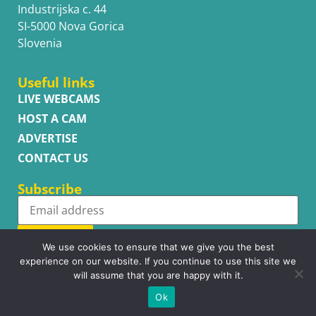
Industrijska c. 44
SI-5000 Nova Gorica
Slovenia
Useful links
LIVE WEBCAMS
HOST A CAM
ADVERTISE
CONTACT US
Subscribe
Subscribe
We use cookies to ensure that we give you the best
experience on our website. If you continue to use this site we
will assume that you are happy with it.
Ok
Copyright © WhatsupCams 2016 - 2026. All right reserved.