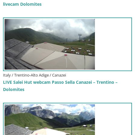
livecam Dolomites
Italy / Trentino-Alto Adige / Canazei
LIVE Salei Hut webcam Passo Sella Canazei – Trentino –
Dolomites