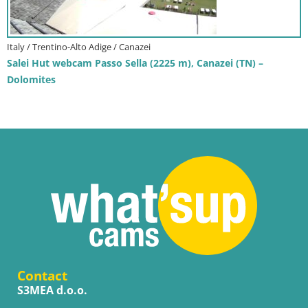
Italy / Trentino-Alto Adige / Canazei
Salei Hut webcam Passo Sella (2225 m), Canazei (TN) –
Dolomites
Contact
S3MEA d.o.o.