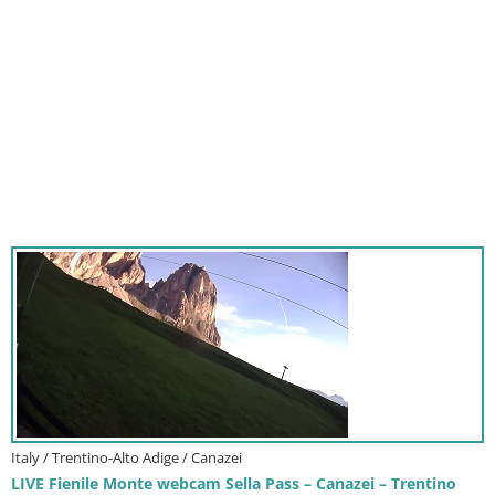
Italy / Trentino-Alto Adige / Canazei
LIVE Fienile Monte webcam Sella Pass – Canazei – Trentino