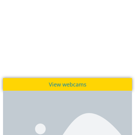
View webcams