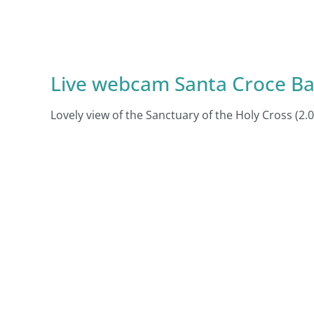
Live webcam Santa Croce Ba
Lovely view of the Sanctuary of the Holy Cross (2