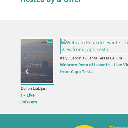
Slovenia / Savinja / Velenje
 the
Velenje Lake Webcam – Live from
Velenje Beach
Croatia / Pr
Ika Harbo
Harbor an
Conta