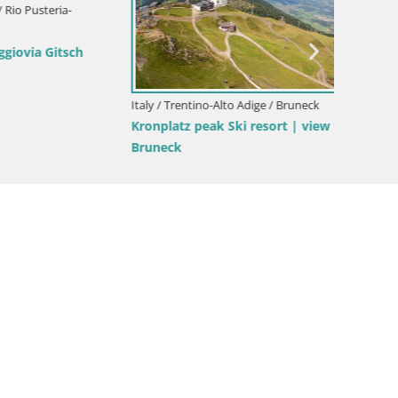
Italy / Trentino-Alto Adige / Bruneck
Italy / T
ora –
Kronplatz | peak | 2275m
Mühlba
Hotel M