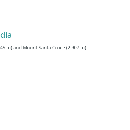
dia
.045 m) and Mount Santa Croce (2.907 m).