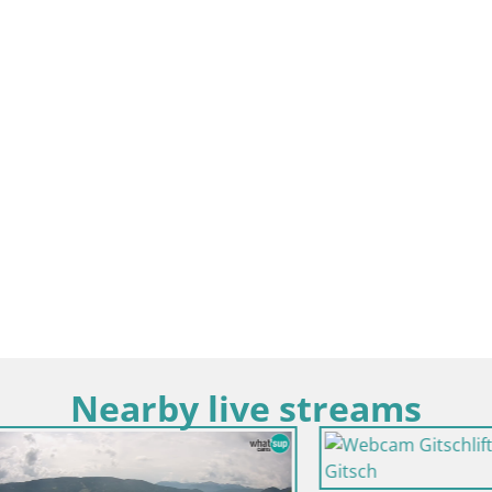
Nearby live streams