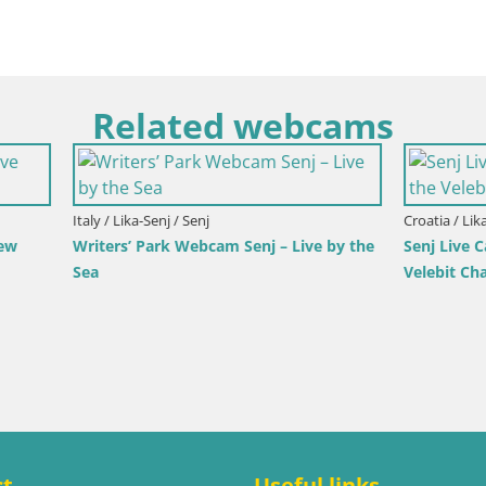
Related webcams
imorje-Gorski Kotar / Ika
Italy / Trentino-Alto Adige / Toblach
r Webcam – LIVE View of the
Webcam Toblach Dolomites – 
d Opatija Lights
Hotel Rosengarten
ct
Useful links