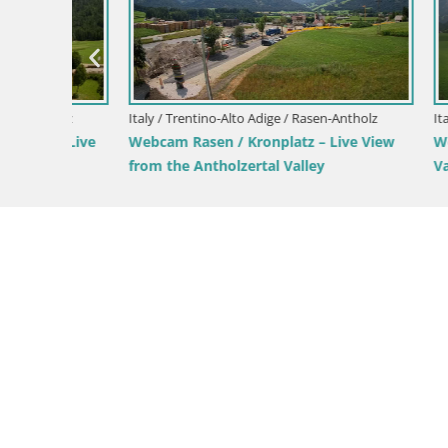
Italy / Trentino-Alto Adige / Rio Pusteria-
Mühlbach
Webcam Gitschlift / seggiovia Gitsch
Italy / Tren
View of
Kronplatz 
Bruneck