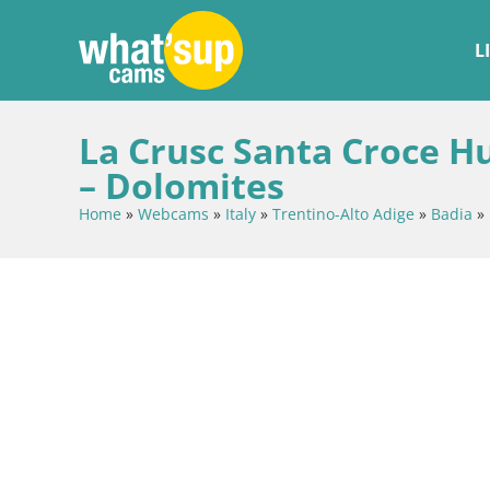
L
La Crusc Santa Croce H
– Dolomites
Home
»
Webcams
»
Italy
»
Trentino-Alto Adige
»
Badia
»