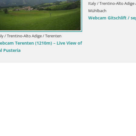
tino-Alto Adige / Bruneck
Italy / Trentino-Alto Adige / Bruneck
peak Ski resort | view to
Kronplatz peak | view to Valda
Olang