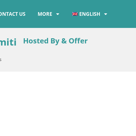
ONTACT US
MORE
ENGLISH
miti
Hosted By & Offer
s