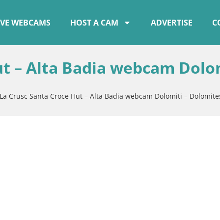
IVE WEBCAMS
HOST A CAM
ADVERTISE
C
ut – Alta Badia webcam Dolo
La Crusc Santa Croce Hut – Alta Badia webcam Dolomiti – Dolomite