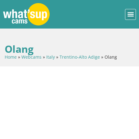
Olang
Home
»
Webcams
»
Italy
»
Trentino-Alto Adige
»
Olang