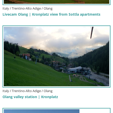
Italy / Trentino-Alto Adige / Olang
Livecam Olang | Kronplatz view from Sottla apartments
Italy / Trentino-Alto Adige / Olang
Olang valley station | Kronplatz