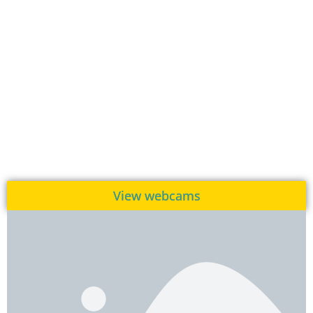
View webcams