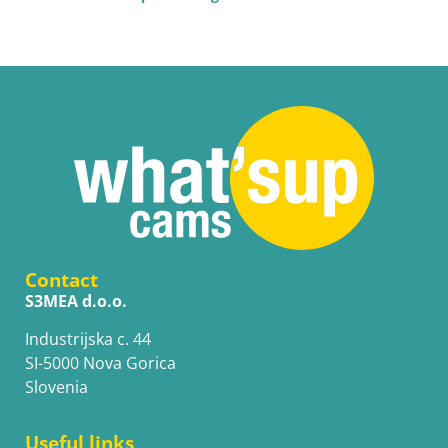
Contact
S3MEA d.o.o.
Industrijska c. 44
SI-5000 Nova Gorica
Slovenia
Useful links