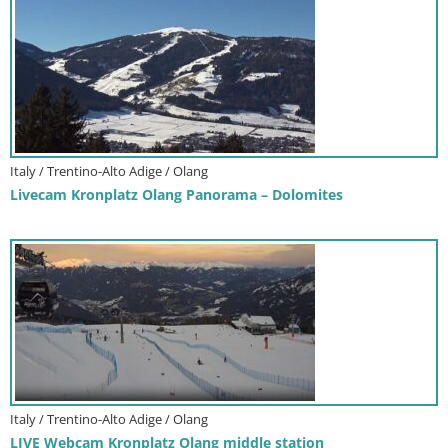
Italy / Trentino-Alto Adige / Olang
Livecam Kronplatz Olang Panorama – Dolomites
Italy / Trentino-Alto Adige / Olang
LIVE Webcam Kronplatz Olang middle station