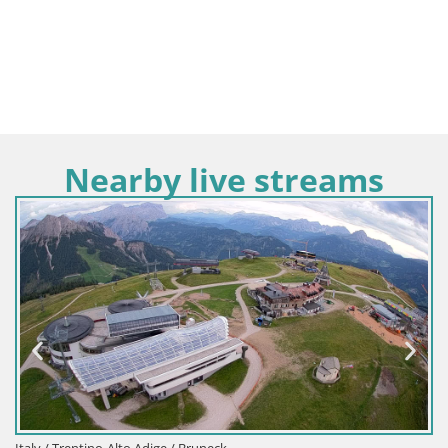
Nearby live streams