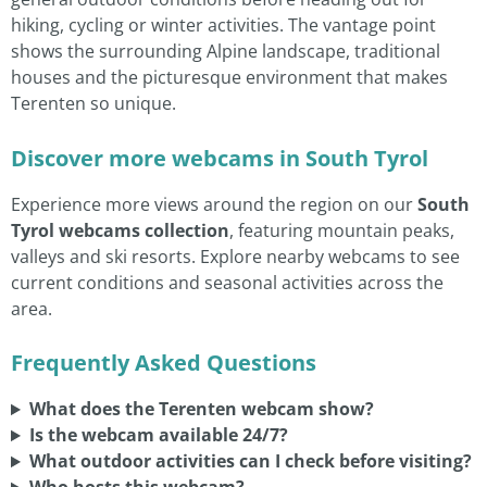
hiking, cycling or winter activities. The vantage point
shows the surrounding Alpine landscape, traditional
houses and the picturesque environment that makes
Terenten so unique.
Discover more webcams in South Tyrol
Experience more views around the region on our
South
Tyrol webcams collection
, featuring mountain peaks,
valleys and ski resorts. Explore nearby webcams to see
current conditions and seasonal activities across the
area.
Frequently Asked Questions
What does the Terenten webcam show?
Is the webcam available 24/7?
What outdoor activities can I check before visiting?