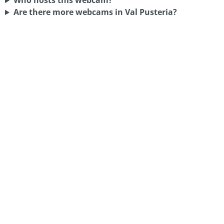
Who hosts this webcam?
Are there more webcams in Val Pusteria?