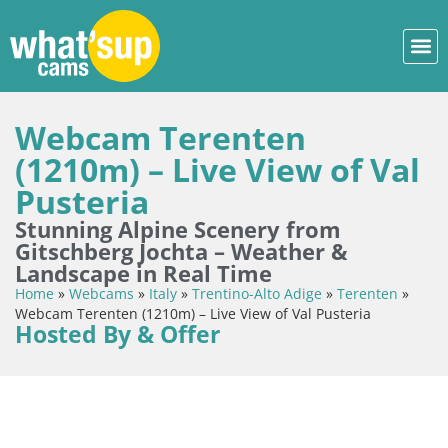
Webcam Terenten
(1210m) – Live View of Val
Pusteria
Stunning Alpine Scenery from
Gitschberg Jochta – Weather &
Landscape in Real Time
Home
»
Webcams
»
Italy
»
Trentino-Alto Adige
»
Terenten
»
Webcam Terenten (1210m) – Live View of Val Pusteria
Hosted By & Offer