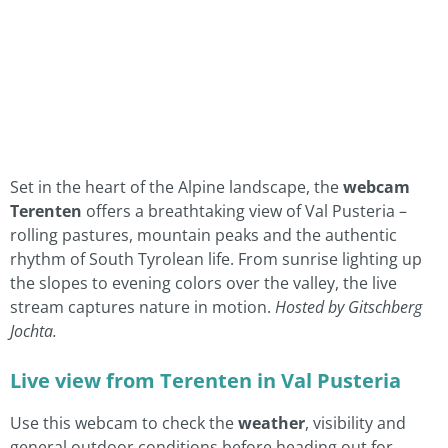
Set in the heart of the Alpine landscape, the
webcam
Terenten
offers a breathtaking view of Val Pusteria –
rolling pastures, mountain peaks and the authentic
rhythm of South Tyrolean life. From sunrise lighting up
the slopes to evening colors over the valley, the live
stream captures nature in motion.
Hosted by Gitschberg
Jochta.
Live view from Terenten in Val Pusteria
Use this webcam to check the
weather
, visibility and
general outdoor conditions before heading out for