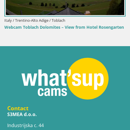
 / Trentino-Alto Adige / Toblach
cam Toblach Dolomites – View from Hotel Rosengarten
Contact
S3MEA d.o.o.
Industrijska c. 44