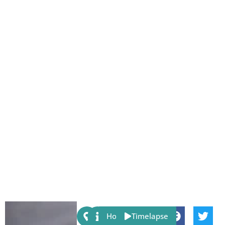
Share:
Host
Timelapse