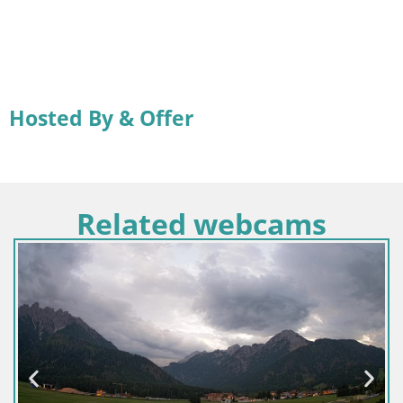
Hosted By & Offer
Related webcams
Croatia
Senj 