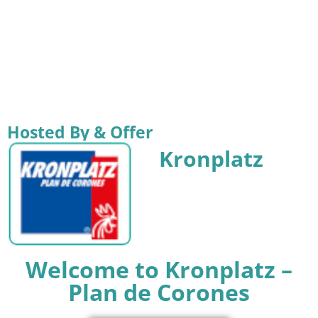
Hosted By & Offer
Kronplatz
Welcome to Kronplatz –
Plan de Corones