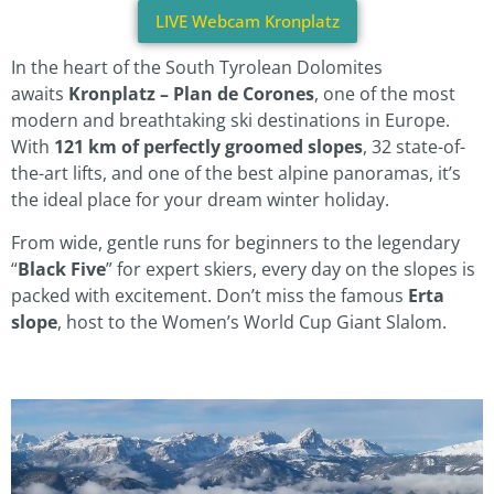
LIVE Webcam Kronplatz
In the heart of the South Tyrolean Dolomites
awaits
Kronplatz – Plan de Corones
, one of the most
modern and breathtaking ski destinations in Europe.
With
121 km of perfectly groomed slopes
, 32 state-of-
the-art lifts, and one of the best alpine panoramas, it’s
the ideal place for your dream winter holiday.
From wide, gentle runs for beginners to the legendary
“
Black Five
” for expert skiers, every day on the slopes is
packed with excitement. Don’t miss the famous
Erta
slope
, host to the Women’s World Cup Giant Slalom.