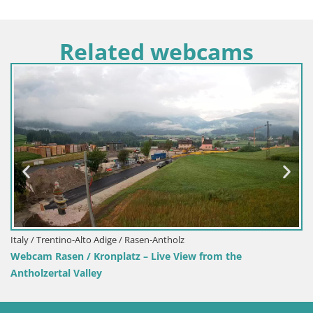
Related webcams
Slovenia / Upper Carniola / Bohinj
Webcam Bohinjska Bistrica – Live View from Kozji Hrbet 
Station