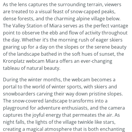
As the lens captures the surrounding terrain, viewers
are treated to a visual feast of snow-capped peaks,
dense forests, and the charming alpine village below.
The Valley Station of Miara serves as the perfect vantage
point to observe the ebb and flow of activity throughout
the day. Whether it’s the morning rush of eager skiers
gearing up for a day on the slopes or the serene beauty
of the landscape bathed in the soft hues of sunset, the
Kronplatz webcam Miara offers an ever-changing
tableau of natural beauty.
During the winter months, the webcam becomes a
portal to the world of winter sports, with skiers and
snowboarders carving their way down pristine slopes.
The snow-covered landscape transforms into a
playground for adventure enthusiasts, and the camera
captures the joyful energy that permeates the air. As
night falls, the lights of the village twinkle like stars,
creating a magical atmosphere that is both enchanting