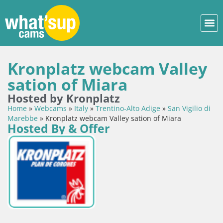
Kronplatz webcam Valley
sation of Miara
Hosted by Kronplatz
Home
»
Webcams
»
Italy
»
Trentino-Alto Adige
»
San Vigilio di
Marebbe
»
Kronplatz webcam Valley sation of Miara
Hosted By & Offer