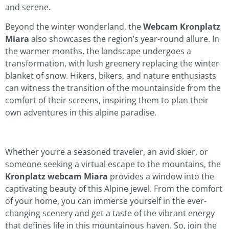
and serene.
Beyond the winter wonderland, the
Webcam Kronplatz
Miara
also showcases the region’s year-round allure. In
the warmer months, the landscape undergoes a
transformation, with lush greenery replacing the winter
blanket of snow. Hikers, bikers, and nature enthusiasts
can witness the transition of the mountainside from the
comfort of their screens, inspiring them to plan their
own adventures in this alpine paradise.
Whether you’re a seasoned traveler, an avid skier, or
someone seeking a virtual escape to the mountains, the
Kronplatz webcam Miara
provides a window into the
captivating beauty of this Alpine jewel. From the comfort
of your home, you can immerse yourself in the ever-
changing scenery and get a taste of the vibrant energy
that defines life in this mountainous haven. So, join the