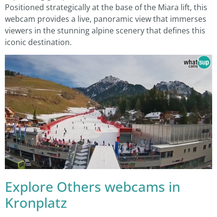
Positioned strategically at the base of the Miara lift, this
webcam provides a live, panoramic view that immerses
viewers in the stunning alpine scenery that defines this
iconic destination.
Explore Others webcams in
Kronplatz