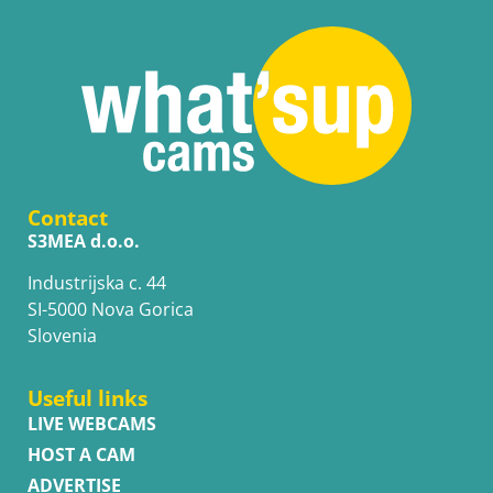
Contact
S3MEA d.o.o.
Industrijska c. 44
SI-5000 Nova Gorica
Slovenia
Useful links
LIVE WEBCAMS
HOST A CAM
ADVERTISE