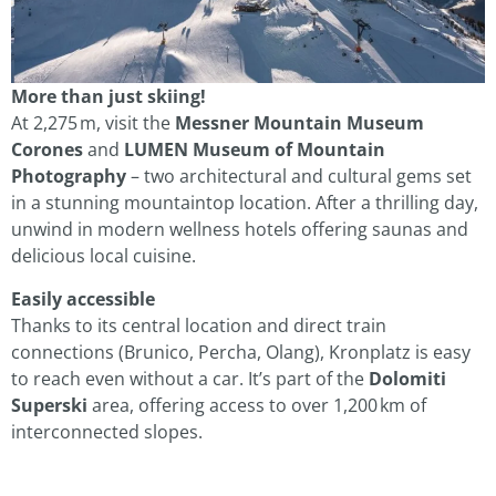
More than just skiing!
At 2,275 m, visit the
Messner Mountain Museum
Corones
and
LUMEN Museum of Mountain
Photography
– two architectural and cultural gems set
in a stunning mountaintop location. After a thrilling day,
unwind in modern wellness hotels offering saunas and
delicious local cuisine.
Easily accessible
Thanks to its central location and direct train
connections (Brunico, Percha, Olang), Kronplatz is easy
to reach even without a car. It’s part of the
Dolomiti
Superski
area, offering access to over 1,200 km of
interconnected slopes.