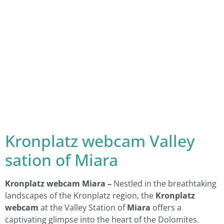
Kronplatz webcam Valley
sation of Miara
Kronplatz webcam Miara –
Nestled in the breathtaking
landscapes of the Kronplatz region, the
Kronplatz
webcam
at the Valley Station of
Miara
offers a
captivating glimpse into the heart of the Dolomites.