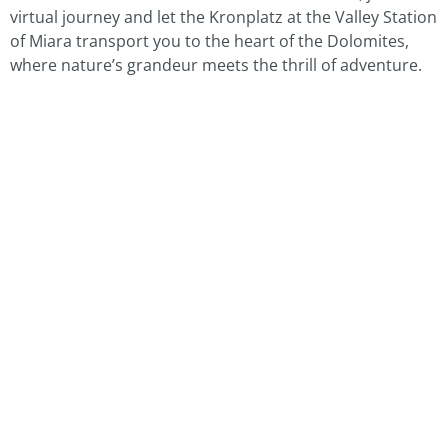
virtual journey and let the Kronplatz at the Valley Station
of Miara transport you to the heart of the Dolomites,
where nature’s grandeur meets the thrill of adventure.