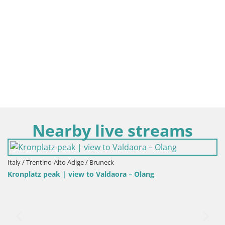
Nearby live streams