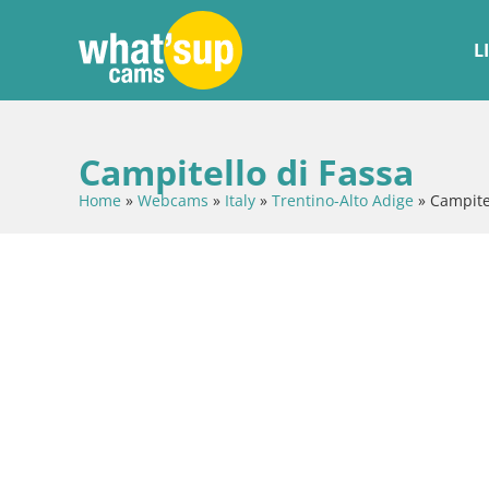
L
Campitello di Fassa
Home
»
Webcams
»
Italy
»
Trentino-Alto Adige
»
Campite