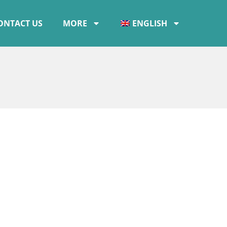
ONTACT US
MORE
ENGLISH