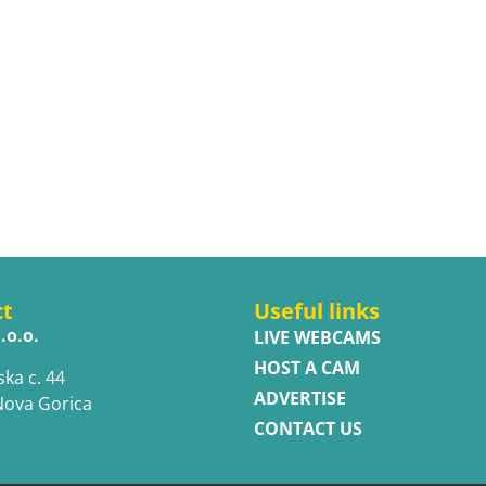
ct
Useful links
.o.o.
LIVE WEBCAMS
HOST A CAM
ska c. 44
ADVERTISE
Nova Gorica
CONTACT US