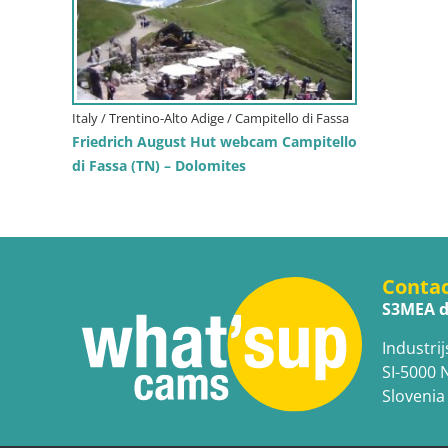
Italy / Trentino-Alto Adige / Campitello di Fassa
Friedrich August Hut webcam Campitello
di Fassa (TN) – Dolomites
Conta
S3MEA d
Industrij
SI-5000 
Slovenia