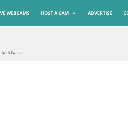
IVE WEBCAMS
HOST A CAM
ADVERTISE
C
llo di Fassa