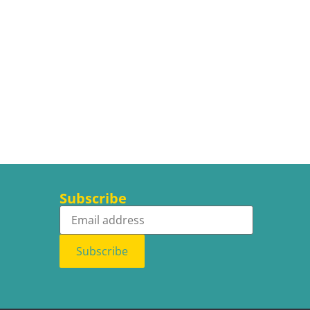
Subscribe
Subscribe