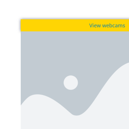
View webcams