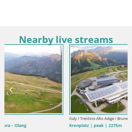
Nearby live streams
Italy / Trentino-Alto Adige / Bruneck
Kronplatz | peak | 2275m