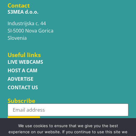
Contact
S3MEA d.o.o.
Industrijska c. 44
SI-5000 Nova Gorica
Slovenia
Useful links
LIVE WEBCAMS
HOST A CAM
ADVERTISE
CONTACT US
Subscribe
Subscribe
We use cookies to ensure that we give you the best
experience on our website. If you continue to use this site we