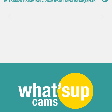
sengarten
Senj Harbour Webcam – Breakwater & Lighthouse L