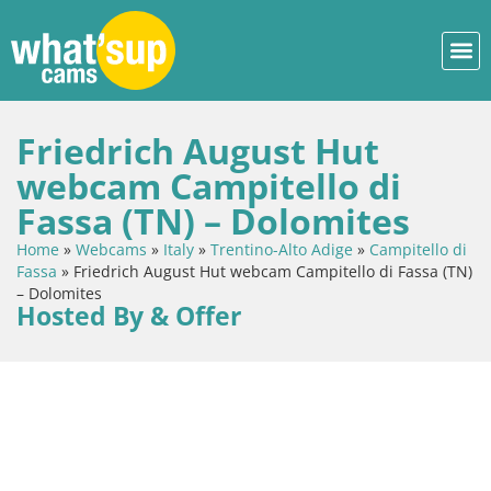
Friedrich August Hut
webcam Campitello di
Fassa (TN) – Dolomites
Home
»
Webcams
»
Italy
»
Trentino-Alto Adige
»
Campitello di
Fassa
»
Friedrich August Hut webcam Campitello di Fassa (TN)
– Dolomites
Hosted By & Offer