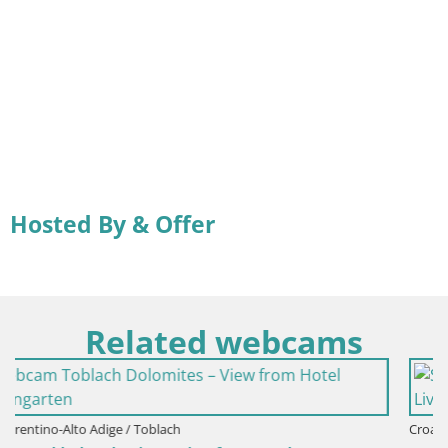
Hosted By & Offer
Related webcams
Croatia / Lika-Senj / Senj