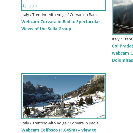
Italy / Trentino-Alto Adige / Corvara in Badia
Webcam Corvara in Badia: Spectacular
Views of the Sella Group
Italy / Tren
Col Pradat
webcam Co
Dolomites
Italy / Trentino-Alto Adige / Corvara in Badia
Webcam Colfosco (1.645m) – view to