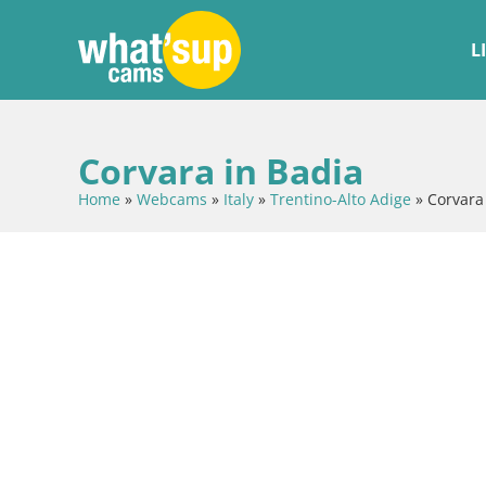
L
Corvara in Badia
Home
»
Webcams
»
Italy
»
Trentino-Alto Adige
»
Corvara