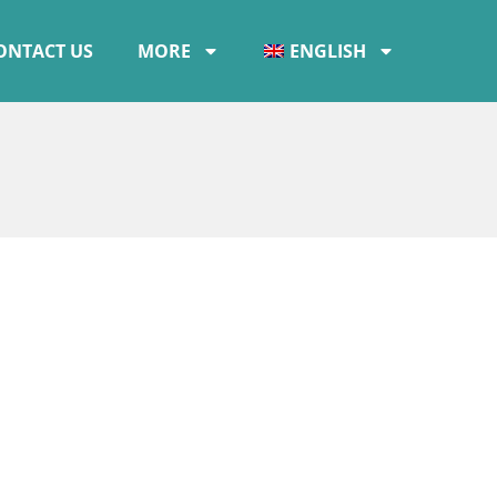
ONTACT US
MORE
ENGLISH