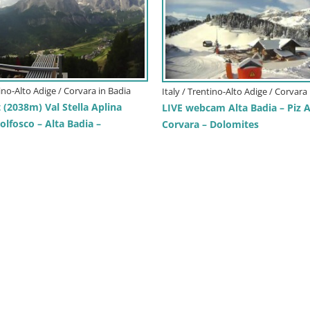
tino-Alto Adige / Corvara in Badia
Italy / Trentino-Alto Adige / Corvara
 (2038m) Val Stella Aplina
LIVE webcam Alta Badia – Piz A
lfosco – Alta Badia –
Corvara – Dolomites