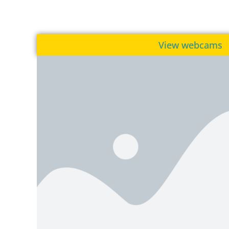
View webcams