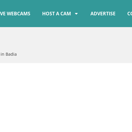
IVE WEBCAMS
HOST A CAM
ADVERTISE
C
 in Badia