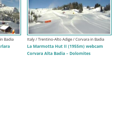
 in Badia
Italy / Trentino-Alto Adige / Corvara in Badia
rlara
La Marmotta Hut II (1955m) webcam
Corvara Alta Badia – Dolomites