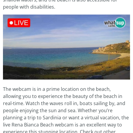
people with disabilities.
The webcam is in a prime location on the beach,
allowing you to experience the beauty of the beach in
real-time. Watch the waves roll in, boats sailing by, and
people enjoying the sun and sea. Whether you’re
planning a trip to Sardinia or want a virtual vacation, the
live Rena Bianca Beach webcam is an excellent way to
experience this stunning location. Check out other