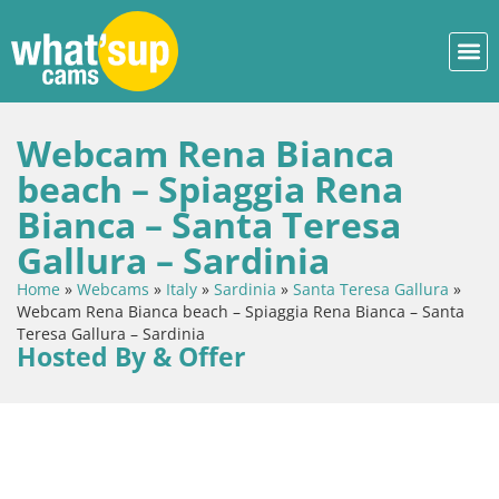
Webcam Rena Bianca
beach – Spiaggia Rena
Bianca – Santa Teresa
Gallura – Sardinia
Home
»
Webcams
»
Italy
»
Sardinia
»
Santa Teresa Gallura
»
Webcam Rena Bianca beach – Spiaggia Rena Bianca – Santa
Teresa Gallura – Sardinia
Hosted By & Offer