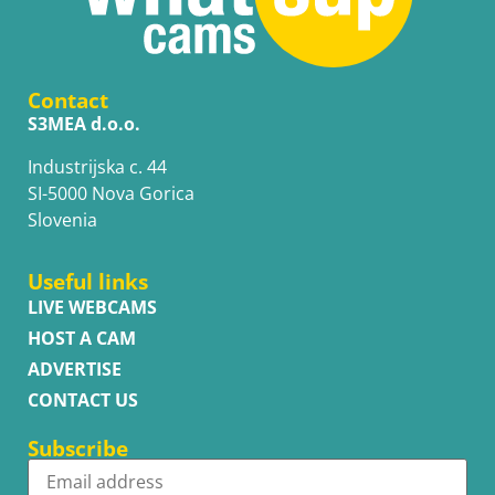
Contact
S3MEA d.o.o.
Industrijska c. 44
SI-5000 Nova Gorica
Slovenia
Useful links
LIVE WEBCAMS
HOST A CAM
ADVERTISE
CONTACT US
Subscribe