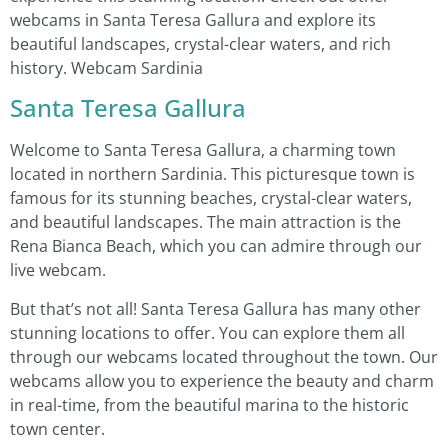
webcams in Santa Teresa Gallura and explore its
beautiful landscapes, crystal-clear waters, and rich
history. Webcam Sardinia
Santa Teresa Gallura
Welcome to Santa Teresa Gallura, a charming town
located in northern Sardinia. This picturesque town is
famous for its stunning beaches, crystal-clear waters,
and beautiful landscapes. The main attraction is the
Rena Bianca Beach, which you can admire through our
live webcam.
But that’s not all! Santa Teresa Gallura has many other
stunning locations to offer. You can explore them all
through our webcams located throughout the town. Our
webcams allow you to experience the beauty and charm
in real-time, from the beautiful marina to the historic
town center.