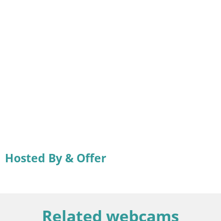
Hosted By & Offer
Related webcams