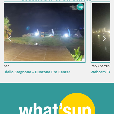
Italy / Sardinia / Golfo Aranci
Webcam Terza Spiaggia Golfo Aranci – Live Beach View