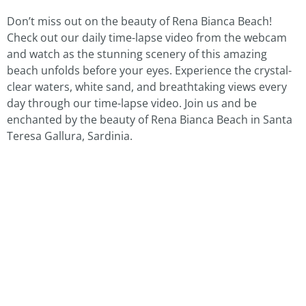
Don’t miss out on the beauty of Rena Bianca Beach!
Check out our daily time-lapse video from the webcam
and watch as the stunning scenery of this amazing
beach unfolds before your eyes. Experience the crystal-
clear waters, white sand, and breathtaking views every
day through our time-lapse video. Join us and be
enchanted by the beauty of Rena Bianca Beach in Santa
Teresa Gallura, Sardinia.