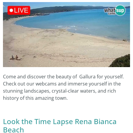
Come and discover the beauty of Gallura for yourself.
Check out our webcams and immerse yourself in the
stunning landscapes, crystal-clear waters, and rich
history of this amazing town.
Look the Time Lapse Rena Bianca
Beach