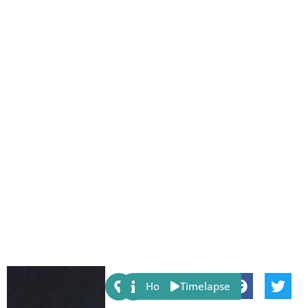
Share:
Host
Timelapse