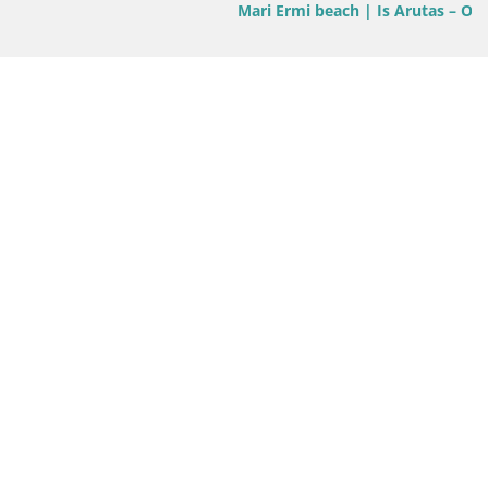
Mari Ermi beach | Is Arutas – Oristano