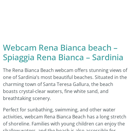
Webcam Rena Bianca beach –
Spiaggia Rena Bianca – Sardinia
The Rena Bianca Beach webcam offers stunning views of
one of Sardinia’s most beautiful beaches. Situated in the
charming town of Santa Teresa Gallura, the beach
boasts crystal-clear waters, fine white sand, and
breathtaking scenery.
Perfect for sunbathing, swimming, and other water
activities, webcam Rena Bianca Beach has a long stretch
of shoreline. Families with young children can enjoy the
shallow waters, and the beach is also accessible for