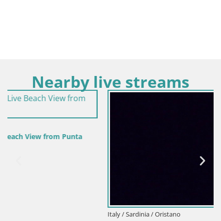
Nearby live streams
Italy / Sardinia / Oristano