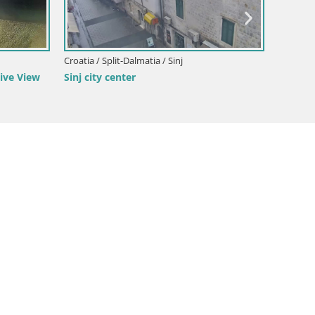
Croatia / Split-Dalmatia / Sinj
Croatia /
ive View
Sinj city center
Žnjan b