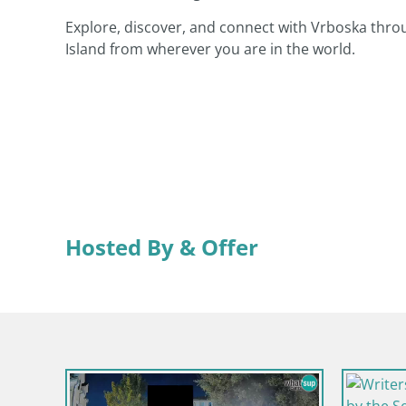
Explore, discover, and connect with Vrboska thro
Island from wherever you are in the world.
Hosted By & Offer