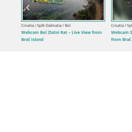
e View
Croatia / Split-Dalmatia / Bol
Croatia / Sp
Webcam Bol Zlatni Rat – Live View from
Webcam Su
Brač Island
from Brač