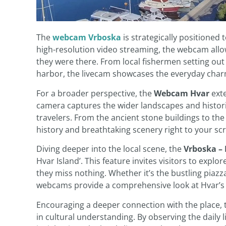
The
webcam Vrboska
is strategically positioned 
high-resolution video streaming, the webcam allow
they were there. From local fishermen setting out
harbor, the livecam showcases the everyday char
For a broader perspective, the
Webcam Hvar
exte
camera captures the wider landscapes and histor
travelers. From the ancient stone buildings to the
history and breathtaking scenery right to your sc
Diving deeper into the local scene, the
Vrboska –
Hvar Island’. This feature invites visitors to expl
they miss nothing. Whether it’s the bustling piazz
webcams provide a comprehensive look at Hvar’s d
Encouraging a deeper connection with the place,
in cultural understanding. By observing the daily