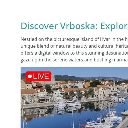
Discover Vrboska: Explo
Nestled on the picturesque island of Hvar in the 
unique blend of natural beauty and cultural herita
offers a digital window to this stunning destinatio
gaze upon the serene waters and bustling marina l