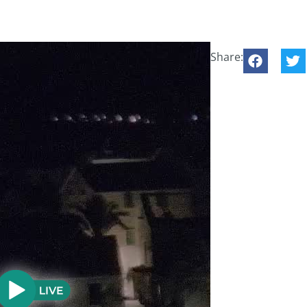
Share: