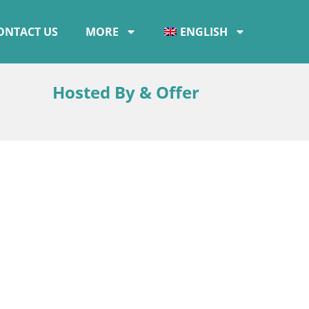
ONTACT US
MORE
ENGLISH
Hosted By & Offer