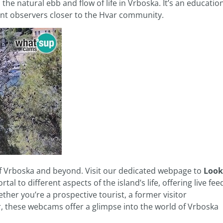
d the natural ebb and flow of life in Vrboska. It’s an educatio
ant observers closer to the Hvar community.
of Vrboska and beyond. Visit our dedicated webpage to
Look
rtal to different aspects of the island’s life, offering live fee
ther you’re a prospective tourist, a former visitor
r, these webcams offer a glimpse into the world of Vrboska