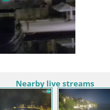
Nearby live streams