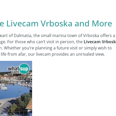
re Livecam Vrboska and More
heart of Dalmatia, the small marina town of Vrboska offers a
ge. For those who can’t visit in person, the
Livecam Vrbos
n. Whether you’re planning a future visit or simply wish to
ife from afar, our livecam provides an unrivaled view.