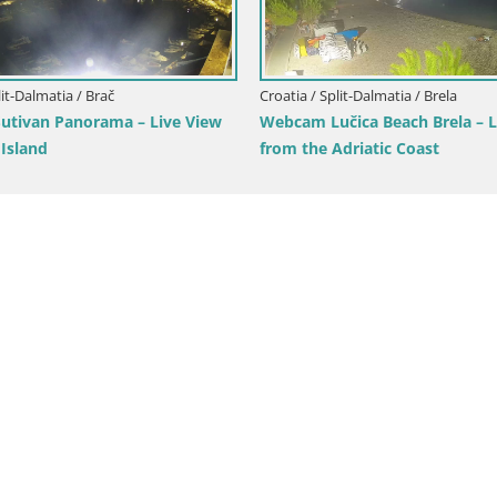
lit-Dalmatia / Brač
Croatia / Split-Dalmatia / Brela
tivan Panorama – Live View
Webcam Lučica Beach Brela – L
 Island
from the Adriatic Coast