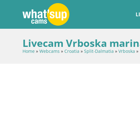
L
Livecam Vrboska marina
Home
»
Webcams
»
Croatia
»
Split-Dalmatia
»
Vrboska
»