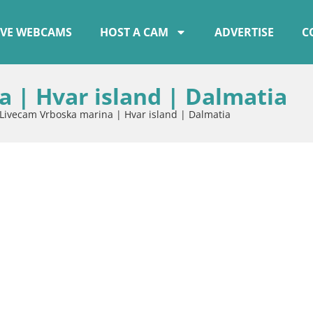
IVE WEBCAMS
HOST A CAM
ADVERTISE
C
 | Hvar island | Dalmatia
Livecam Vrboska marina | Hvar island | Dalmatia