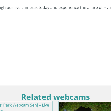
ugh our live cameras today and experience the allure of Hva
Related webcams