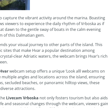
to capture the vibrant activity around the marina. Boasting
s viewers to experience the daily rhythm of Vrboska as if
 at dawn to the gentle sway of boats in the calm evening
m of this Dalmatian gem.
nds your visual journey to other parts of the island. This
ic sites that make Hvar a popular destination among
 crystal-clear Adriatic waters, the webcam brings Hvar’s rich
reen.
 Hvar
webcam setup offers a unique ‘Look alll webcams on
ore multiple angles and locations across the island, ensuring
as, secluded beaches, or panoramic hilltop views, these
iverse attractions.
 the
Livecam Vrboska
not only fosters tourism but also aids
 life and seasonal changes through the webcam, viewers gai