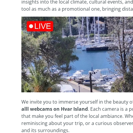
insights into the local climate, cultural events, an
tool as much as a promotional one, bringing dist
We invite you to immerse yourself in the beauty 
alll webcams on Hvar Island
. Each camera is a po
that make you feel part of the local ambiance. Whe
reminiscing about your trip, or a curious observe
and its surroundings.