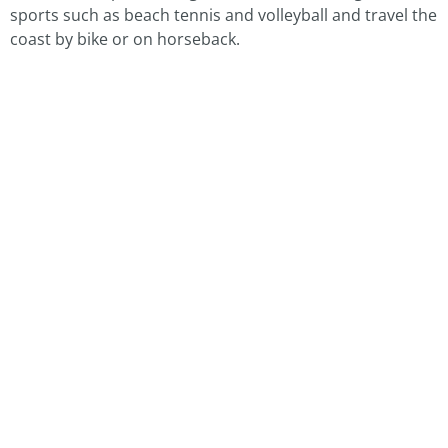
sports such as beach tennis and volleyball and travel the
coast by bike or on horseback.