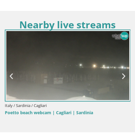
Nearby live streams
Italy / Sardinia / Cagliari
Poetto beach webcam | Cagliari | Sardinia