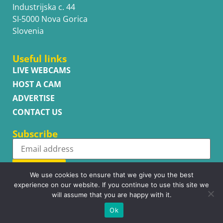
Industrijska c. 44
SI-5000 Nova Gorica
Slovenia
Useful links
LIVE WEBCAMS
HOST A CAM
ADVERTISE
CONTACT US
Subscribe
Subscribe
We use cookies to ensure that we give you the best
experience on our website. If you continue to use this site we
will assume that you are happy with it.
Ok
Copyright © WhatsupCams 2016 - 2026. All right reserved.