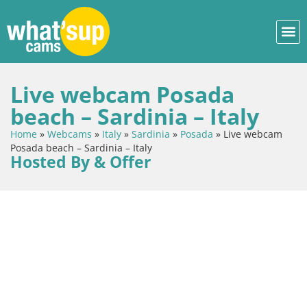
Live webcam Posada
beach – Sardinia – Italy
Home
»
Webcams
»
Italy
»
Sardinia
»
Posada
»
Live webcam
Posada beach – Sardinia – Italy
Hosted By & Offer