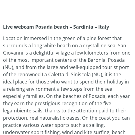
Live webcam Posada beach – Sardinia – Italy
Location immersed in the green of a pine forest that
surrounds a long white beach on a crystalline sea. San
Giovanni is a delightful village a few kilometers from one
of the most important centers of the Baronìa, Posada
(NU), and from the large and well-equipped tourist port
of the renowned La Caletta di Siniscola (NU), it is the
ideal place for those who want to spend their holiday in
a relaxing environment a few steps from the sea,
especially families. On the beaches of Posada, each year
they earn the prestigious recognition of the five
legambiente sails, thanks to the attention paid to their
protection, real naturalistic oases. On the coast you can
practice various water sports such as sailing,
underwater sport fishing, wind and kite surfing, beach