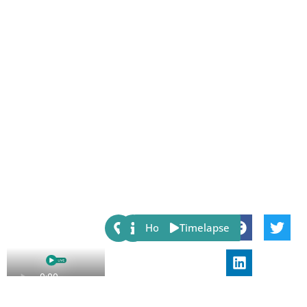
Share:
Host
Timelapse