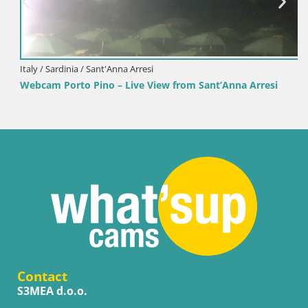
Italy / Sardinia / Sant'Anna Arresi
Webcam Porto Pino – Live View from Sant’Anna Arresi
Contact
S3MEA d.o.o.