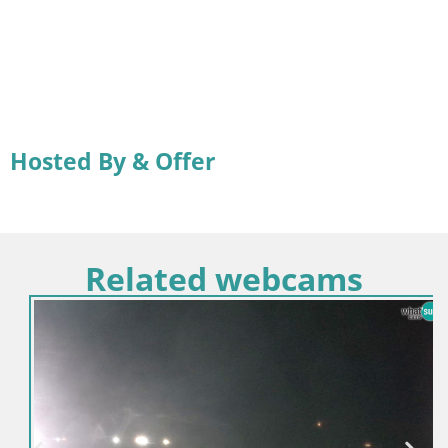
Hosted By & Offer
Related webcams