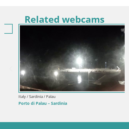
Related webcams
Italy / Sardinia / Palau
Porto di Palau – Sardinia