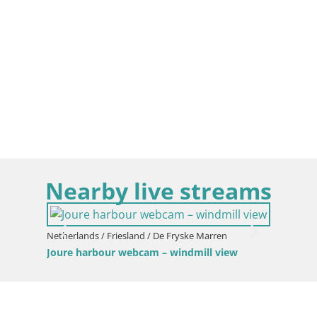
Nearby live streams
Netherlands / Friesland / De Fryske Marren
Joure harbour webcam – windmill view