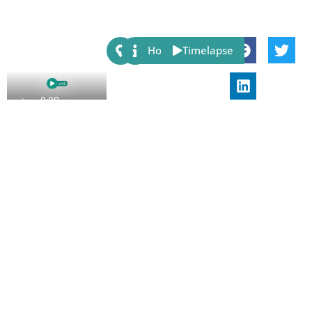
Share:
Host
Timelapse