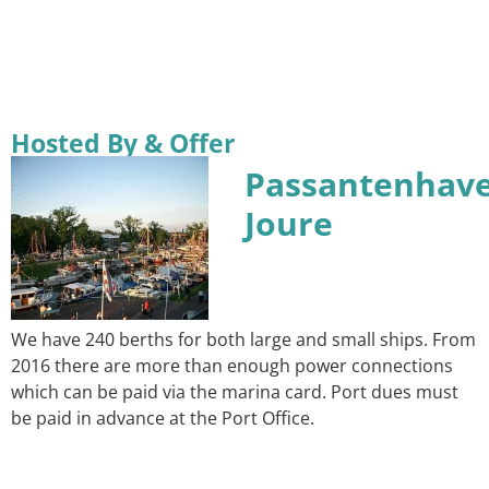
Hosted By & Offer
Passantenhav
Joure
We have 240 berths for both large and small ships. From
2016 there are more than enough power connections
which can be paid via the marina card. Port dues must
be paid in advance at the Port Office.