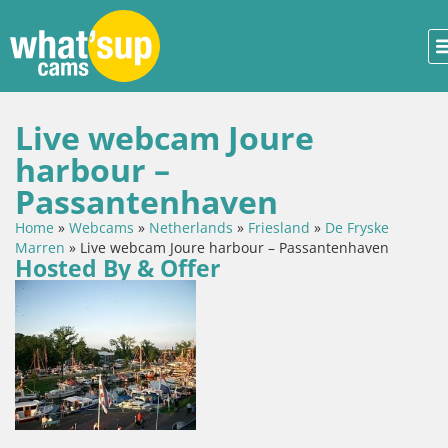
Live webcam Joure
harbour –
Passantenhaven
Home
»
Webcams
»
Netherlands
»
Friesland
»
De Fryske
Marren
»
Live webcam Joure harbour – Passantenhaven
Hosted By & Offer