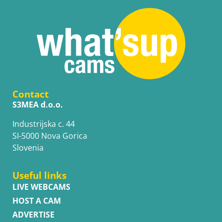
Contact
S3MEA d.o.o.
Industrijska c. 44
SI-5000 Nova Gorica
Slovenia
Useful links
LIVE WEBCAMS
HOST A CAM
ADVERTISE