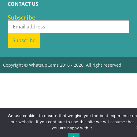
CONTACT US
Subscribe
Subscribe
Copyright © WhatsupCams 2016 - 2026. All right reserved.
We use cookies to ensure that we give you the best experience on
our website. If you continue to use this site we will assume that
you are happy with it.