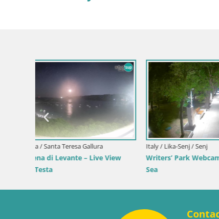
Slovenia / Savinja / Velenje
Velenje Lake Webcam – Live from
Velenje Beach
Croatia / Pr
 the
Ika Harbo
Harbor an
Conta