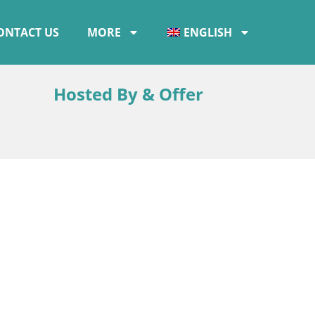
ONTACT US
MORE
ENGLISH
Hosted By & Offer