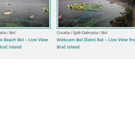
lit-Dalmatia / Brač
Croatia / Split-Dalmatia / Brela
tivan Panorama – Live View
Webcam Lučica Beach Brela – L
 Island
from the Adriatic Coast