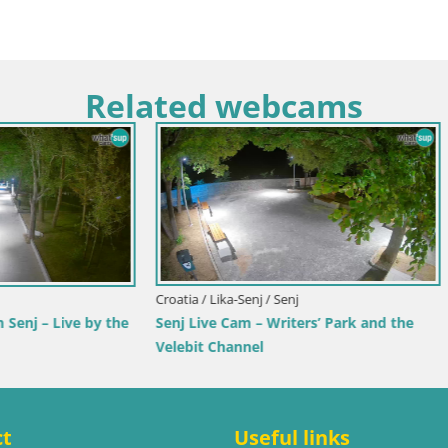
Related webcams
imorje-Gorski Kotar / Ika
Italy / Trentino-Alto Adige / Toblach
r Webcam – LIVE View of the
Webcam Toblach Dolomites – 
d Opatija Lights
Hotel Rosengarten
ct
Useful links