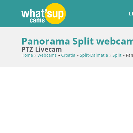
L
Panorama Split webcam
PTZ Livecam
Home
»
Webcams
»
Croatia
»
Split-Dalmatia
»
Split
»
Pan