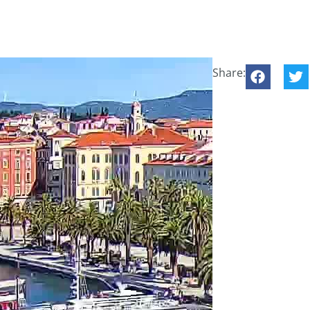
Share: