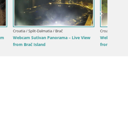
Croatia / Split-Dalmatia / Sinj
Croatia /
ive View
Sinj city center
Žnjan b