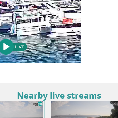
Nearby live streams