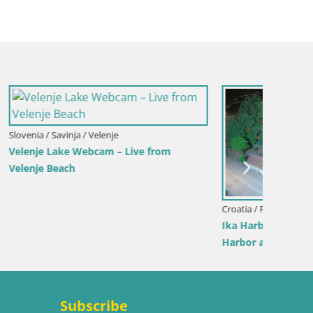
Croatia / Lika-Senj / Senj
Italy / 
View from
Senj Harbour Webcam – Breakwater &
Webcam 
Lighthouse Live View
Beach
Subscribe