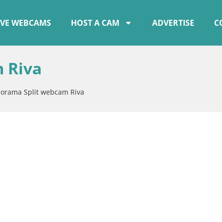
IVE WEBCAMS
HOST A CAM
ADVERTISE
C
 Riva
orama Split webcam Riva