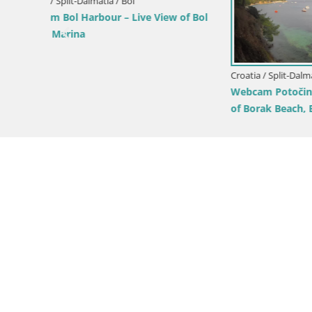
Croatia / Split-Dalmatia / Bol
Croatia / Sp
e View
Webcam Bol Zlatni Rat – Live View from
Webcam Su
Brač Island
from Brač