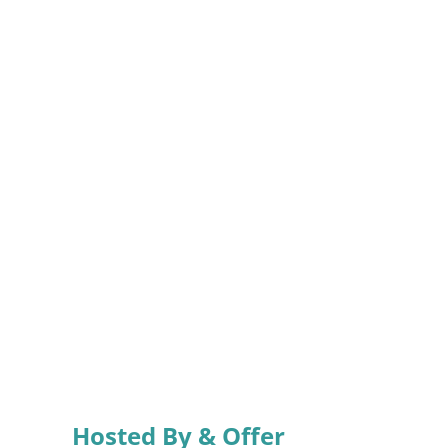
Hosted By & Offer