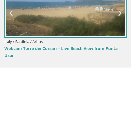
 Arbus
Italy / Sardinia / O
dei Corsari – Live Beach View from Punta
Mari Ermi beach 