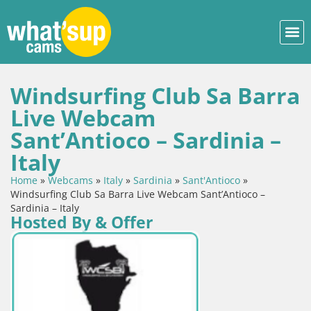
Windsurfing Club Sa Barra
Live Webcam
Sant’Antioco – Sardinia –
Italy
Home
»
Webcams
»
Italy
»
Sardinia
»
Sant'Antioco
»
Windsurfing Club Sa Barra Live Webcam Sant’Antioco –
Sardinia – Italy
Hosted By & Offer