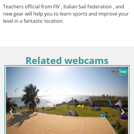
Teachers official from FIV , Italian Sail Federation , and
new gear will help you to learn sports and improve your
level in a fantastic location.
Related webcams