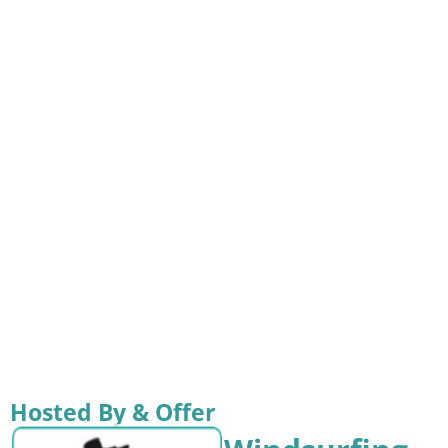
Hosted By & Offer