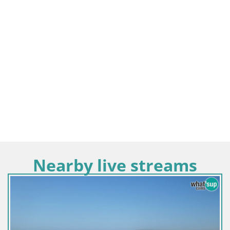
Nearby live streams