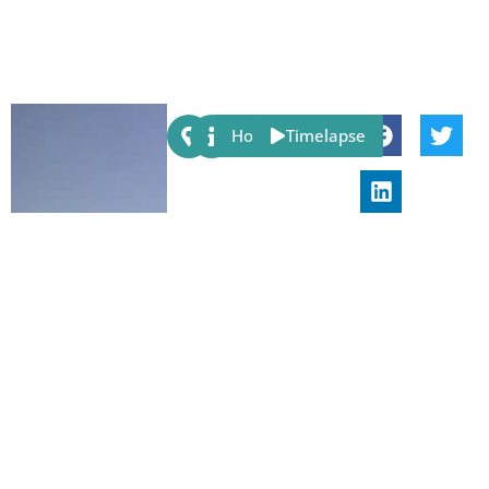
Share:
Host
Timelapse