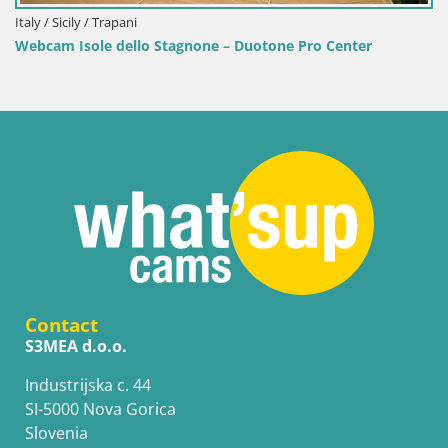
Italy / Sicily / Trapani
I
Webcam Isole dello Stagnone – Duotone Pro Center
Contact
S3MEA d.o.o.
Industrijska c. 44
SI-5000 Nova Gorica
Slovenia