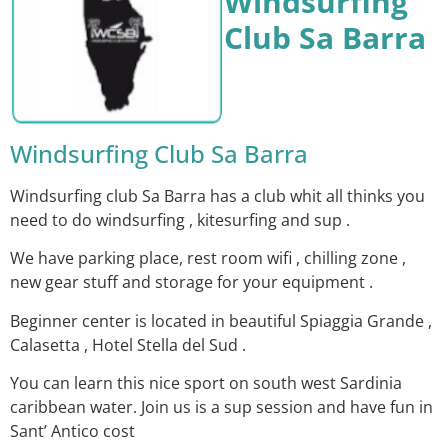
Windsurfing
Club Sa Barra
Windsurfing Club Sa Barra
Windsurfing club Sa Barra has a club whit all thinks you
need to do windsurfing , kitesurfing and sup .
We have parking place, rest room wifi , chilling zone ,
new gear stuff and storage for your equipment .
Beginner center is located in beautiful Spiaggia Grande ,
Calasetta , Hotel Stella del Sud .
You can learn this nice sport on south west Sardinia
caribbean water. Join us is a sup session and have fun in
Sant’ Antico cost