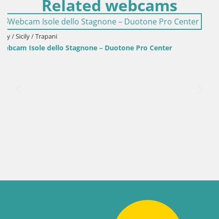
Related webcams
ro Center
Italy / Sardinia / Golfo Aranci
Webcam Terza Spiaggia Golfo Aranci – Live 