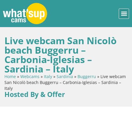
Live webcam San Nicolò
beach Buggerru –
Carbonia-Iglesias –
Sardinia – Italy
Home
»
Webcams
»
Italy
»
Sardinia
»
Buggerru
»
Live webcam
San Nicolò beach Buggerru – Carbonia-Iglesias – Sardinia –
Italy
Hosted By & Offer