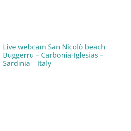
Live webcam San Nicolò beach
Buggerru – Carbonia-Iglesias –
Sardinia – Italy