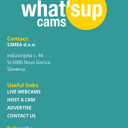
Contact
S3MEA d.o.o.
Industrijska c. 44
SI-5000 Nova Gorica
Slovenia
Useful links
LIVE WEBCAMS
HOST A CAM
ADVERTISE
CONTACT US