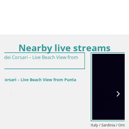
Nearby live streams
unta
Italy / Sardinia / Oristano