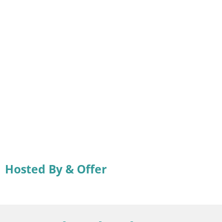
Hosted By & Offer