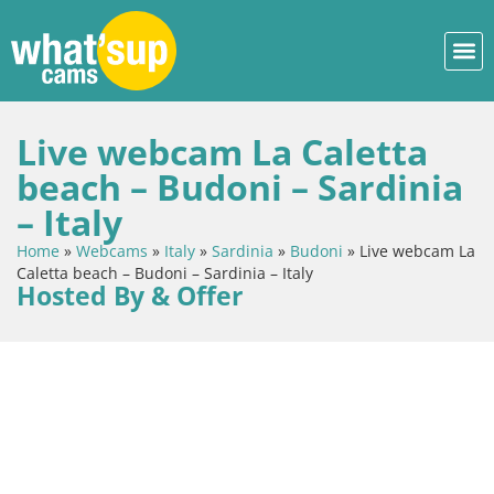
Live webcam La Caletta
beach – Budoni – Sardinia
– Italy
Home
»
Webcams
»
Italy
»
Sardinia
»
Budoni
»
Live webcam La
Caletta beach – Budoni – Sardinia – Italy
Hosted By & Offer