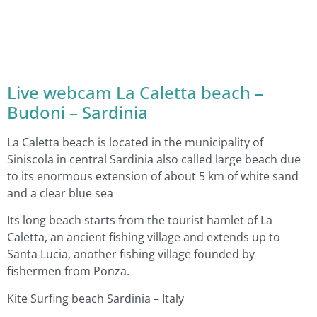
Live webcam La Caletta beach –
Budoni – Sardinia
La Caletta beach is located in the municipality of
Siniscola in central Sardinia also called large beach due
to its enormous extension of about 5 km of white sand
and a clear blue sea
Its long beach starts from the tourist hamlet of La
Caletta, an ancient fishing village and extends up to
Santa Lucia, another fishing village founded by
fishermen from Ponza.
Kite Surfing beach Sardinia – Italy