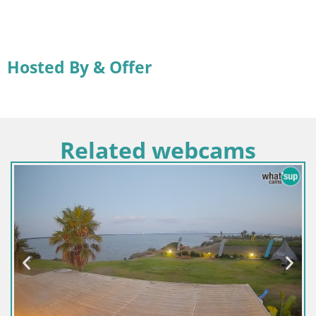
Hosted By & Offer
Related webcams