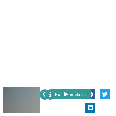
Share:
Host
Timelapse