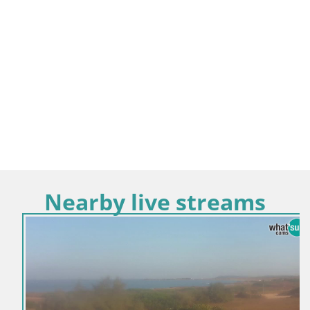
Nearby live streams