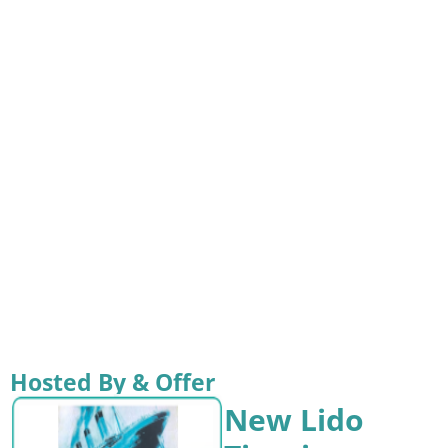
Hosted By & Offer
New Lido