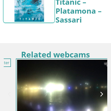
Titanic –
Platamona –
Sassari
Related webcams