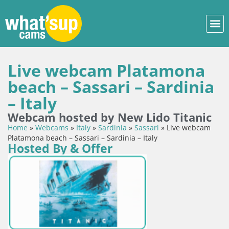
Live webcam Platamona
beach – Sassari – Sardinia
– Italy
Webcam hosted by New Lido Titanic
Home
»
Webcams
»
Italy
»
Sardinia
»
Sassari
»
Live webcam
Platamona beach – Sassari – Sardinia – Italy
Hosted By & Offer