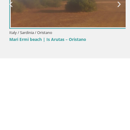
Italy / Sardinia / Oristano
Mari Ermi beach | Is Arutas – Oristano