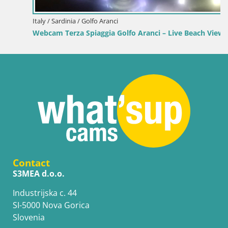
Italy / Sardinia / Golfo Aranci
Webcam Terza Spiaggia Golfo Aranci – Live Beach View
Contact
S3MEA d.o.o.
Industrijska c. 44
SI-5000 Nova Gorica
Slovenia