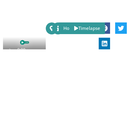
Share:
Host
Timelapse