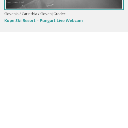
Slovenia / Carinthia / Slovenj Gradec
Kope Ski Resort – Pungart Live Webcam