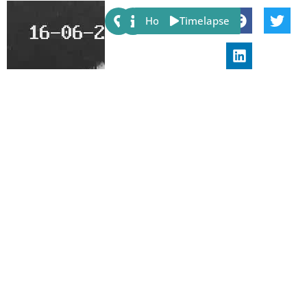
Share:
Host
Timelapse