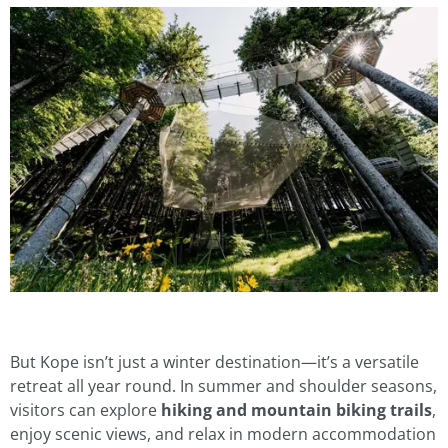
But Kope isn’t just a winter destination—it’s a versatile
retreat all year round. In summer and shoulder seasons,
visitors can explore
hiking and mountain biking trails
,
enjoy scenic views, and relax in modern accommodation