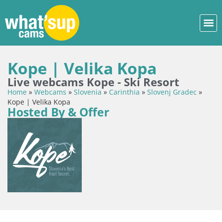
Kope | Velika Kopa
Live webcams Kope - Ski Resort
Home
»
Webcams
»
Slovenia
»
Carinthia
»
Slovenj Gradec
»
Kope | Velika Kopa
Hosted By & Offer