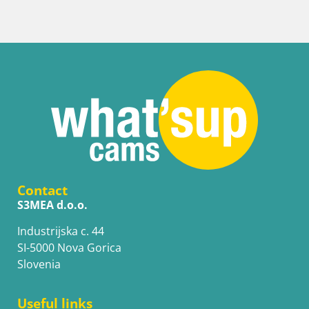
Contact
S3MEA d.o.o.
Industrijska c. 44
SI-5000 Nova Gorica
Slovenia
Useful links