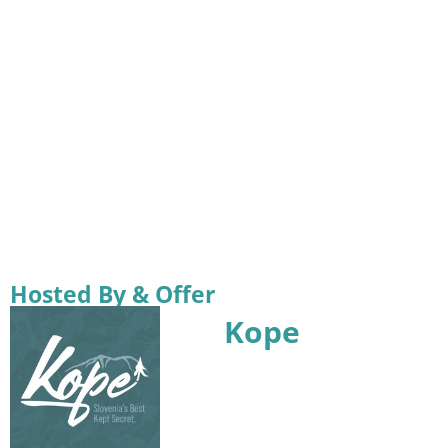
Hosted By & Offer
Kope