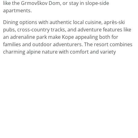
like the Grmovškov Dom, or stay in slope‑side
apartments.
Dining options with authentic local cuisine, après‑ski
pubs, cross‑country tracks, and adventure features like
an adrenaline park make Kope appealing both for
families and outdoor adventurers. The resort combines
charming alpine nature with comfort and variety