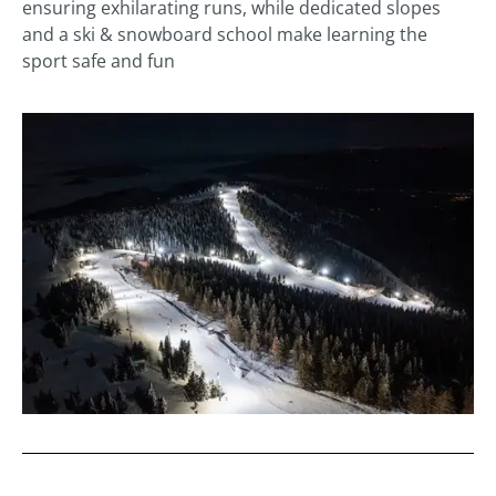
ensuring exhilarating runs, while dedicated slopes
and a ski & snowboard school make learning the
sport safe and fun