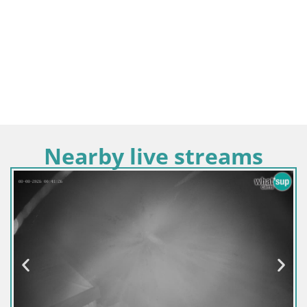
Nearby live streams