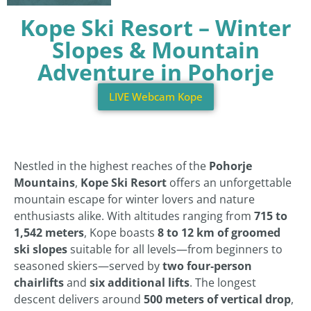
Kope Ski Resort – Winter
Slopes & Mountain
Adventure in Pohorje
LIVE Webcam Kope
Nestled in the highest reaches of the
Pohorje
Mountains
,
Kope Ski Resort
offers an unforgettable
mountain escape for winter lovers and nature
enthusiasts alike. With altitudes ranging from
715 to
1,542 meters
, Kope boasts
8 to 12 km of groomed
ski slopes
suitable for all levels—from beginners to
seasoned skiers—served by
two four‑person
chairlifts
and
six additional lifts
. The longest
descent delivers around
500 meters of vertical drop
,