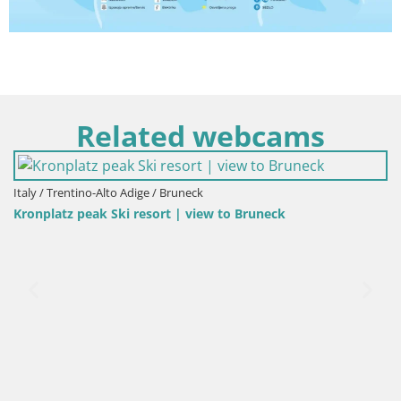
Related webcams
Italy / Trentino-Alto Adige / Bruneck
Kronplatz peak Ski resort | view to Bruneck