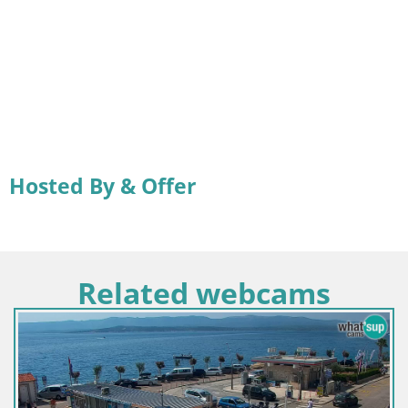
Hosted By & Offer
Related webcams
C