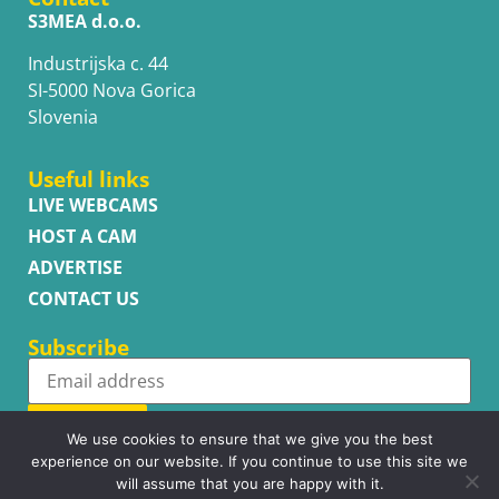
S3MEA d.o.o.
Industrijska c. 44
SI-5000 Nova Gorica
Slovenia
Useful links
LIVE WEBCAMS
HOST A CAM
ADVERTISE
CONTACT US
Subscribe
Subscribe
We use cookies to ensure that we give you the best
experience on our website. If you continue to use this site we
will assume that you are happy with it.