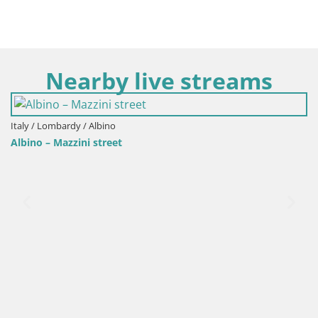
Nearby live streams
/ Albino
Italy / Lombardy / 
ni street
Selvino