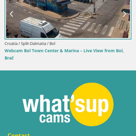
Croatia / Split-Dalmatia / Bol
Webcam Bol Town Center & Marina – Live View from Bol,
Brač
Contact