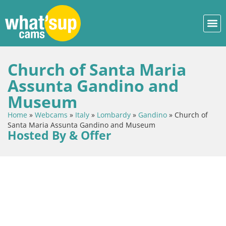
Church of Santa Maria
Assunta Gandino and
Museum
Home
»
Webcams
»
Italy
»
Lombardy
»
Gandino
»
Church of
Santa Maria Assunta Gandino and Museum
Hosted By & Offer