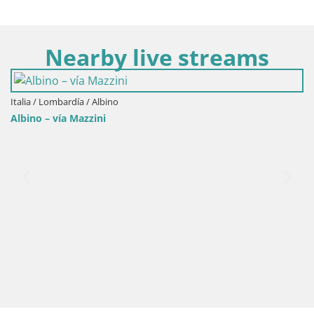
Nearby live streams
rdía / Albino
Italia / Lombard
 Mazzini
Selvino