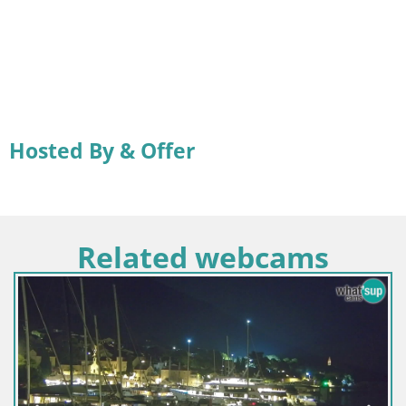
Hosted By & Offer
Related webcams