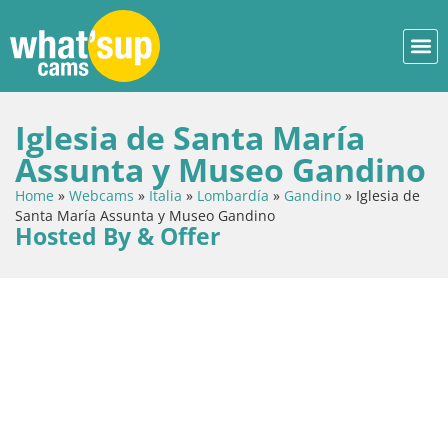
Iglesia de Santa María
Assunta y Museo Gandino
Home
»
Webcams
»
Italia
»
Lombardía
»
Gandino
»
Iglesia de
Santa María Assunta y Museo Gandino
Hosted By & Offer