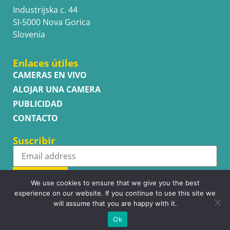
Industrijska c. 44
SI-5000 Nova Gorica
Slovenia
Enlaces útiles
CAMERAS EN VIVO
ALOJAR UNA CAMERA
PUBLICIDAD
CONTACTO
Suscribir
Subscribe
We use cookies to ensure that we give you the best
experience on our website. If you continue to use this site we
will assume that you are happy with it.
Ok
Copyright © WhatsupCams 2016 - 2026. All right reserved.