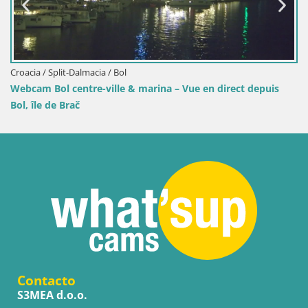
Croacia / Split-Dalmacia / Bol
Webcam Bol centre-ville & marina – Vue en direct depuis
Bol, île de Brač
Contacto
S3MEA d.o.o.