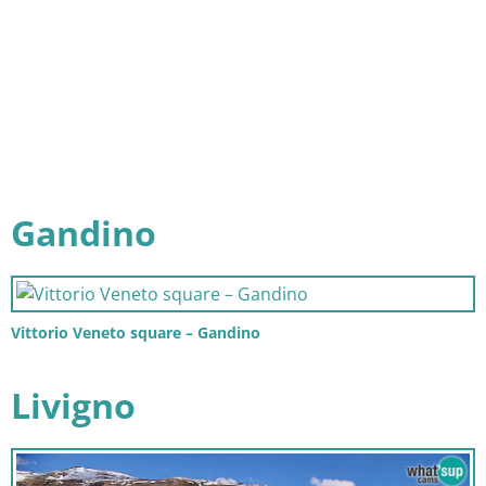
Gandino
Vittorio Veneto square – Gandino
Livigno