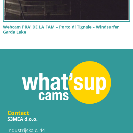
Webcam PRA’ DE LA FAM – Porto di Tignale – Windsurfer
Garda Lake
Contact
S3MEA d.o.o.
Industrijska c. 44