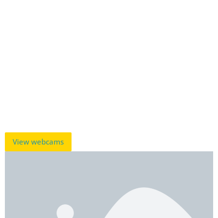
View webcams