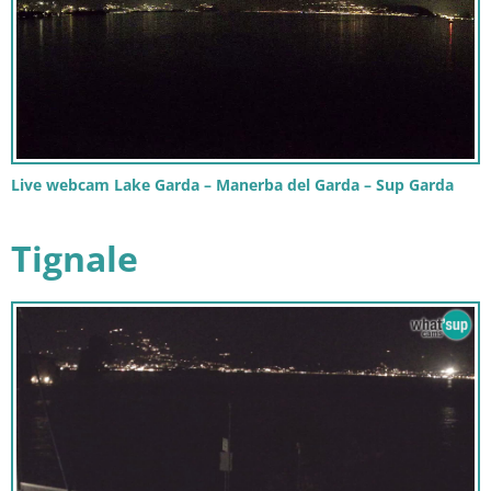
Live webcam Lake Garda – Manerba del Garda – Sup Garda
Tignale