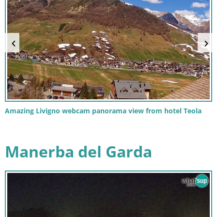
Amazing Livigno webcam panorama view from hotel Teola
Manerba del Garda