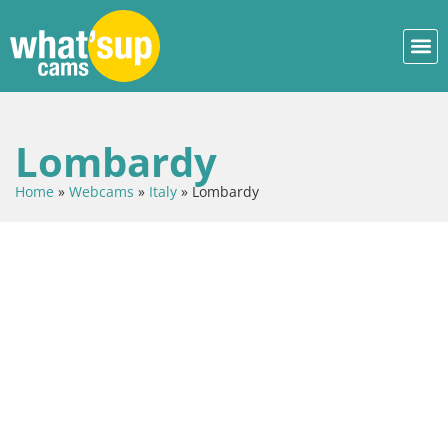
Lombardy
Home
»
Webcams
»
Italy
»
Lombardy