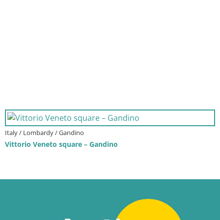
Italy / Lombardy / Gandino
Vittorio Veneto square – Gandino