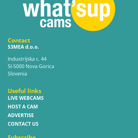
Contact
S3MEA d.o.o.
Industrijska c. 44
SI-5000 Nova Gorica
Slovenia
Useful links
LIVE WEBCAMS
HOST A CAM
ADVERTISE
CONTACT US
Subscribe