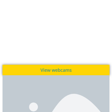
View webcams