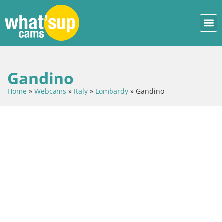
Gandino
Home
»
Webcams
»
Italy
»
Lombardy
»
Gandino