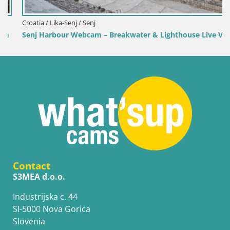
Croatia / Lika-Senj / Senj
Senj Harbour Webcam – Breakwater & Lighthouse Live View
Contact
S3MEA d.o.o.
Industrijska c. 44
SI-5000 Nova Gorica
Slovenia