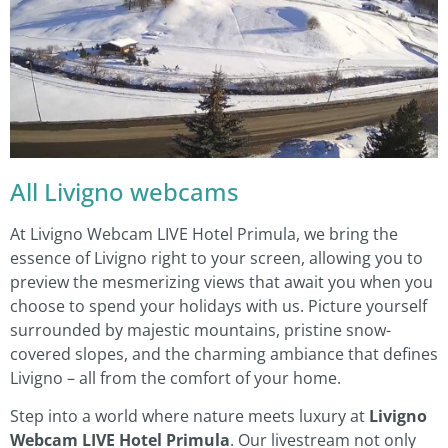
All Livigno webcams
At Livigno Webcam LIVE Hotel Primula, we bring the
essence of Livigno right to your screen, allowing you to
preview the mesmerizing views that await you when you
choose to spend your holidays with us. Picture yourself
surrounded by majestic mountains, pristine snow-
covered slopes, and the charming ambiance that defines
Livigno – all from the comfort of your home.
Step into a world where nature meets luxury at
Livigno
Webcam LIVE Hotel Primula
. Our livestream not only