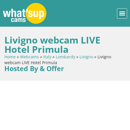
Livigno webcam LIVE
Hotel Primula
Home
»
Webcams
»
Italy
»
Lombardy
»
Livigno
»
Livigno
webcam LIVE Hotel Primula
Hosted By & Offer