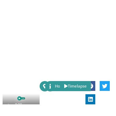
Share:
Host
Timelapse