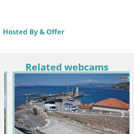
Hosted By & Offer
Related webcams