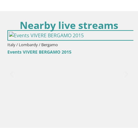
Nearby live streams
Italy / Lombardy / Bergamo
Events VIVERE BERGAMO 2015