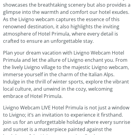
showcases the breathtaking scenery but also provides a
glimpse into the warmth and comfort our hotel exudes.
As the Livigno webcam captures the essence of this
renowned destination, it also highlights the inviting
atmosphere of Hotel Primula, where every detail is
crafted to ensure an unforgettable stay.
Plan your dream vacation with Livigno Webcam Hotel
Primula and let the allure of Livigno enchant you. From
the lively Livigno village to the majestic Livigno webcam,
immerse yourself in the charm of the Italian Alps.
Indulge in the thrill of winter sports, explore the vibrant
local culture, and unwind in the cozy, welcoming
embrace of Hotel Primula.
Livigno Webcam LIVE Hotel Primula is not just a window
to Livigno; it’s an invitation to experience it firsthand.
Join us for an unforgettable holiday where every sunrise
and sunset is a masterpiece painted against the