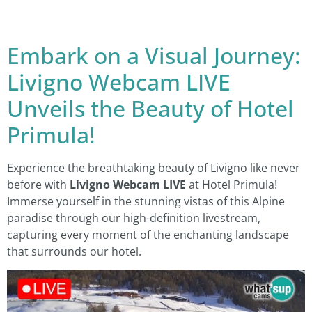
Embark on a Visual Journey:
Livigno Webcam LIVE
Unveils the Beauty of Hotel
Primula!
Experience the breathtaking beauty of Livigno like never
before with
Livigno Webcam LIVE
at Hotel Primula!
Immerse yourself in the stunning vistas of this Alpine
paradise through our high-definition livestream,
capturing every moment of the enchanting landscape
that surrounds our hotel.