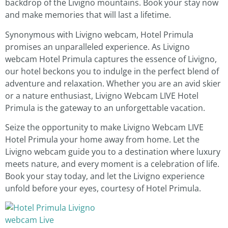
backdrop of the Livigno mountains. Book your stay now
and make memories that will last a lifetime.
Synonymous with Livigno webcam, Hotel Primula
promises an unparalleled experience. As Livigno
webcam Hotel Primula captures the essence of Livigno,
our hotel beckons you to indulge in the perfect blend of
adventure and relaxation. Whether you are an avid skier
or a nature enthusiast, Livigno Webcam LIVE Hotel
Primula is the gateway to an unforgettable vacation.
Seize the opportunity to make Livigno Webcam LIVE
Hotel Primula your home away from home. Let the
Livigno webcam guide you to a destination where luxury
meets nature, and every moment is a celebration of life.
Book your stay today, and let the Livigno experience
unfold before your eyes, courtesy of Hotel Primula.