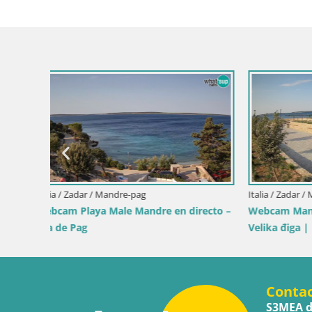
en
Italia / Cerdeña / Muravera
Italia / Sicil
Webcam Piscina Rei – Vista en directo
Webcam Is
desde Costa Rei, Muravera
Pro Cente
Conta
S3MEA d