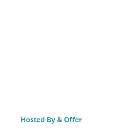
Hosted By & Offer