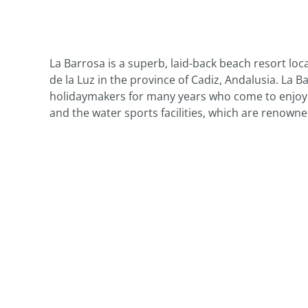
La Barrosa is a superb, laid-back beach resort loc
de la Luz in the province of Cadiz, Andalusia. La 
holidaymakers for many years who come to enjoy th
and the water sports facilities, which are renowned