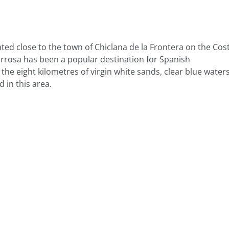
ated close to the town of Chiclana de la Frontera on the Cos
Barrosa has been a popular destination for Spanish
e eight kilometres of virgin white sands, clear blue water
 in this area.