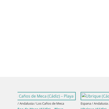
Espana / Andalusia / Olvera