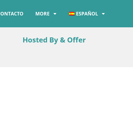
CONTACTO
MORE
ESPAÑOL
Hosted By & Offer