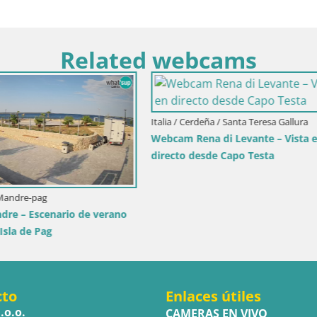
Related webcams
Italia / Cerdeña / Golfo Aranci
Webcam Terza Spiaggia Golfo A
Vista en directo de la playa
ia / Trapani
ole dello Stagnone – Duotone
r
cto
Enlaces útiles
.o.o.
CAMERAS EN VIVO