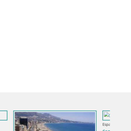
ntera
Espana / Andalusia / Cadiz