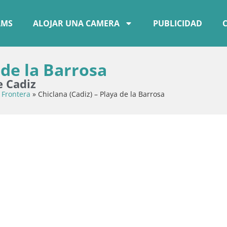
AMS
ALOJAR UNA CAMERA
PUBLICIDAD
 de la Barrosa
e Cadiz
 Frontera
»
Chiclana (Cadiz) – Playa de la Barrosa