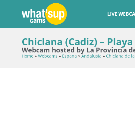
LIVE WEBC
Chiclana (Cadiz) – Playa
Webcam hosted by La Provincia d
Home
»
Webcams
»
Espana
»
Andalusia
»
Chiclana de la