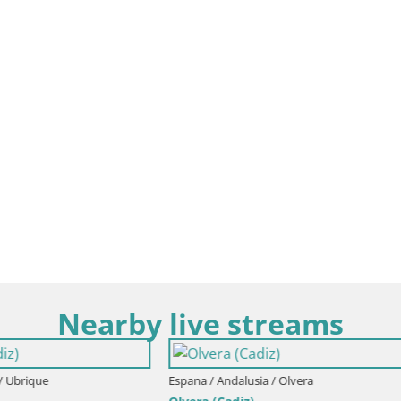
Nearby live streams
Espana / Andalusia / Conil de la Fro