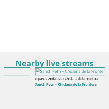
Nearby live streams
Espana / Andalusia / Chiclana de la Frontera
Sancti Petri – Chiclana de la Frontera