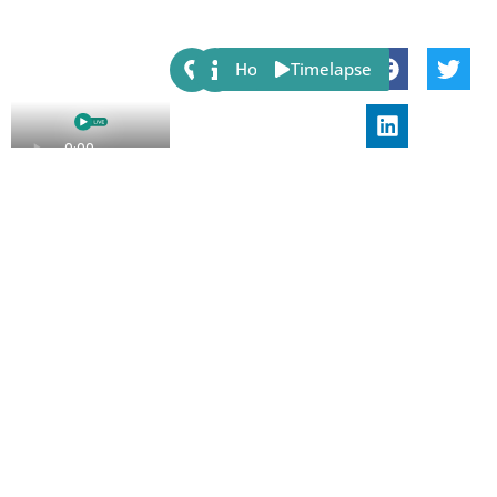
Share:
Host
Timelapse