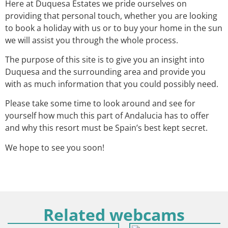
Here at Duquesa Estates we pride ourselves on
providing that personal touch, whether you are looking
to book a holiday with us or to buy your home in the sun
we will assist you through the whole process.
The purpose of this site is to give you an insight into
Duquesa and the surrounding area and provide you
with as much information that you could possibly need.
Please take some time to look around and see for
yourself how much this part of Andalucia has to offer
and why this resort must be Spain’s best kept secret.
We hope to see you soon!
Related webcams