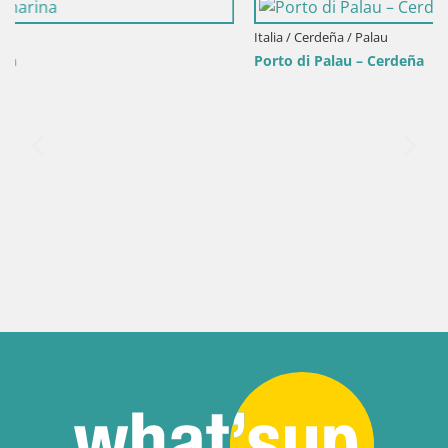
Italia / Cerdeña / Palau
Porto di Palau – Cerdeña