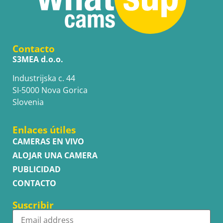
Contacto
S3MEA d.o.o.
Industrijska c. 44
SI-5000 Nova Gorica
Slovenia
Enlaces útiles
CAMERAS EN VIVO
ALOJAR UNA CAMERA
PUBLICIDAD
CONTACTO
Suscribir