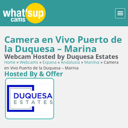
Camera en Vivo Puerto de
la Duquesa – Marina
Webcam Hosted by Duquesa Estates
Home
»
Webcams
»
Espana
»
Andalusia
»
Manilva
»
Camera
en Vivo Puerto de la Duquesa – Marina
Hosted By & Offer