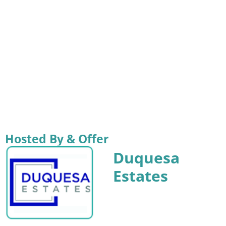
Hosted By & Offer
Duquesa
Estates