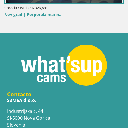
Italia / Cerdeña / Palau
Porto di Palau – Cerdeña
Contacto
S3MEA d.o.o.
Industrijska c. 44
SI-5000 Nova Gorica
Slovenia