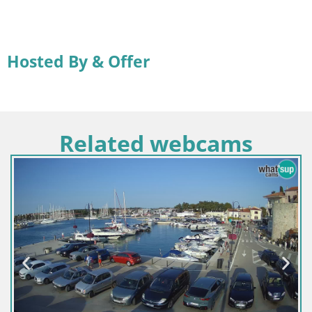
Hosted By & Offer
Related webcams