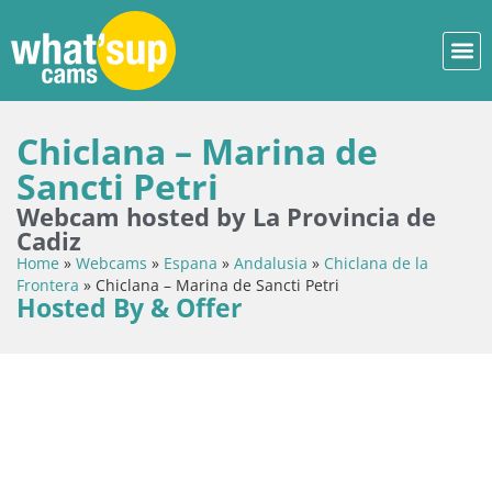
Chiclana – Marina de
Sancti Petri
Webcam hosted by La Provincia de
Cadiz
Home
»
Webcams
»
Espana
»
Andalusia
»
Chiclana de la
Frontera
»
Chiclana – Marina de Sancti Petri
Hosted By & Offer