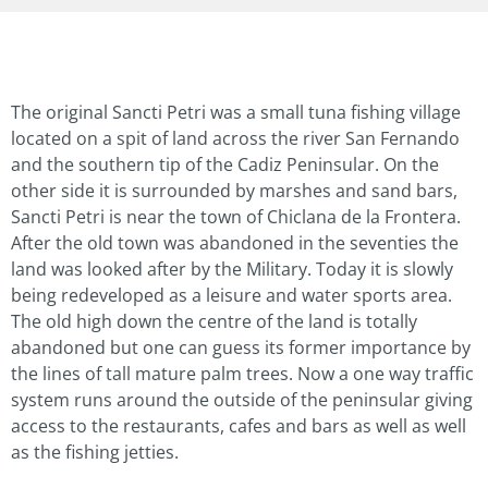
The original Sancti Petri was a small tuna fishing village
located on a spit of land across the river San Fernando
and the southern tip of the Cadiz Peninsular. On the
other side it is surrounded by marshes and sand bars,
Sancti Petri is near the town of Chiclana de la Frontera.
After the old town was abandoned in the seventies the
land was looked after by the Military. Today it is slowly
being redeveloped as a leisure and water sports area.
The old high down the centre of the land is totally
abandoned but one can guess its former importance by
the lines of tall mature palm trees. Now a one way traffic
system runs around the outside of the peninsular giving
access to the restaurants, cafes and bars as well as well
as the fishing jetties.