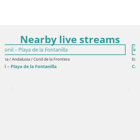
Nearby live streams
Espana / Andalusia / Cadiz
Cadiz – Playa Santa María del Mar