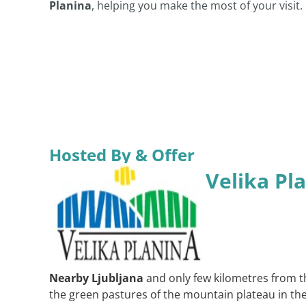
Planina
, helping you make the most of your visit.
Hosted By & Offer
Velika Pl
Nearby Ljubljana
and only few kilometres from t
the green pastures of the mountain plateau in the