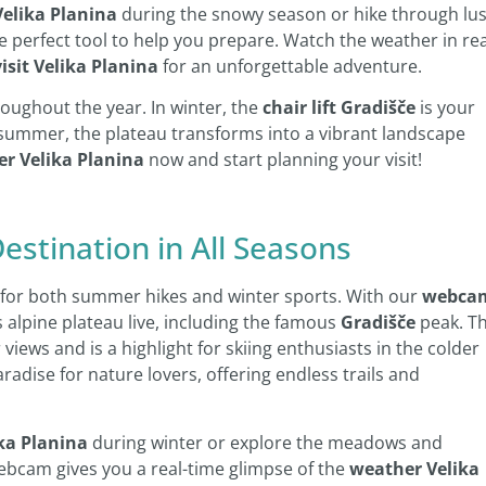
Velika Planina
during the snowy season or hike through lu
erfect tool to help you prepare. Watch the weather in rea
visit Velika Planina
for an unforgettable adventure.
oughout the year. In winter, the
chair lift Gradišče
is your
n summer, the plateau transforms into a vibrant landscape
r Velika Planina
now and start planning your visit!
Destination in All Seasons
ct for both summer hikes and winter sports. With our
webca
s alpine plateau live, including the famous
Gradišče
peak. T
views and is a highlight for skiing enthusiasts in the colder
adise for nature lovers, offering endless trails and
ika Planina
during winter or explore the meadows and
ebcam gives you a real-time glimpse of the
weather Velika