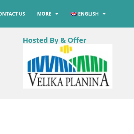
ONTACT US
MORE
ENGLISH
Hosted By & Offer