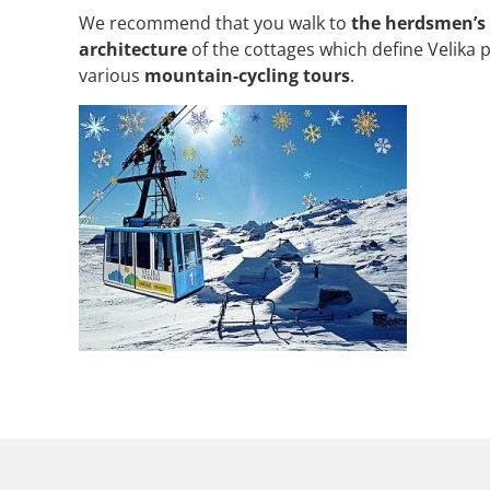
We recommend that you walk to
the herdsmen’s
architecture
of the cottages which define Velika 
various
mountain-cycling tours
.