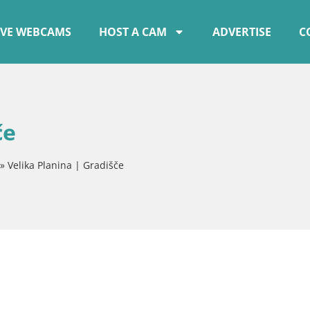
IVE WEBCAMS
HOST A CAM
ADVERTISE
C
če
»
Velika Planina | Gradišče