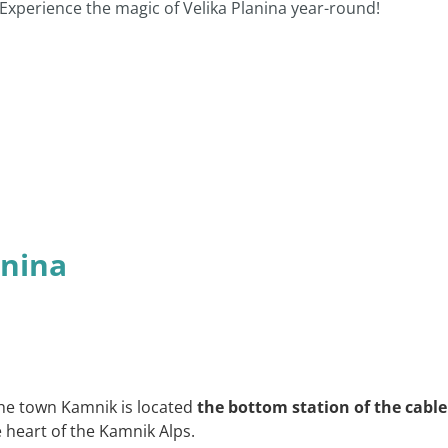
 Experience the magic of Velika Planina year-round!
anina
he town Kamnik is located
the bottom station of the cable
 heart of the Kamnik Alps.