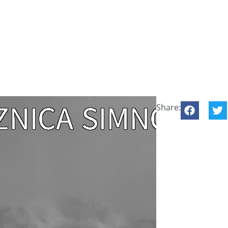
Share: