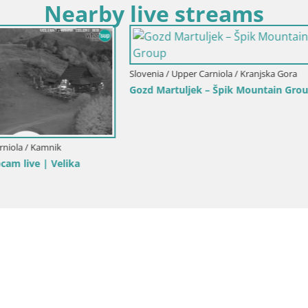
Nearby live streams
Upper Carniola / Kranjska Gora
Slovenia / Upper Carniola / Kranjsk
ka Gora | Brsnina
Ski Kranjska Gora | Velika Dol