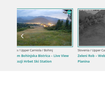
Slovenia / Upper Carniola / Kranjska Gora
Gozd Martuljek – Špik Mountain Group
Slovenia / 
Ski Kranjs