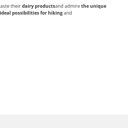
taste their
dairy products
and admire
the unique
ideal possibilities for hiking
and