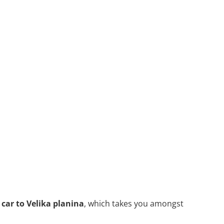
 car to Velika planina
, which takes you amongst