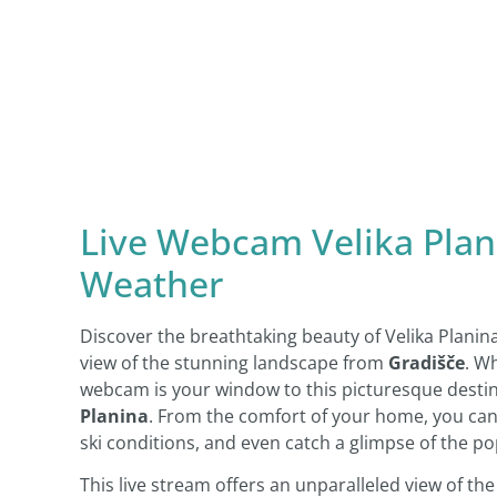
Live Webcam Velika Plani
Weather
Discover the breathtaking beauty of Velika Planin
view of the stunning landscape from
Gradišče
. W
webcam is your window to this picturesque destin
Planina
. From the comfort of your home, you can 
ski conditions, and even catch a glimpse of the p
This live stream offers an unparalleled view of th