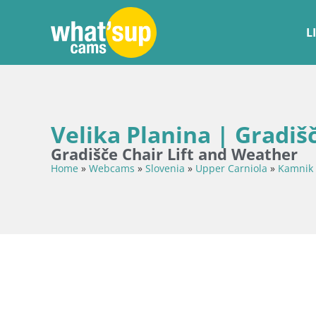
L
Velika Planina | Gradiš
Gradišče Chair Lift and Weather
Home
»
Webcams
»
Slovenia
»
Upper Carniola
»
Kamnik