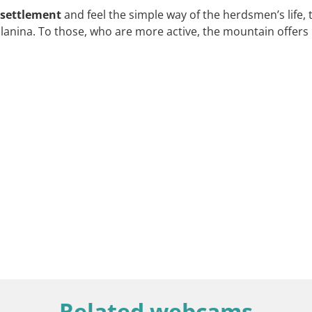
 settlement
and feel the simple way of the herdsmen’s life, 
planina. To those, who are more active, the mountain offers
Related webcams