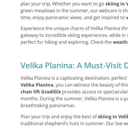
plan your trip. Whether you want to go
skiing in 
green meadows in the summer, our webcam is the p
time, enjoy panoramic views, and get inspired to
Experience the unique charm of Velika Planina thr
gateway to incredible skiing experiences, while i
perfect for hiking and exploring. Check the
weathe
Velika Planina: A Must-Visit 
Velika Planina is a captivating destination, perfe
Velika Planina
, you can witness the beauty of thi
chair lift Gradišče
provides access to spectacular 
months. During the summer, Velika Planina is a par
breathtaking panoramas.
Plan your trip and enjoy the best of
skiing in Vel
traditional shepherd’s huts in summer. Our live w