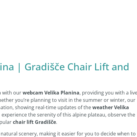
na | Gradišče Chair Lift and
a with our
webcam Velika Planina
, providing you with a liv
hether you’re planning to visit in the summer or winter, our
ation, showing real-time updates of the
weather Velika
experience the serenity of this alpine plateau, observe the
opular
chair lift Gradišče
.
e natural scenery, making it easier for you to decide when to