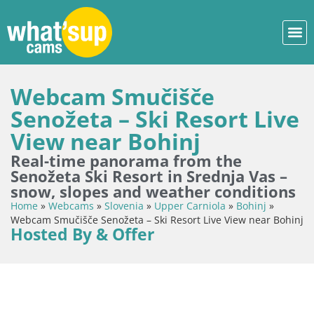
Webcam Smučišče
Senožeta – Ski Resort Live
View near Bohinj
Real-time panorama from the
Senožeta Ski Resort in Srednja Vas –
snow, slopes and weather conditions
Home
»
Webcams
»
Slovenia
»
Upper Carniola
»
Bohinj
»
Webcam Smučišče Senožeta – Ski Resort Live View near Bohinj
Hosted By & Offer