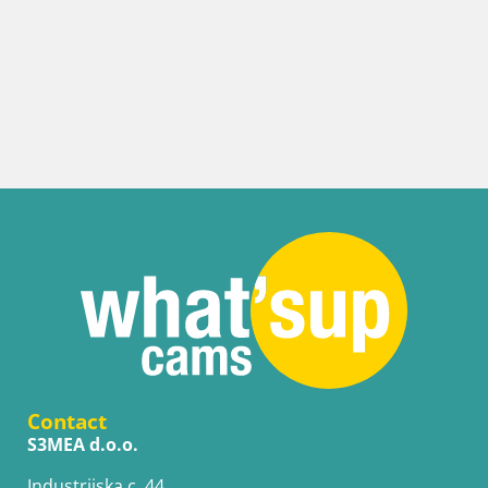
Contact
S3MEA d.o.o.
Industrijska c. 44