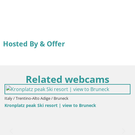
Hosted By & Offer
Related webcams
Italy / Trentino-Alto Adige / Bruneck
Kronplatz peak Ski resort | view to Bruneck