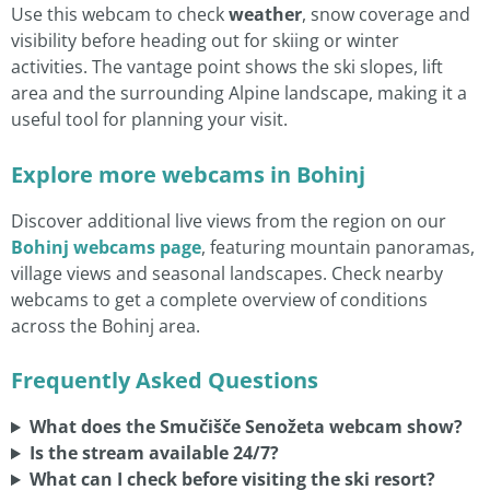
Use this webcam to check
weather
, snow coverage and
visibility before heading out for skiing or winter
activities. The vantage point shows the ski slopes, lift
area and the surrounding Alpine landscape, making it a
useful tool for planning your visit.
Explore more webcams in Bohinj
Discover additional live views from the region on our
Bohinj webcams page
, featuring mountain panoramas,
village views and seasonal landscapes. Check nearby
webcams to get a complete overview of conditions
across the Bohinj area.
Frequently Asked Questions
What does the Smučišče Senožeta webcam show?
Is the stream available 24/7?
What can I check before visiting the ski resort?