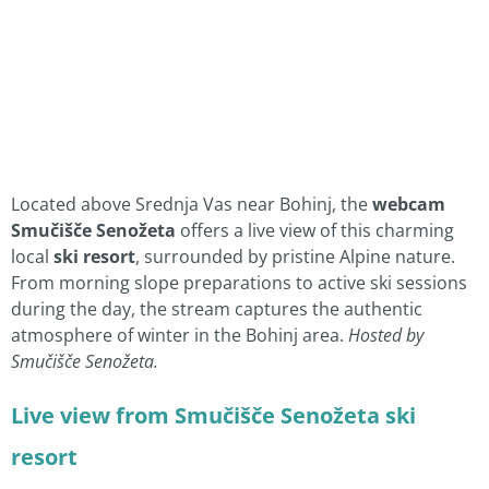
Located above Srednja Vas near Bohinj, the
webcam
Smučišče Senožeta
offers a live view of this charming
local
ski resort
, surrounded by pristine Alpine nature.
From morning slope preparations to active ski sessions
during the day, the stream captures the authentic
atmosphere of winter in the Bohinj area.
Hosted by
Smučišče Senožeta.
Live view from Smučišče Senožeta ski
resort