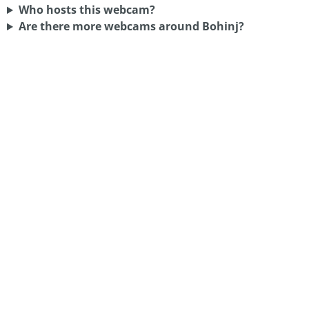
Who hosts this webcam?
Are there more webcams around Bohinj?