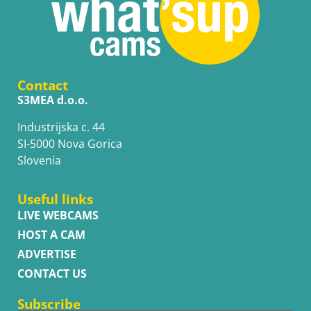
Contact
S3MEA d.o.o.
Industrijska c. 44
SI-5000 Nova Gorica
Slovenia
Useful links
LIVE WEBCAMS
HOST A CAM
ADVERTISE
CONTACT US
Subscribe