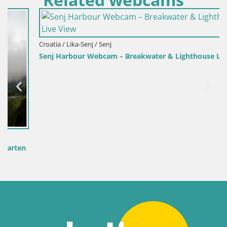
Croatia / Lika-Senj / Senj
Senj Harbour Webcam – Breakwater & Lighthouse Live View