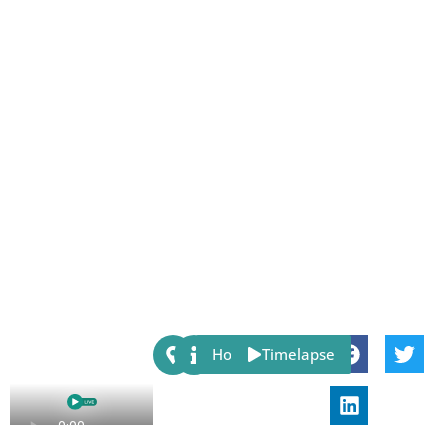
Share:
Host
Timelapse