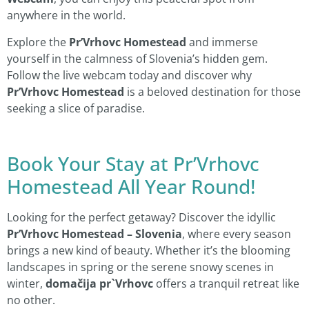
anywhere in the world.
Explore the
Pr’Vrhovc Homestead
and immerse
yourself in the calmness of Slovenia’s hidden gem.
Follow the live webcam today and discover why
Pr’Vrhovc Homestead
is a beloved destination for those
seeking a slice of paradise.
Book Your Stay at Pr’Vrhovc
Homestead All Year Round!
Looking for the perfect getaway? Discover the idyllic
Pr’Vrhovc Homestead – Slovenia
, where every season
brings a new kind of beauty. Whether it’s the blooming
landscapes in spring or the serene snowy scenes in
winter,
domačija pr`Vrhovc
offers a tranquil retreat like
no other.