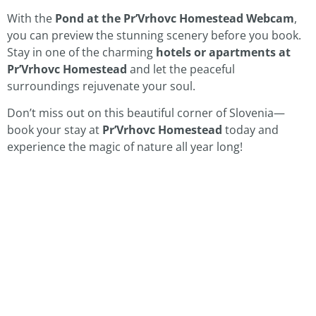
With the
Pond at the Pr’Vrhovc Homestead Webcam
,
you can preview the stunning scenery before you book.
Stay in one of the charming
hotels or apartments at
Pr’Vrhovc Homestead
and let the peaceful
surroundings rejuvenate your soul.
Don’t miss out on this beautiful corner of Slovenia—
book your stay at
Pr’Vrhovc Homestead
today and
experience the magic of nature all year long!