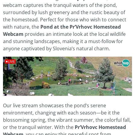
webcam captures the tranquil waters of the pond,
surrounded by lush greenery and the rustic beauty of
the homestead. Perfect for those who wish to connect
with nature, the
Pond at the Pr’Vrhovc Homestead
Webcam
provides an intimate look at the local wildlife
and stunning landscapes, making it a must-follow for
anyone captivated by Slovenia’s natural charm.
Our live stream showcases the pond’s serene
environment, changing with each season—be it the
blossoming spring, the vibrant summer, the colorful fall,
or the tranquil winter. With the
Pr’Vrhovc Homestead
Webcam
, you can enjoy this peaceful spot from