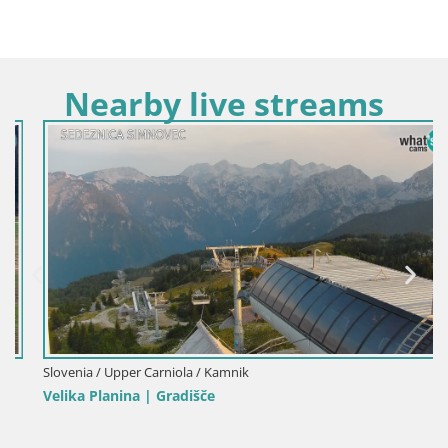
Nearby live streams
Slovenia / Upper Carniola / Kamnik
Velika Planina | Gradišče