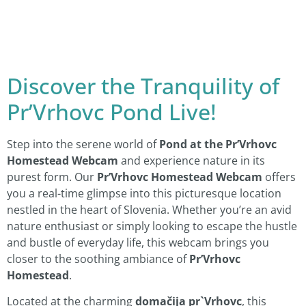
Discover the Tranquility of
Pr’Vrhovc Pond Live!
Step into the serene world of
Pond at the Pr’Vrhovc
Homestead Webcam
and experience nature in its
purest form. Our
Pr’Vrhovc Homestead Webcam
offers
you a real-time glimpse into this picturesque location
nestled in the heart of Slovenia. Whether you’re an avid
nature enthusiast or simply looking to escape the hustle
and bustle of everyday life, this webcam brings you
closer to the soothing ambiance of
Pr’Vrhovc
Homestead
.
Located at the charming
domačija pr`Vrhovc
, this