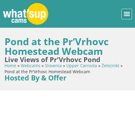
Pond at the Pr’Vrhovc
Homestead Webcam
Live Views of Pr'Vrhovc Pond
Home
»
Webcams
»
Slovenia
»
Upper Carniola
»
Železniki
»
Pond at the Pr’Vrhovc Homestead Webcam
Hosted By & Offer