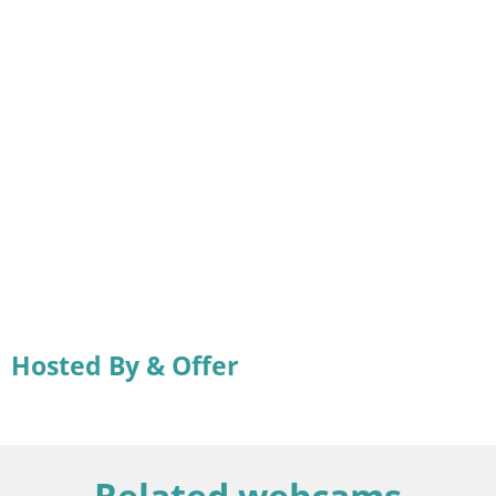
Hosted By & Offer
Related webcams