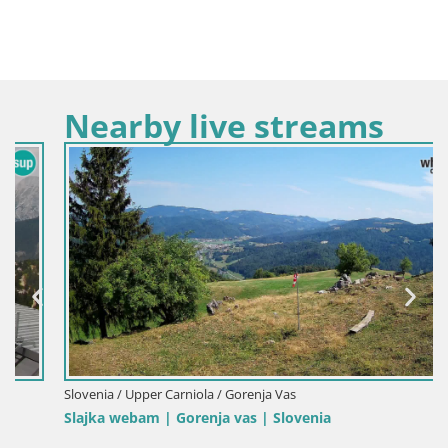
Nearby live streams
Slovenia / Upper Carniola / Gorenja Vas
Slajka webam | Gorenja vas | Slovenia