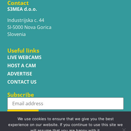
Contact
S3MEA d.o.o.
Industrijska c. 44
SI-5000 Nova Gorica
Slovenia
Useful links
LIVE WEBCAMS
HOST A CAM
ADVERTISE
CONTACT US
Subscribe
Subscribe
We use cookies to ensure that we give you the best
experience on our website. If you continue to use this site we
will assume that you are happy with it.