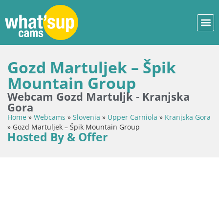
Gozd Martuljek – Špik
Mountain Group
Webcam Gozd Martuljk - Kranjska
Gora
Home
»
Webcams
»
Slovenia
»
Upper Carniola
»
Kranjska Gora
»
Gozd Martuljek – Špik Mountain Group
Hosted By & Offer