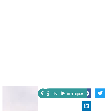
Share:
Host
Timelapse