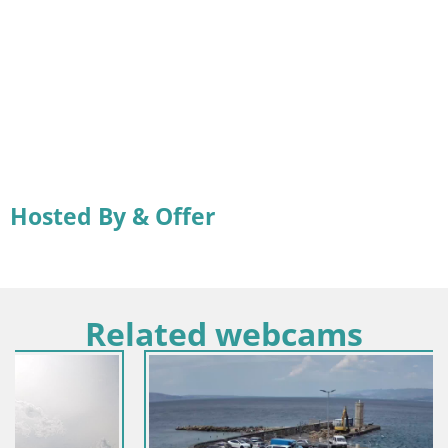
Hosted By & Offer
Related webcams