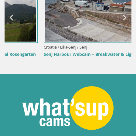
Croatia / Lika-Senj / Senj
Senj Harbour Webcam – Breakwater & Lighthouse Live View